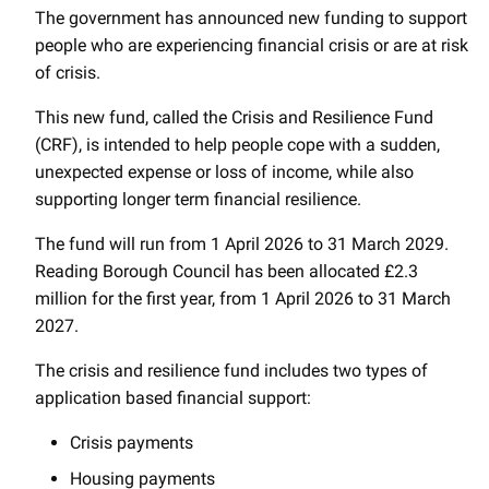
The government has announced new funding to support
people who are experiencing financial crisis or are at risk
of crisis.
This new fund, called the Crisis and Resilience Fund
(CRF), is intended to help people cope with a sudden,
unexpected expense or loss of income, while also
supporting longer term financial resilience.
The fund will run from 1 April 2026 to 31 March 2029.
Reading Borough Council has been allocated £2.3
million for the first year, from 1 April 2026 to 31 March
2027.
The crisis and resilience fund includes two types of
application based financial support:
Crisis payments
Housing payments