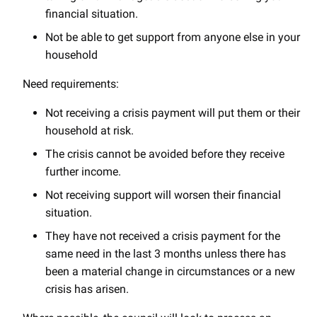
financial situation.
Not be able to get support from anyone else in your
household
Need requirements:
Not receiving a crisis payment will put them or their
household at risk.
The crisis cannot be avoided before they receive
further income.
Not receiving support will worsen their financial
situation.
They have not received a crisis payment for the
same need in the last 3 months unless there has
been a material change in circumstances or a new
crisis has arisen.