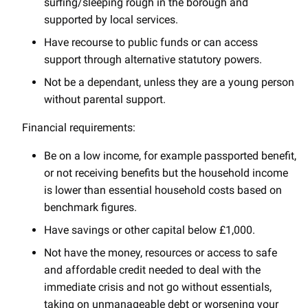
surfing/sleeping rough in the borough and
supported by local services.
Have recourse to public funds or can access
support through alternative statutory powers.
Not be a dependant, unless they are a young person
without parental support.
Financial requirements:
Be on a low income, for example passported benefit,
or not receiving benefits but the household income
is lower than essential household costs based on
benchmark figures.
Have savings or other capital below £1,000.
Not have the money, resources or access to safe
and affordable credit needed to deal with the
immediate crisis and not go without essentials,
taking on unmanageable debt or worsening your