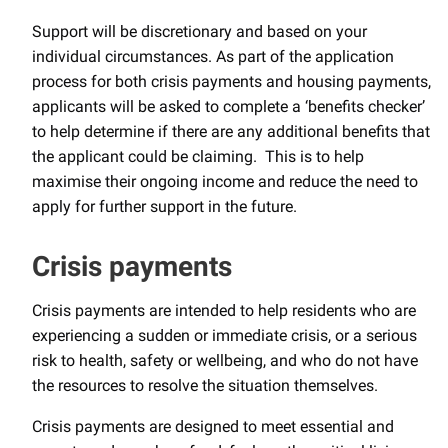
Support will be discretionary and based on your
individual circumstances. As part of the application
process for both crisis payments and housing payments,
applicants will be asked to complete a ‘benefits checker’
to help determine if there are any additional benefits that
the applicant could be claiming. This is to help
maximise their ongoing income and reduce the need to
apply for further support in the future.
Crisis payments
Crisis payments are intended to help residents who are
experiencing a sudden or immediate crisis, or a serious
risk to health, safety or wellbeing, and who do not have
the resources to resolve the situation themselves.
Crisis payments are designed to meet essential and