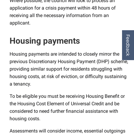
Where possible, the council will look to process an
application for a crisis payment within 48 hours of
receiving all the necessary information from an
applicant.
Feedback
Housing payments
Housing payments are intended to closely mirror the
previous Discretionary Housing Payment (DHP) scheme,
providing similar support for residents struggling with
housing costs, at risk of eviction, or difficulty sustaining
a tenancy.
To be eligible you must be receiving Housing Benefit or
the Housing Cost Element of Universal Credit and be
considered to need further financial assistance with
housing costs.
Assessments will consider income, essential outgoings