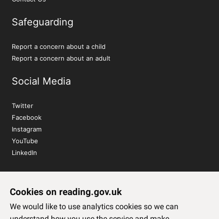
Safeguarding
Report a concern about a child
Report a concern about an adult
Social Media
Twitter
Facebook
Instagram
YouTube
LinkedIn
Sign up to our newsletter
Cookies on reading.gov.uk
Subscribe
We would like to use analytics cookies so we can
understand how you use the service and make