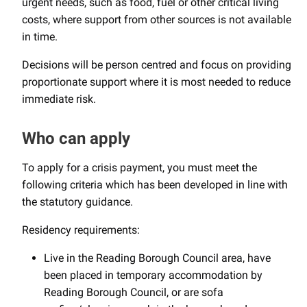
urgent needs, such as food, fuel or other critical living
costs, where support from other sources is not available
in time.
Decisions will be person centred and focus on providing
proportionate support where it is most needed to reduce
immediate risk.
Who can apply
To apply for a crisis payment, you must meet the
following criteria which has been developed in line with
the statutory guidance.
Residency requirements:
Live in the Reading Borough Council area, have
been placed in temporary accommodation by
Reading Borough Council, or are sofa