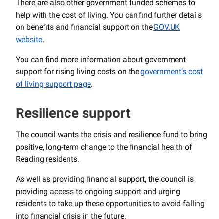
There are also other government funded schemes to
help with the cost of living. You can find further details
on benefits and financial support on the
GOV.UK
website
.
You can find more information about government
support for rising living costs on the
government’s cost
of living support page
.
Resilience support
The council wants the crisis and resilience fund to bring
positive, long-term change to the financial health of
Reading residents.
As well as providing financial support, the council is
providing access to ongoing support and urging
residents to take up these opportunities to avoid falling
into financial crisis in the future.