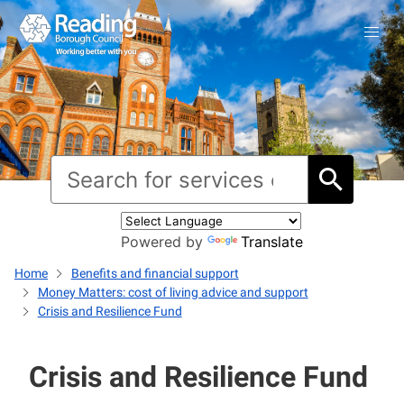
Powered by
Translate
Home
Benefits and financial support
Money Matters: cost of living advice and support
Crisis and Resilience Fund
Crisis and Resilience Fund