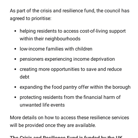
As part of the crisis and resilience fund, the council has
agreed to prioritise:
helping residents to access cost-of-living support
within their neighbourhoods
low-income families with children
pensioners experiencing income deprivation
creating more opportunities to save and reduce
debt
expanding the food pantry offer within the borough
protecting residents from the financial harm of
unwanted life events
More details on how to access these resilience services
will be provided once they are available.
The Crisis and Resilience Fund is funded by the UK