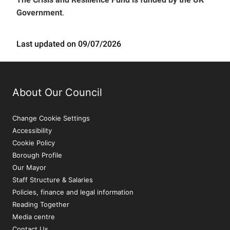
Government
.
Last updated on 09/07/2026
About Our Council
Change Cookie Settings
Accessibility
Cookie Policy
Borough Profile
Our Mayor
Staff Structure & Salaries
Policies, finance and legal information
Reading Together
Media centre
Contact Us