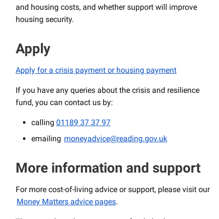
and housing costs, and whether support will improve
housing security.
Apply
Apply for a crisis payment or housing payment
If you have any queries about the crisis and resilience
fund, you can contact us by:
calling
01189 37 37 97
emailing
moneyadvice@reading.gov.uk
More information and support
For more cost-of-living advice or support, please visit our
Money Matters advice pages
.