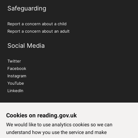
Safeguarding
Report a concern about a child
Report a concern about an adult
Social Media
Twitter
Facebook
Instagram
YouTube
LinkedIn
Sign up to our newsletter
Cookies on reading.gov.uk
Subscribe
We would like to use analytics cookies so we can
understand how you use the service and make