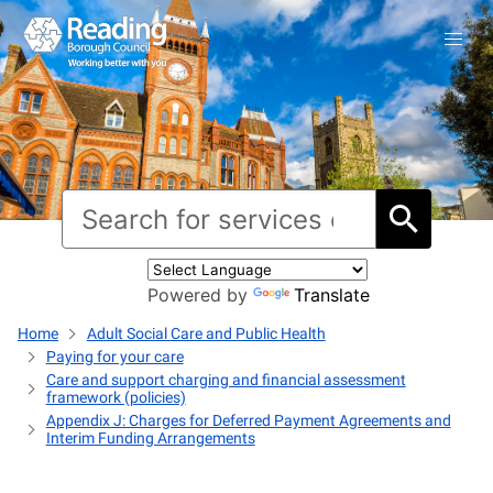
Powered by
Translate
Home
Adult Social Care and Public Health
Paying for your care
Care and support charging and financial assessment
framework (policies)
Appendix J: Charges for Deferred Payment Agreements and
Interim Funding Arrangements