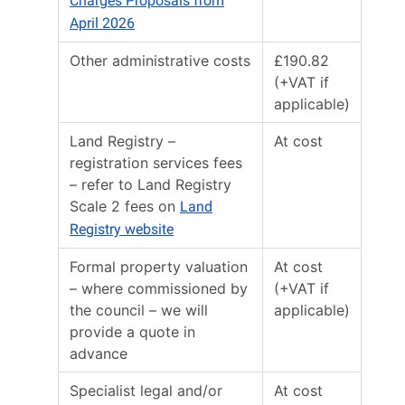
Charges Proposals from
April 2026
Other administrative costs
£190.82
(+VAT if
applicable)
Land Registry –
At cost
registration services fees
– refer to Land Registry
Scale 2 fees on
Land
Registry website
Formal property valuation
At cost
– where commissioned by
(+VAT if
the council – we will
applicable)
provide a quote in
advance
Specialist legal and/or
At cost