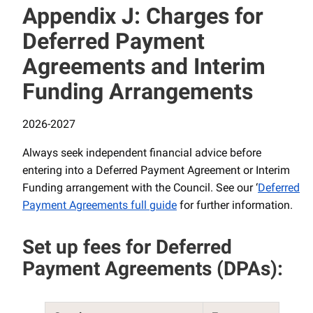
Appendix J: Charges for
Deferred Payment
Agreements and Interim
Funding Arrangements
2026-2027
Always seek independent financial advice before
entering into a Deferred Payment Agreement or Interim
Funding arrangement with the Council. See our ‘
Deferred
Payment Agreements full guide
for further information.
Set up fees for Deferred
Payment Agreements (DPAs):