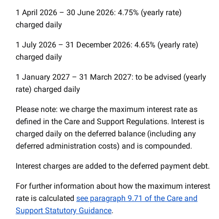
1 April 2026 – 30 June 2026: 4.75% (yearly rate)
charged daily
1 July 2026 – 31 December 2026: 4.65% (yearly rate)
charged daily
1 January 2027 – 31 March 2027: to be advised (yearly
rate) charged daily
Please note: we charge the maximum interest rate as
defined in the Care and Support Regulations. Interest is
charged daily on the deferred balance (including any
deferred administration costs) and is compounded.
Interest charges are added to the deferred payment debt.
For further information about how the maximum interest
rate is calculated
see paragraph 9.71 of the Care and
Support Statutory Guidance
.