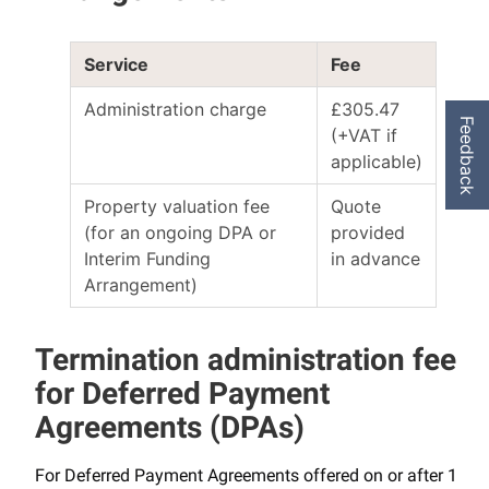
Service
Fee
Administration charge
£305.47
Feedback
(+VAT if
applicable)
Property valuation fee
Quote
(for an ongoing DPA or
provided
Interim Funding
in advance
Arrangement)
Termination administration fee
for Deferred Payment
Agreements (DPAs)
For Deferred Payment Agreements offered on or after 1