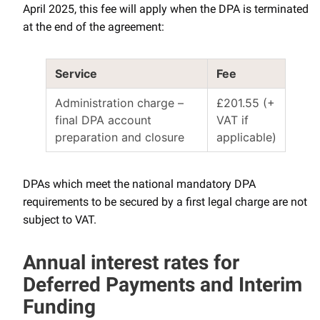
April 2025, this fee will apply when the DPA is terminated
at the end of the agreement:
Service
Fee
Administration charge –
£201.55 (+
final DPA account
VAT if
preparation and closure
applicable)
DPAs which meet the national mandatory DPA
requirements to be secured by a first legal charge are not
subject to VAT.
Annual interest rates for
Deferred Payments and Interim
Funding