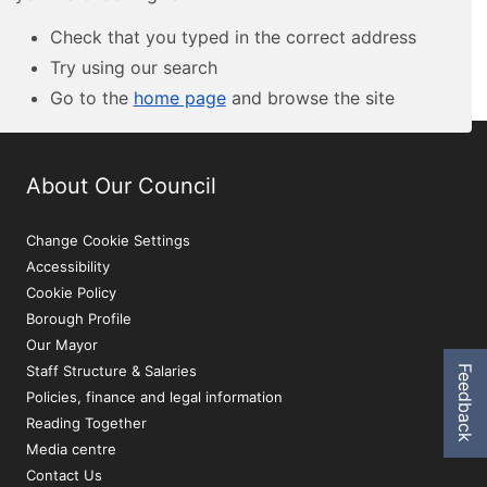
Check that you typed in the correct address
Try using our search
Go to the
home page
and browse the site
About Our Council
Change Cookie Settings
Accessibility
Cookie Policy
Borough Profile
Our Mayor
Staff Structure & Salaries
Feedback
Policies, finance and legal information
Reading Together
Media centre
Contact Us