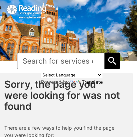
Sorry, the page you
Powered by
Translate
were looking for was not
found
There are a few ways to help you find the page
you were looking for: