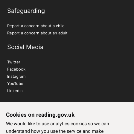
Safeguarding
Report a concern about a child
Report a concern about an adult
Social Media
Twitter
Facebook
Instagram
YouTube
LinkedIn
Sign up to our newsletter
Cookies on reading.gov.uk
Subscribe
We would like to use analytics cookies so we can
understand how you use the service and make