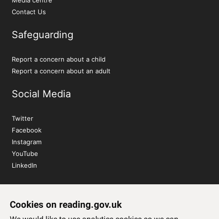
Contact Us
Safeguarding
Report a concern about a child
Report a concern about an adult
Social Media
Twitter
Facebook
Instagram
YouTube
LinkedIn
Sign up to our newsletter
Cookies on reading.gov.uk
Subscribe