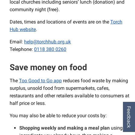
local churches including seniors’ lunch (donation) and
community night (free).
Dates, times and locations of events are on the
Torch
Hub website
.
Email:
help@torchhub.org.uk
Telephone:
0118 380 0260
Save money on food
The
Too Good to Go app
reduces food waste by making
surplus, unsold food from supermarkets, cafes,
restaurants and other retailers available to consumers at
half price or less.
Feedback
You may also be able to reduce your costs by:
Shopping weekly and making a meal plan
using up