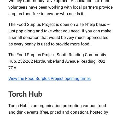
Whitley Community Development Association staff and
volunteers have been working with local partners provide
surplus food free to anyone who needs it.
The Food Surplus Project is open on a self-help basis –
just pop along and take what you need. If you can make
a small donation that would be very much appreciated
as every penny is used to provide more food.
The Food Surplus Project, South Reading Community
Hub, 252-262 Northumberland Avenue, Reading, RG2
7QA
View the Food Surplus Project opening times
Torch Hub
Torch Hub is an organisation promoting various food
and drink events (free, priced and donation), hosted by