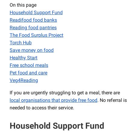
On this page
Household Support Fund
Readifood food banks
Reading food pantries
The Food Surplus Project
Torch Hub
Save money on food
Healthy Start
Free school meals
Pet food and care
Veg4Reading
If you are urgently struggling to get a meal, there are
local organisations that provide free food
. No referral is
needed to access their service.
Household Support Fund