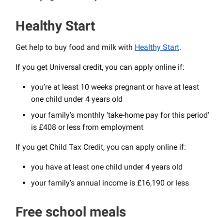
Healthy Start
Get help to buy food and milk with
Healthy Start
.
If you get Universal credit, you can apply online if:
you’re at least 10 weeks pregnant or have at least
one child under 4 years old
your family’s monthly ‘take-home pay for this period’
is £408 or less from employment
If you get Child Tax Credit, you can apply online if:
you have at least one child under 4 years old
your family’s annual income is £16,190 or less
Free school meals