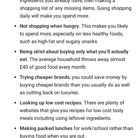
ingredients you already have, then making a
shopping list of any missing items. Going shopping
daily will make you spend more.
Not shopping when hungry
. This makes you likely
to spend more, especially on less healthy foods,
such as high-fat and sugary snacks.
Being strict about buying only what you’ll actually
eat
. The average household throws away almost
£40 of good food every month.
Trying cheaper brands
, you could save money by
buying cheaper brands than you usually do as well
as cutting back on luxuries.
Looking up low cost recipes
. There are plenty of
websites that give you recipes for low cost tasty
meals including using leftover ingredients.
Making packed lunches
for work/school rather than
buying food when you are out.