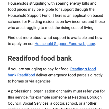
Households struggling with soaring energy bills and
food prices may be eligible for support through the
Household Support Fund. There is an application based
scheme for Reading residents on low incomes and those
who are struggling to meet the rising cost of living.
Find out more about what support is available and how
to apply on our
Household Support Fund web page
.
Readifood food bank
If you are struggling to pay for food,
Reading’s food
bank Readifood
deliver emergency food parcels directly
to homes or via agencies.
A professional organisation or charity
must refer you for
this service
, for example someone at Reading Borough
Council, Social Services, a doctor, school, or another