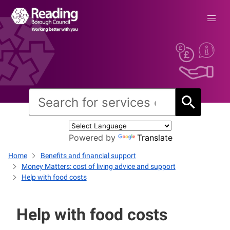
Powered by
Translate
Home
Benefits and financial support
Money Matters: cost of living advice and support
Help with food costs
Help with food costs