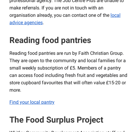
professional agency. The Job Centre Plus are unable to
make referrals. If you are not in touch with an
organisation already, you can contact one of the
local
advice agencies
.
Reading food pantries
Reading food pantries are run by Faith Christian Group.
They are open to the community and local families for a
small weekly subscription of £5. Members of a pantry
can access food including fresh fruit and vegetables and
store cupboard favourites that will often value £15-20 or
more.
Find your local pantry
The Food Surplus Project