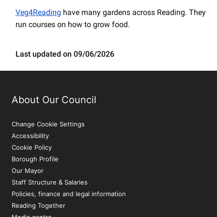
Veg4Reading
have many gardens across Reading. They
run courses on how to grow food.
Last updated on 09/06/2026
About Our Council
Change Cookie Settings
Accessibility
Cookie Policy
Borough Profile
Our Mayor
Staff Structure & Salaries
Policies, finance and legal information
Reading Together
Media centre