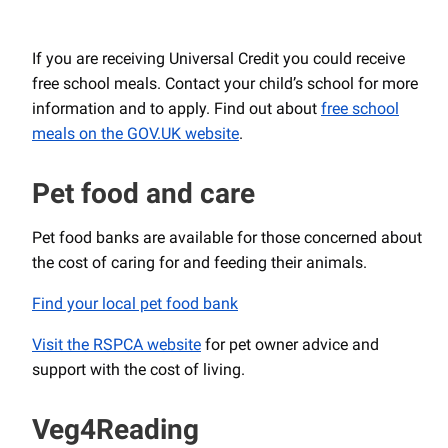
If you are receiving Universal Credit you could receive
free school meals. Contact your child’s school for more
information and to apply. Find out about
free school
meals on the GOV.UK website
.
Pet food and care
Pet food banks are available for those concerned about
the cost of caring for and feeding their animals.
Find your local pet food bank
Visit the RSPCA website
for pet owner advice and
support with the cost of living.
Veg4Reading