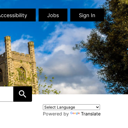
ccessibility
Jobs
Sign In
Powered by
Translate