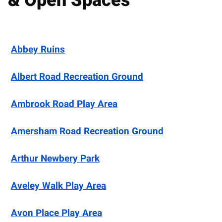
& Open Spaces
Abbey Ruins
Albert Road Recreation Ground
Ambrook Road Play Area
Amersham Road Recreation Ground
Arthur Newbery Park
Aveley Walk Play Area
Avon Place Play Area