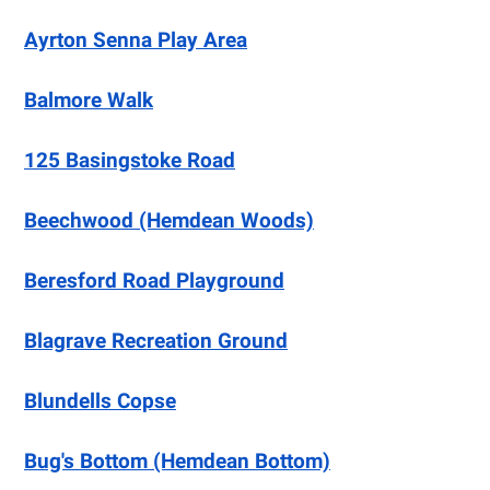
Ayrton Senna Play Area
Balmore Walk
125 Basingstoke Road
Beechwood (Hemdean Woods)
Beresford Road Playground
Blagrave Recreation Ground
Blundells Copse
Bug's Bottom (Hemdean Bottom)