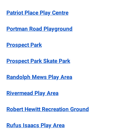
Patriot Place Play Centre
Portman Road Playground
Prospect Park
Prospect Park Skate Park
Randolph Mews Play Area
Rivermead Play Area
Robert Hewitt Recreation Ground
Rufus Isaacs Play Area