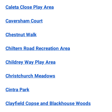
Caleta Close Play Area
Caversham Court
Chestnut Walk
Chiltern Road Recreation Area
Childrey Way Play Area
Christchurch Meadows
Cintra Park
Clayfield Copse and Blackhouse Woods