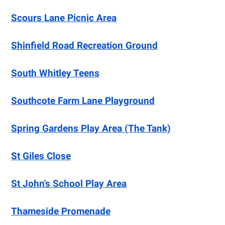
Scours Lane Picnic Area
Shinfield Road Recreation Ground
South Whitley Teens
Southcote Farm Lane Playground
Spring Gardens Play Area (The Tank)
St Giles Close
St John's School Play Area
Thameside Promenade