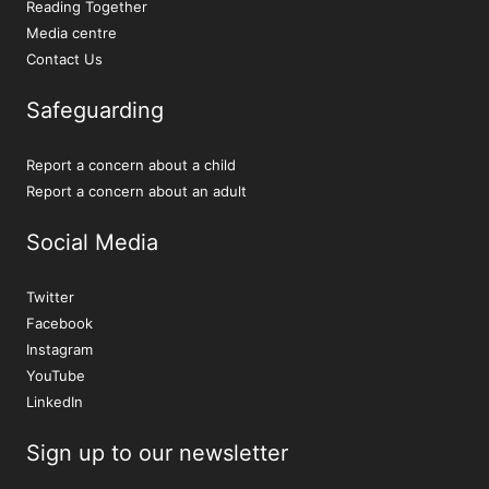
Reading Together
Media centre
Contact Us
Safeguarding
Report a concern about a child
Report a concern about an adult
Social Media
Twitter
Facebook
Instagram
YouTube
LinkedIn
Sign up to our newsletter