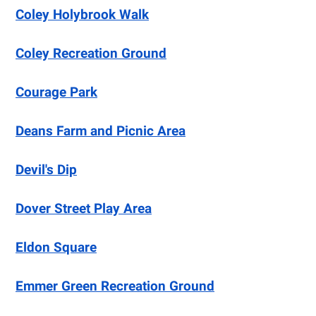
Coley Holybrook Walk
Coley Recreation Ground
Courage Park
Deans Farm and Picnic Area
Devil's Dip
Dover Street Play Area
Eldon Square
Emmer Green Recreation Ground