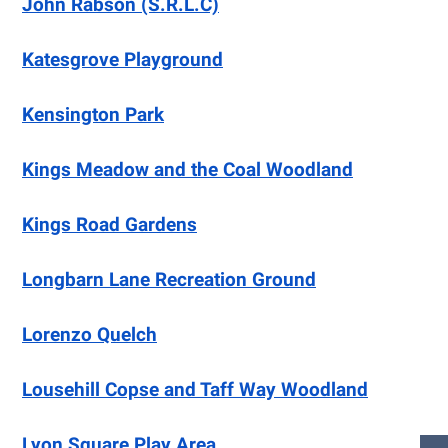
John Rabson (S.R.L.C)
Katesgrove Playground
Kensington Park
Kings Meadow and the Coal Woodland
Kings Road Gardens
Longbarn Lane Recreation Ground
Lorenzo Quelch
Lousehill Copse and Taff Way Woodland
Lyon Square Play Area