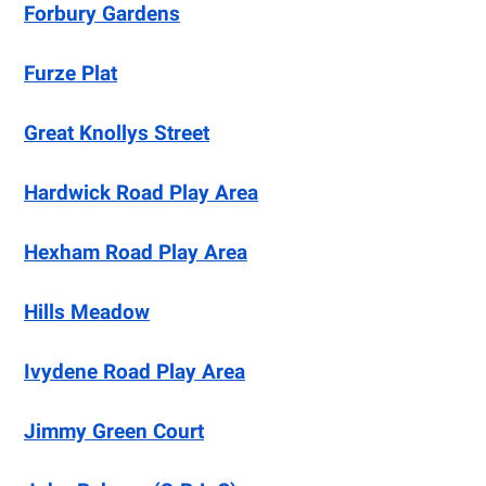
Forbury Gardens
Furze Plat
Great Knollys Street
Hardwick Road Play Area
Hexham Road Play Area
Hills Meadow
Ivydene Road Play Area
Jimmy Green Court