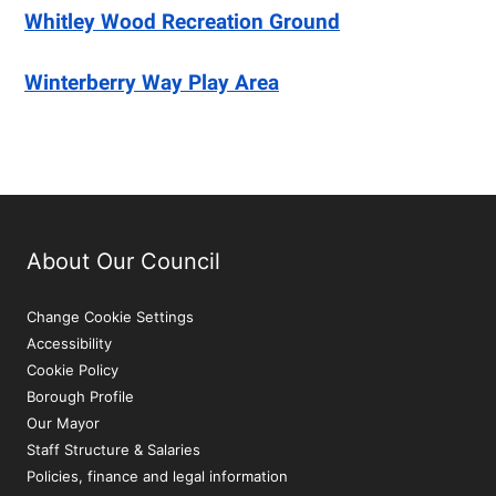
Whitley Wood Recreation Ground
Winterberry Way Play Area
About Our Council
Change Cookie Settings
Accessibility
Cookie Policy
Borough Profile
Our Mayor
Staff Structure & Salaries
Policies, finance and legal information