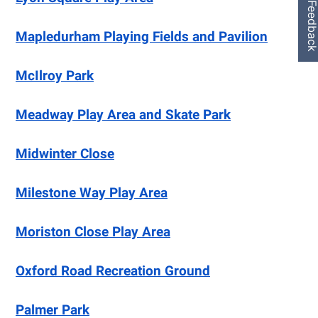
Feedbac
Mapledurham Playing Fields and Pavilion
McIlroy Park
Meadway Play Area and Skate Park
Midwinter Close
Milestone Way Play Area
Moriston Close Play Area
Oxford Road Recreation Ground
Palmer Park