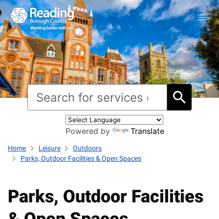
Powered by
Translate
Home
Leisure
Outdoors
Parks, Outdoor Facilities & Open Spaces
Parks, Outdoor Facilities