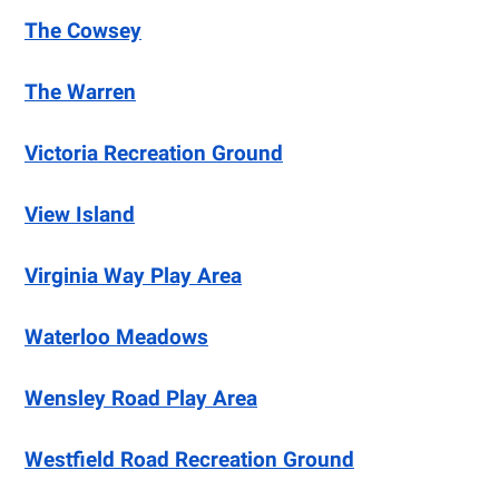
The Cowsey
The Warren
Victoria Recreation Ground
View Island
Virginia Way Play Area
Waterloo Meadows
Wensley Road Play Area
Westfield Road Recreation Ground