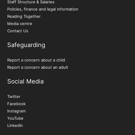
Staff Structure & Salaries
Policies, finance and legal information
Reading Together
Media centre
Contact Us
Safeguarding
Report a concern about a child
Report a concern about an adult
Social Media
Twitter
Facebook
Instagram
YouTube
LinkedIn