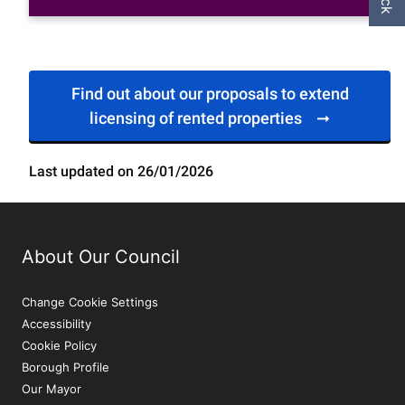
Find out about our proposals to extend
licensing of rented properties
Last updated on 26/01/2026
About Our Council
Change Cookie Settings
Accessibility
Cookie Policy
Borough Profile
Our Mayor