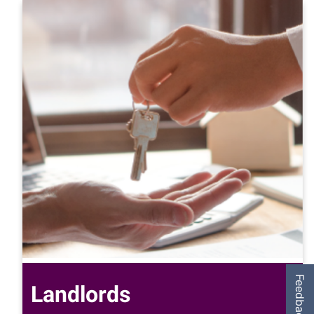
Feedback
Landlords