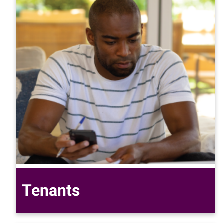
Tenants