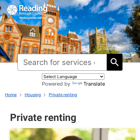
Powered by
Translate
Home
Housing
Private renting
Private renting