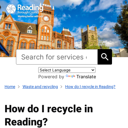
Powered by
Translate
Home
Waste and recycling
How do I recycle in Reading?
How do I recycle in
Reading?