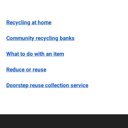
Recycling at home
Community recycling banks
What to do with an item
Reduce or reuse
Doorstep reuse collection service