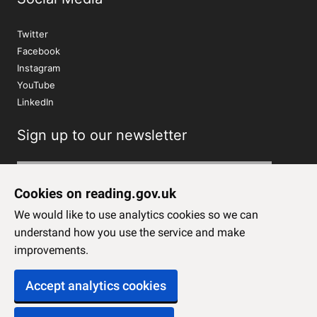
Twitter
Facebook
Instagram
YouTube
LinkedIn
Sign up to our newsletter
Subscribe
Cookies on reading.gov.uk
We would like to use analytics cookies so we can
understand how you use the service and make
improvements.
Accept analytics cookies