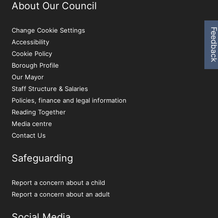
About Our Council
Change Cookie Settings
Feedbac
Accessibility
Cookie Policy
Borough Profile
Our Mayor
Staff Structure & Salaries
Policies, finance and legal information
Reading Together
Media centre
Contact Us
Safeguarding
Report a concern about a child
Report a concern about an adult
Social Media