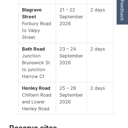
Feedback
Blagrave
21 – 22
2 days
8:00
Street
September
–
Forbury Road
2026
5:00
to Valpy
Street
Bath Road
23 – 24
2 days
8:00
Junction
September
–
Brunswick St
2026
5:00
to junction
Harrow Ct
Henley Road
25 – 28
2 days
8:00
Chiltern Road
September
–
and Lower
2026
5:00
Henley Road