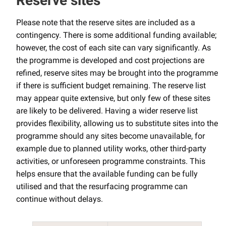
Reserve sites
Please note that the reserve sites are included as a
contingency. There is some additional funding available;
however, the cost of each site can vary significantly. As
the programme is developed and cost projections are
refined, reserve sites may be brought into the programme
if there is sufficient budget remaining. The reserve list
may appear quite extensive, but only few of these sites
are likely to be delivered. Having a wider reserve list
provides flexibility, allowing us to substitute sites into the
programme should any sites become unavailable, for
example due to planned utility works, other third-party
activities, or unforeseen programme constraints. This
helps ensure that the available funding can be fully
utilised and that the resurfacing programme can
continue without delays.