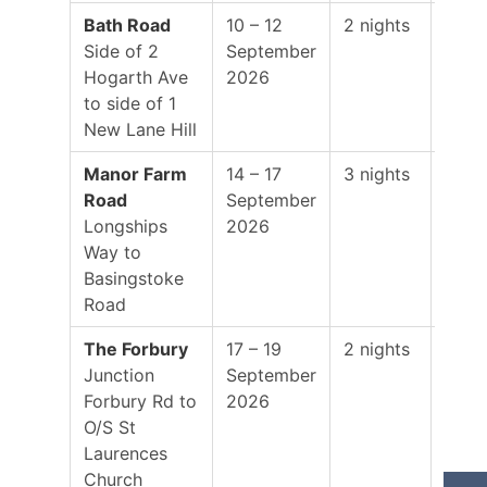
Bath Road
10 – 12
2 nights
19:0
Side of 2
September
–
Hogarth Ave
2026
01:0
to side of 1
New Lane Hill
Manor Farm
14 – 17
3 nights
19:0
Road
September
–
Longships
2026
01:0
Way to
Basingstoke
Road
The Forbury
17 – 19
2 nights
19:0
Junction
September
–
Forbury Rd to
2026
01:0
O/S St
Laurences
Church