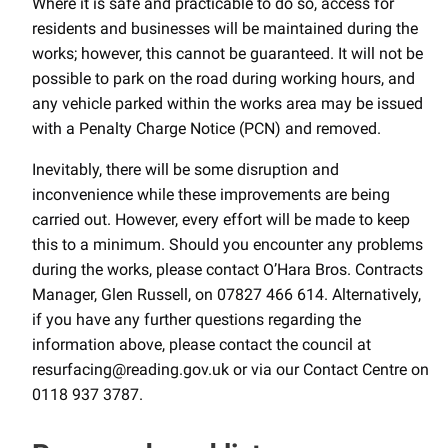
Where it is safe and practicable to do so, access for
residents and businesses will be maintained during the
works; however, this cannot be guaranteed. It will not be
possible to park on the road during working hours, and
any vehicle parked within the works area may be issued
with a Penalty Charge Notice (PCN) and removed.
Inevitably, there will be some disruption and
inconvenience while these improvements are being
carried out. However, every effort will be made to keep
this to a minimum. Should you encounter any problems
during the works, please contact O’Hara Bros. Contracts
Manager, Glen Russell, on 07827 466 614. Alternatively,
if you have any further questions regarding the
information above, please contact the council at
resurfacing@reading.gov.uk or via our Contact Centre on
0118 937 3787.