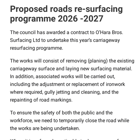
Proposed roads re-surfacing
programme 2026 -2027
The council has awarded a contract to O’Hara Bros.
Surfacing Ltd to undertake this year’s carriageway
resurfacing programme.
The works will consist of removing (planing) the existing
carriageway surface and laying new surfacing material.
In addition, associated works will be carried out,
including the adjustment or replacement of ironwork
where required, gully jetting and cleaning, and the
repainting of road markings.
To ensure the safety of both the public and the
workforce, we need to temporarily close the road while
the works are being undertaken.