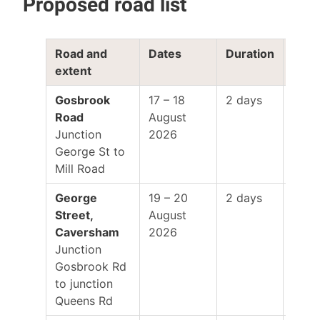
Proposed road list
Road and
Dates
Duration
Work
extent
hour
Gosbrook
17 – 18
2 days
8:00
Road
August
–
Junction
2026
5:00
George St to
Mill Road
George
19 – 20
2 days
8:00
Street,
August
–
Caversham
2026
5:00
Junction
Gosbrook Rd
to junction
Queens Rd