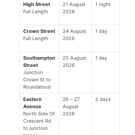
High Street
21 August
1 night
19:0
Full Length
2026
–
01:0
Crown Street
24 August
1 day
8:00
Full Length
2026
–
5:00
Southampton
25 August
1 day
8:00
Street
2026
–
Junction
5:00
Crown St to
Roundabout
Eastern
26 – 27
2 days
8:00
Avenue
August
–
North Side Of
2026
5:00
Crescent Rd
to junction