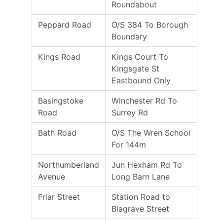
Roundabout
Peppard Road
O/S 384 To Borough
Boundary
Kings Road
Kings Court To
Kingsgate St
Eastbound Only
Basingstoke
Winchester Rd To
Road
Surrey Rd
Bath Road
O/S The Wren School
For 144m
Northumberland
Jun Hexham Rd To
Avenue
Long Barn Lane
Friar Street
Station Road to
Blagrave Street