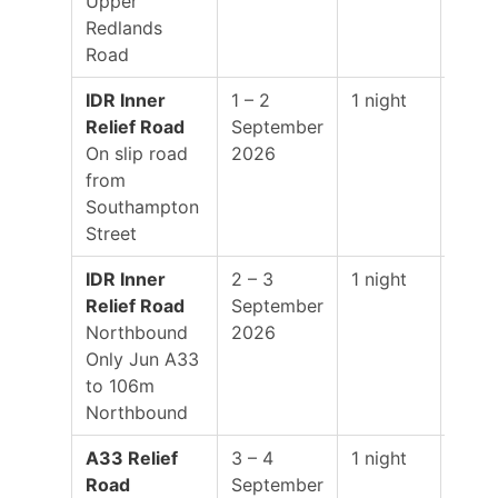
Upper
Redlands
Road
IDR Inner
1 – 2
1 night
19:0
Relief Road
September
–
On slip road
2026
01:0
from
Southampton
Street
IDR Inner
2 – 3
1 night
19:0
Relief Road
September
–
Northbound
2026
01:0
Only Jun A33
to 106m
Northbound
A33 Relief
3 – 4
1 night
19:0
Road
September
–