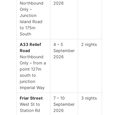
Northbound
2026
01:0
Only –
Junction
Island Road
to 175m
South
A33 Relief
4 – 5
2 nights
19:0
Road
September
–
Northbound
2026
01:0
Only – from a
point 127m
south to
junction
Imperial Way
Friar Street
7 – 10
3 nights
19:0
West St to
September
–
Station Rd
2026
01:0