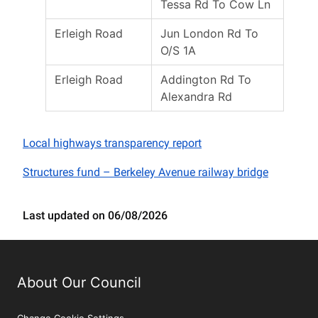
Tessa Rd To Cow Ln
Erleigh Road
Jun London Rd To
O/S 1A
Erleigh Road
Addington Rd To
Alexandra Rd
Local highways transparency report
Structures fund – Berkeley Avenue railway bridge
Last updated on 06/08/2026
About Our Council
Change Cookie Settings