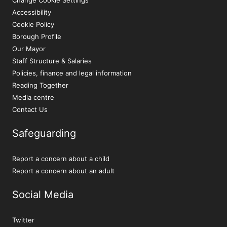
Accessibility
Cookie Policy
Borough Profile
Our Mayor
Staff Structure & Salaries
Policies, finance and legal information
Reading Together
Media centre
Contact Us
Safeguarding
Report a concern about a child
Report a concern about an adult
Social Media
Twitter