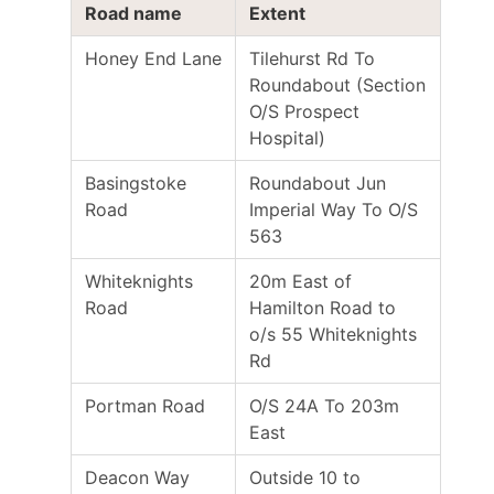
Road name
Extent
Honey End Lane
Tilehurst Rd To
Roundabout (Section
O/S Prospect
Hospital)
Basingstoke
Roundabout Jun
Road
Imperial Way To O/S
563
Whiteknights
20m East of
Road
Hamilton Road to
o/s 55 Whiteknights
Rd
Portman Road
O/S 24A To 203m
East
Deacon Way
Outside 10 to