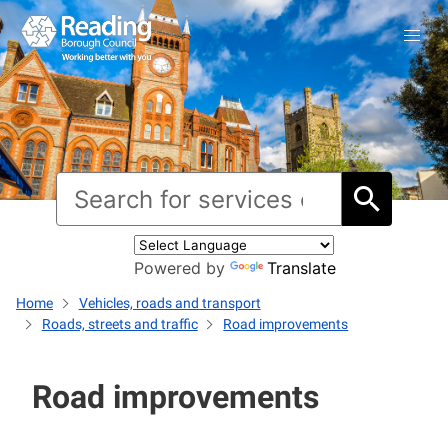
Powered by
Translate
Home
Vehicles, roads and transport
Roads, streets and traffic
Road improvements
Road improvements