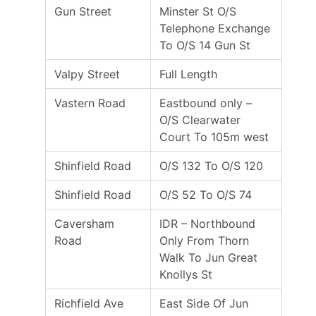
Gun Street
Minster St O/S
Telephone Exchange
To O/S 14 Gun St
Valpy Street
Full Length
Vastern Road
Eastbound only –
O/S Clearwater
Court To 105m west
Shinfield Road
O/S 132 To O/S 120
Shinfield Road
O/S 52 To O/S 74
Caversham
IDR – Northbound
Road
Only From Thorn
Walk To Jun Great
Knollys St
Richfield Ave
East Side Of Jun