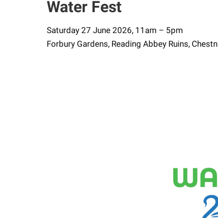
Water Fest
Saturday 27 June 2026, 11am – 5pm
Forbury Gardens, Reading Abbey Ruins, Chestn