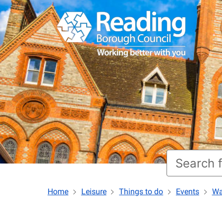
Home
Leisure
Things to do
Events
Wa