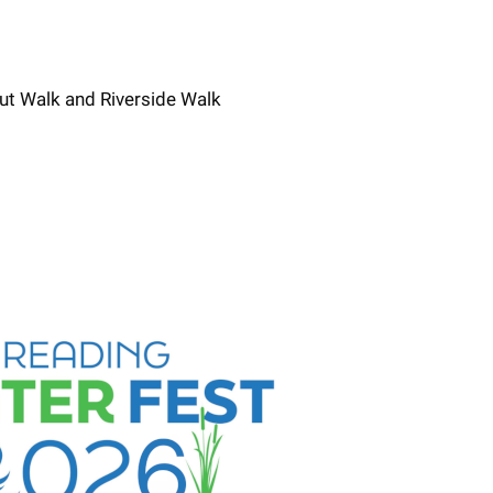
ut Walk and Riverside Walk