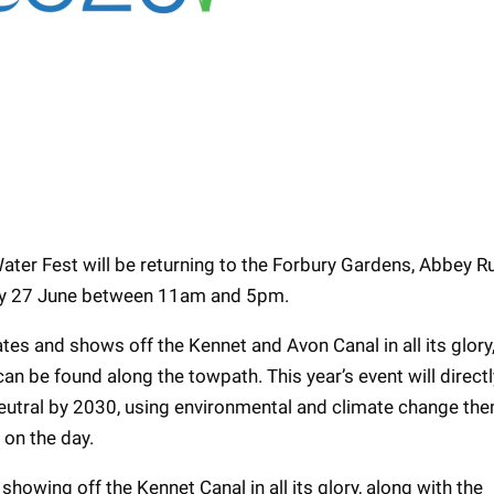
Water Fest will be returning to the Forbury Gardens, Abbey R
day 27 June between 11am and 5pm.
tes and shows off the Kennet and Avon Canal in all its glory,
n be found along the towpath. This year’s event will directl
neutral by 2030, using environmental and climate change th
on the day.
howing off the Kennet Canal in all its glory, along with the