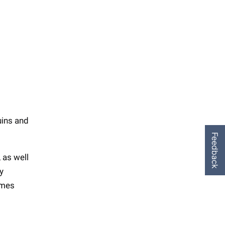
uins and
Feedback
 as well
y
emes