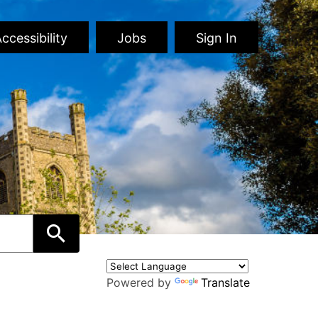
ccessibility
Jobs
Sign In
Powered by
Translate