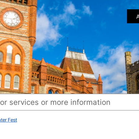
A
ter Fest