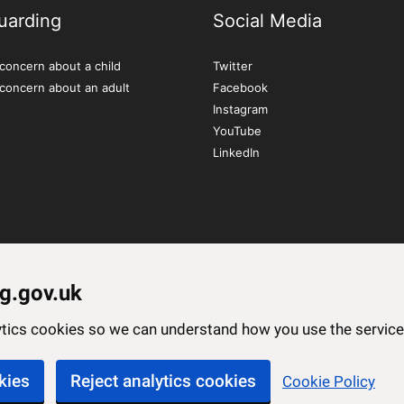
uarding
Social Media
concern about a child
Twitter
 concern about an adult
Facebook
Instagram
YouTube
LinkedIn
g.gov.uk
lytics cookies so we can understand how you use the servi
kies
Reject analytics cookies
Cookie Policy