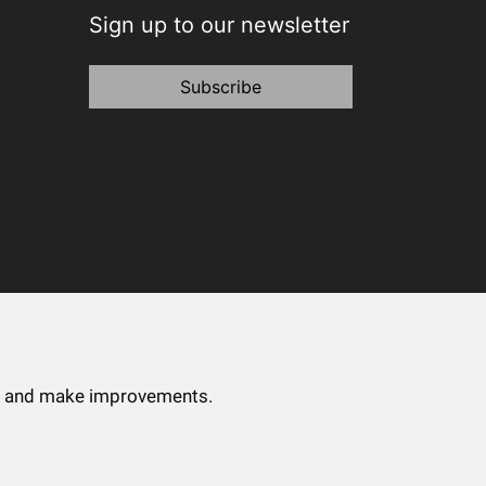
Sign up to our newsletter
Subscribe
ce and make improvements.