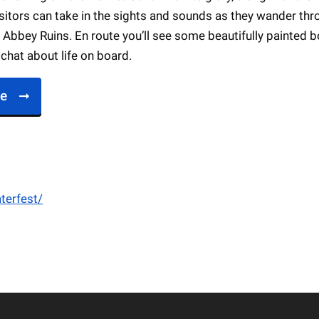
sitors can take in the sights and sounds as they wander th
Abbey Ruins. En route you’ll see some beautifully painted 
chat about life on board.
re
terfest/