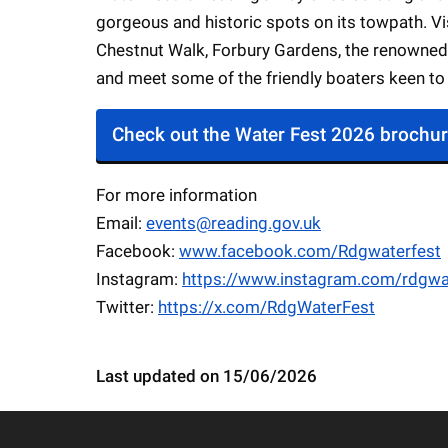
gorgeous and historic spots on its towpath. Vi
Chestnut Walk, Forbury Gardens, the renowned 
and meet some of the friendly boaters keen to 
Check out the Water Fest 2026 brochu
For more information
Email:
events@reading.gov.uk
Facebook:
www.facebook.com/Rdgwaterfest
Instagram:
https://www.instagram.com/rdgwa
Twitter:
https://x.com/RdgWaterFest
Last updated on 15/06/2026