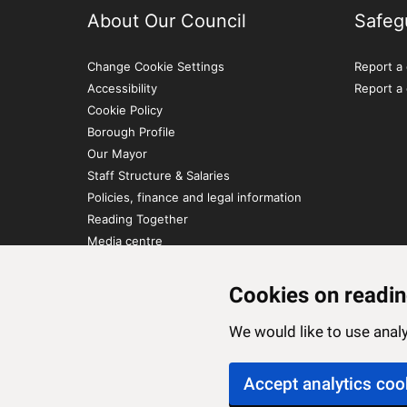
About Our Council
Safeg
Change Cookie Settings
Report a 
Accessibility
Report a
Cookie Policy
Borough Profile
Our Mayor
Staff Structure & Salaries
Policies, finance and legal information
Reading Together
Media centre
Contact Us
Cookies on readin
We would like to use ana
Accept analytics coo