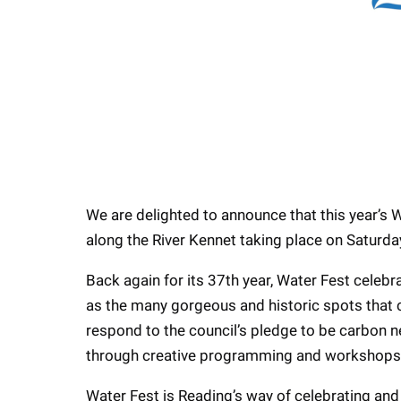
We are delighted to announce that this year’s 
along the River Kennet taking place on Satur
Back again for its 37th year, Water Fest celebra
as the many gorgeous and historic spots that ca
respond to the council’s pledge to be carbon 
through creative programming and workshops 
Water Fest is Reading’s way of celebrating and s