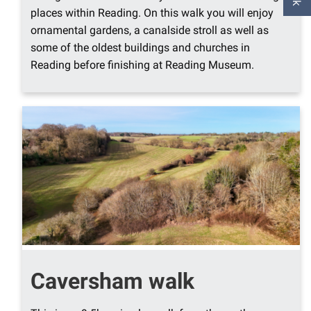
places within Reading. On this walk you will enjoy
ornamental gardens, a canalside stroll as well as
some of the oldest buildings and churches in
Reading before finishing at Reading Museum.
Caversham walk