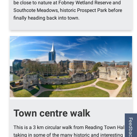
be close to nature at Fobney Wetland Reserve and
Southcote Meadows, historic Prospect Park before
finally heading back into town.
Town centre walk
Feedback
This is a 3 km circular walk from Reading Town Hall,
taking in some of the many historic and interesting