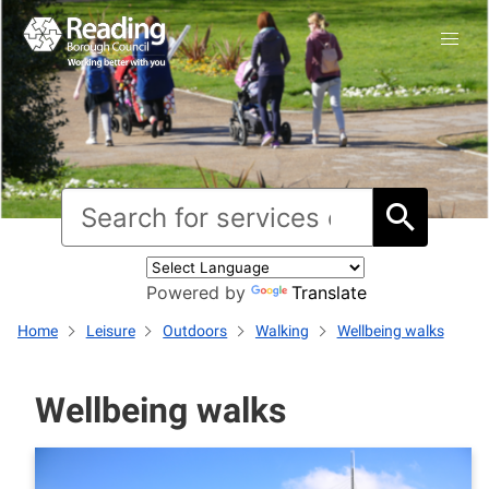
Powered by
Translate
Home
Leisure
Outdoors
Walking
Wellbeing walks
Wellbeing walks