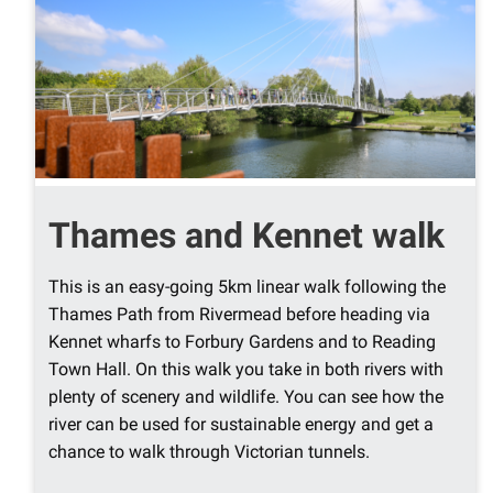
Thames and Kennet walk
This is an easy-going 5km linear walk following the
Thames Path from Rivermead before heading via
Kennet wharfs to Forbury Gardens and to Reading
Town Hall. On this walk you take in both rivers with
plenty of scenery and wildlife. You can see how the
river can be used for sustainable energy and get a
chance to walk through Victorian tunnels.