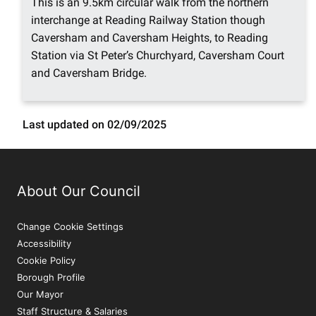
This is an 9.5km circular walk from the northern
interchange at Reading Railway Station though
Caversham and Caversham Heights, to Reading
Station via St Peter’s Churchyard, Caversham Court
and Caversham Bridge.
Last updated on 02/09/2025
About Our Council
Change Cookie Settings
Accessibility
Cookie Policy
Borough Profile
Our Mayor
Staff Structure & Salaries