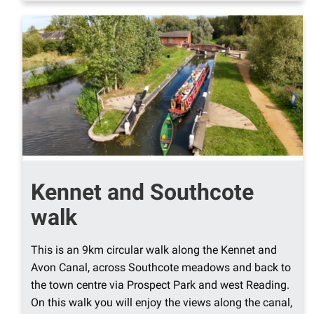
Kennet and Southcote
walk
This is an 9km circular walk along the Kennet and
Avon Canal, across Southcote meadows and back to
the town centre via Prospect Park and west Reading.
On this walk you will enjoy the views along the canal,