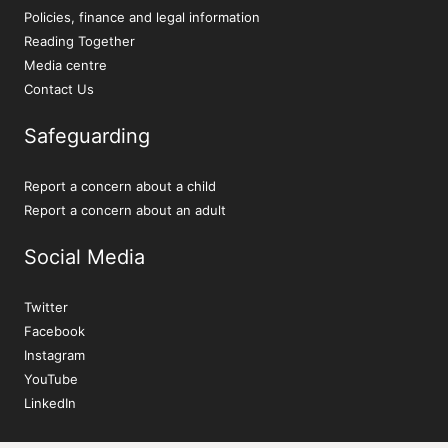
Policies, finance and legal information
Reading Together
Media centre
Contact Us
Safeguarding
Report a concern about a child
Report a concern about an adult
Social Media
Twitter
Facebook
Instagram
YouTube
LinkedIn