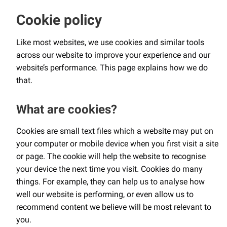
Cookie policy
Like most websites, we use cookies and similar tools
across our website to improve your experience and our
website’s performance. This page explains how we do
that.
What are cookies?
Cookies are small text files which a website may put on
your computer or mobile device when you first visit a site
or page. The cookie will help the website to recognise
your device the next time you visit. Cookies do many
things. For example, they can help us to analyse how
well our website is performing, or even allow us to
recommend content we believe will be most relevant to
you.