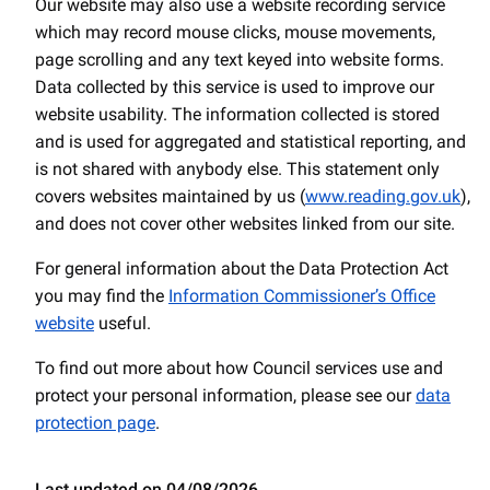
Our website may also use a website recording service
which may record mouse clicks, mouse movements,
page scrolling and any text keyed into website forms.
Data collected by this service is used to improve our
website usability. The information collected is stored
and is used for aggregated and statistical reporting, and
is not shared with anybody else. This statement only
covers websites maintained by us (
www.reading.gov.uk
),
and does not cover other websites linked from our site.
For general information about the Data Protection Act
you may find the
Information Commissioner’s Office
website
useful.
To find out more about how Council services use and
protect your personal information, please see our
data
protection page
.
Last updated on 04/08/2026