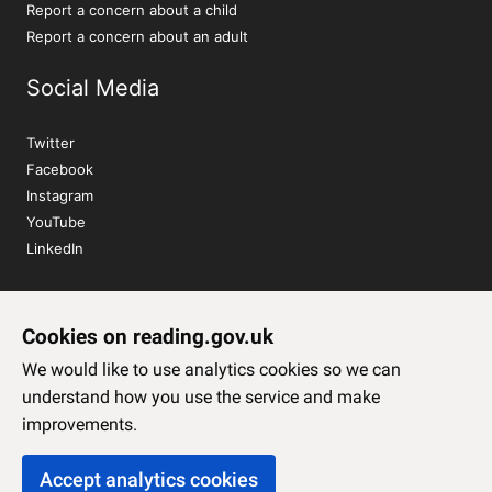
Report a concern about a child
Report a concern about an adult
Social Media
Twitter
Facebook
Instagram
YouTube
LinkedIn
Sign up to our newsletter
Cookies on reading.gov.uk
Subscribe
We would like to use analytics cookies so we can
understand how you use the service and make
improvements.
Accept analytics cookies