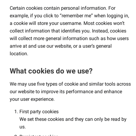
Certain cookies contain personal information. For
example, if you click to “remember me” when logging in,
a cookie will store your username. Most cookies won’t
collect information that identifies you. Instead, cookies
will collect more general information such as how users
arrive at and use our website, or a user’s general
location.
What cookies do we use?
We may use five types of cookie and similar tools across
our website to improve its performance and enhance
your user experience.
First party cookies
We set these cookies and they can only be read by
us.