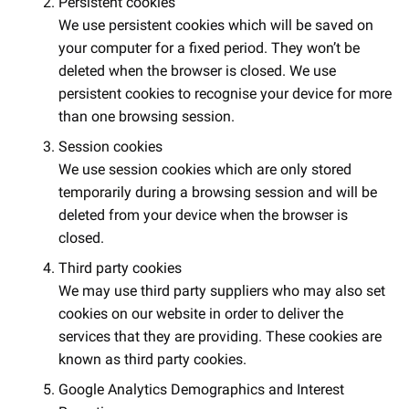
Persistent cookies
We use persistent cookies which will be saved on
your computer for a fixed period. They won’t be
deleted when the browser is closed. We use
persistent cookies to recognise your device for more
than one browsing session.
Session cookies
We use session cookies which are only stored
temporarily during a browsing session and will be
deleted from your device when the browser is
closed.
Third party cookies
We may use third party suppliers who may also set
cookies on our website in order to deliver the
services that they are providing. These cookies are
known as third party cookies.
Google Analytics Demographics and Interest