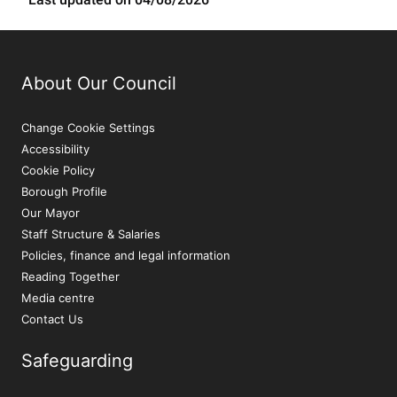
About Our Council
Change Cookie Settings
Accessibility
Cookie Policy
Borough Profile
Our Mayor
Staff Structure & Salaries
Policies, finance and legal information
Reading Together
Media centre
Contact Us
Safeguarding