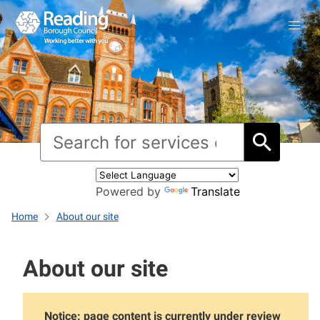
Powered by
Translate
Home
About our site
About our site
Notice: page content is currently under review