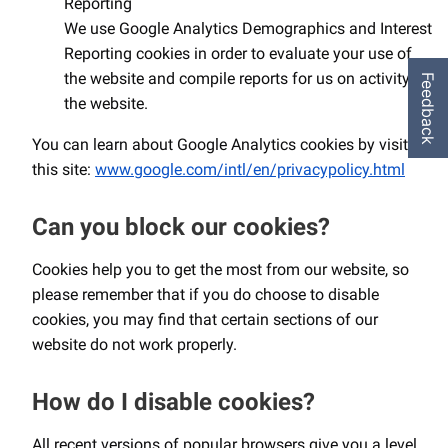
Reporting
We use Google Analytics Demographics and Interest
Reporting cookies in order to evaluate your use of
the website and compile reports for us on activity on
Feedback
the website.
You can learn about Google Analytics cookies by visiting
this site:
www.google.com/intl/en/privacypolicy.html
Can you block our cookies?
Cookies help you to get the most from our website, so
please remember that if you do choose to disable
cookies, you may find that certain sections of our
website do not work properly.
How do I disable cookies?
All recent versions of popular browsers give you a level