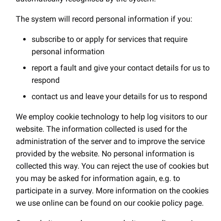
The system will record personal information if you:
subscribe to or apply for services that require
personal information
report a fault and give your contact details for us to
respond
contact us and leave your details for us to respond
We employ cookie technology to help log visitors to our
website. The information collected is used for the
administration of the server and to improve the service
provided by the website. No personal information is
collected this way. You can reject the use of cookies but
you may be asked for information again, e.g. to
participate in a survey. More information on the cookies
we use online can be found on our cookie policy page.