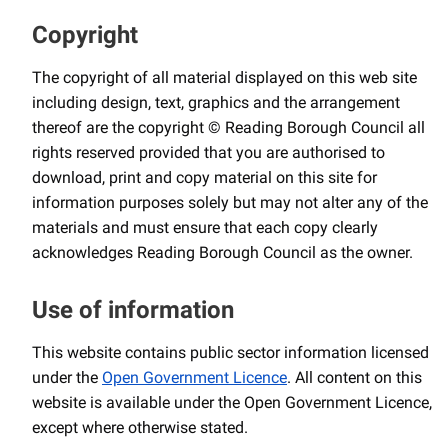
Copyright
The copyright of all material displayed on this web site
including design, text, graphics and the arrangement
thereof are the copyright © Reading Borough Council all
rights reserved provided that you are authorised to
download, print and copy material on this site for
information purposes solely but may not alter any of the
materials and must ensure that each copy clearly
acknowledges Reading Borough Council as the owner.
Use of information
This website contains public sector information licensed
under the
Open Government Licence
. All content on this
website is available under the Open Government Licence,
except where otherwise stated.