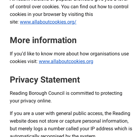
of control over cookies. You can find out how to control
cookies in your browser by visiting this
site:
www.allaboutcookies.org/
More information
If you’d like to know more about how organisations use
cookies visit:
www.allaboutcookies.org
Privacy Statement
Reading Borough Council is committed to protecting
your privacy online.
If you are a user with general public access, the Reading
website does not store or capture personal information,
but merely logs a number called your IP address which is
automatically recognised by the system.