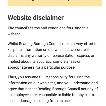
Website disclaimer
The council’s terms and conditions for using this
website.
Whilst Reading Borough Council makes every effort to
keep the information on our web sites accurate, it
disclaims any warranty or representation, express or
implied about its accuracy, completeness or
appropriateness for a particular purpose.
Thus, you assume full responsibility for using the
information on our web sites, and you understand and
agree that neither Reading Borough Council nor any of
its employees are responsible or liable for any claim,
loss or damage resulting from its use.