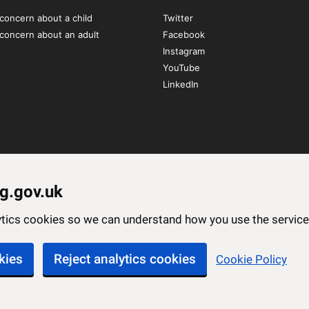
concern about a child
Twitter
 concern about an adult
Facebook
Instagram
YouTube
LinkedIn
g.gov.uk
lytics cookies so we can understand how you use the servi
kies
Reject analytics cookies
Cookie Policy