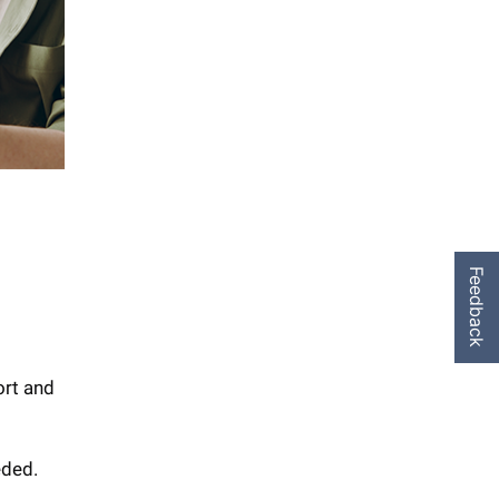
Feedback
ort and
eded.