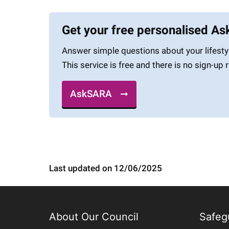
Get your free personalised A
Answer simple questions about your lifesty
This service is free and there is no sign-up 
AskSARA
Last updated on 12/06/2025
About Our Council
Safeg