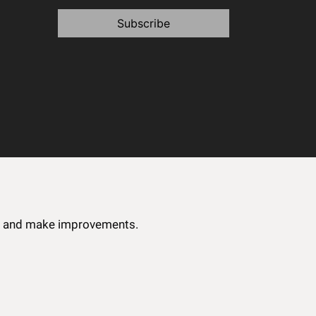
Subscribe
ce and make improvements.