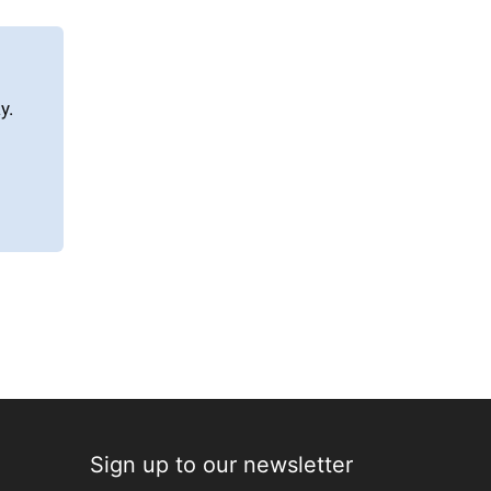
y.
Sign up to our newsletter