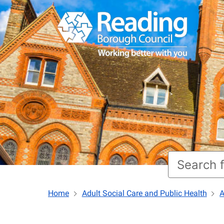
Home
Adult Social Care and Public Health
A