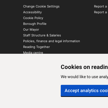
Change Cookie Settings
Report a 
Accessibility
Report a
Cookie Policy
Borough Profile
Our Mayor
Staff Structure & Salaries
Policies, finance and legal information
Reading Together
Media centre
Contact Us
Cookies on readin
We would like to use ana
Accept analytics coo