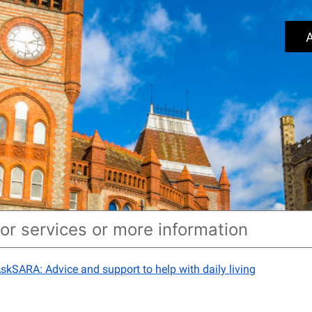
A
skSARA: Advice and support to help with daily living