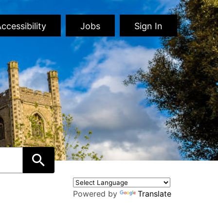
ccessibility
Jobs
Sign In
Powered by
Translate