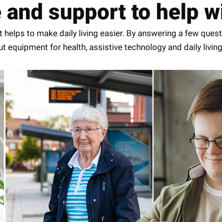
nd support to help wit
 helps to make daily living easier. By answering a few quest
 equipment for health, assistive technology and daily living