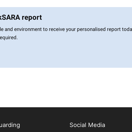
skSARA report
le and environment to receive your personalised report toda
required.
uarding
Social Media