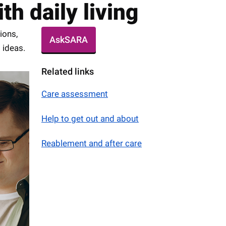
h daily living
ions,
AskSARA
 ideas.
Related links
Care assessment
Help to get out and about
Reablement and after care