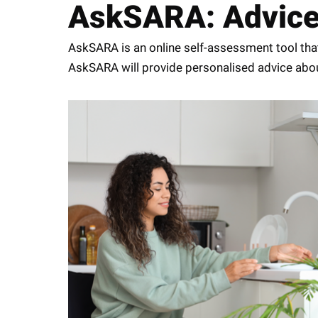
AskSARA: Advice a
AskSARA is an online self-assessment tool that
AskSARA will provide personalised advice about