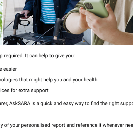
 required. It can help to give you:
e easier
nologies that might help you and your health
vices for extra support
arer, AskSARA is a quick and easy way to find the right supp
py of your personalised report and reference it whenever ne