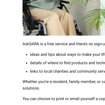
AskSARA is a free service and there’s no sign-up
ideas and tips about ways to make your lif
details of where to find products and tech
links to local charities and community ser
Whether you’re a resident, family member, or c
solutions.
You can choose to print or email yourself a co