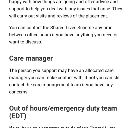
happy with how things are going and offer advice and
support to help you deal with any issues that arise. They
will carry out visits and reviews of the placement.
You can contact the Shared Lives Scheme any time
between office hours if you have anything you need or
want to discuss.
Care manager
The person you support may have an allocated care
manager you can make contact with, if not you can still
contact the care management team if you have any
concerns.
Out of hours/emergency duty team
(EDT)