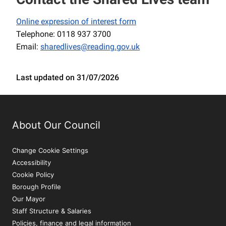
Online expression of interest form
Telephone: 0118 937 3700
Email:
sharedlives@reading.gov.uk
Last updated on 31/07/2026
About Our Council
Change Cookie Settings
Accessibility
Cookie Policy
Borough Profile
Our Mayor
Staff Structure & Salaries
Policies, finance and legal information