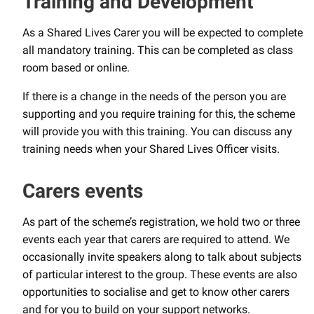
Training and Development
As a Shared Lives Carer you will be expected to complete
all mandatory training. This can be completed as class
room based or online.
If there is a change in the needs of the person you are
supporting and you require training for this, the scheme
will provide you with this training. You can discuss any
training needs when your Shared Lives Officer visits.
Carers events
As part of the scheme’s registration, we hold two or three
events each year that carers are required to attend. We
occasionally invite speakers along to talk about subjects
of particular interest to the group. These events are also
opportunities to socialise and get to know other carers
and for you to build on your support networks.