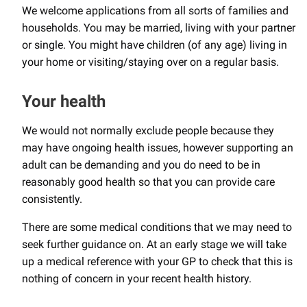
We welcome applications from all sorts of families and
households. You may be married, living with your partner
or single. You might have children (of any age) living in
your home or visiting/staying over on a regular basis.
Your health
We would not normally exclude people because they
may have ongoing health issues, however supporting an
adult can be demanding and you do need to be in
reasonably good health so that you can provide care
consistently.
There are some medical conditions that we may need to
seek further guidance on. At an early stage we will take
up a medical reference with your GP to check that this is
nothing of concern in your recent health history.