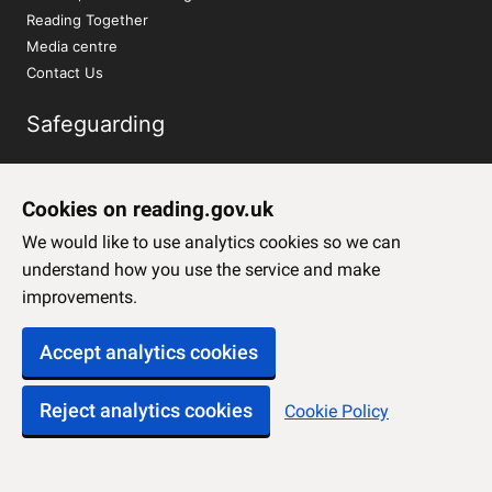
Reading Together
Media centre
Contact Us
Safeguarding
Report a concern about a child
Report a concern about an adult
Cookies on reading.gov.uk
We would like to use analytics cookies so we can
Social Media
understand how you use the service and make
improvements.
Twitter
Facebook
Accept analytics cookies
Instagram
YouTube
Reject analytics cookies
Cookie Policy
LinkedIn
Sign up to our newsletter