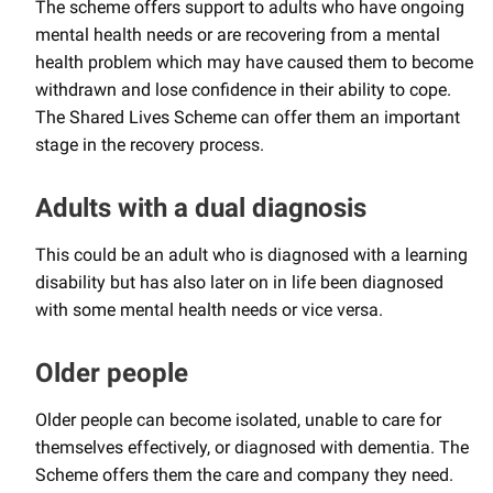
The scheme offers support to adults who have ongoing
mental health needs or are recovering from a mental
health problem which may have caused them to become
withdrawn and lose confidence in their ability to cope.
The Shared Lives Scheme can offer them an important
stage in the recovery process.
Adults with a dual diagnosis
This could be an adult who is diagnosed with a learning
disability but has also later on in life been diagnosed
with some mental health needs or vice versa.
Older people
Older people can become isolated, unable to care for
themselves effectively, or diagnosed with dementia. The
Scheme offers them the care and company they need.