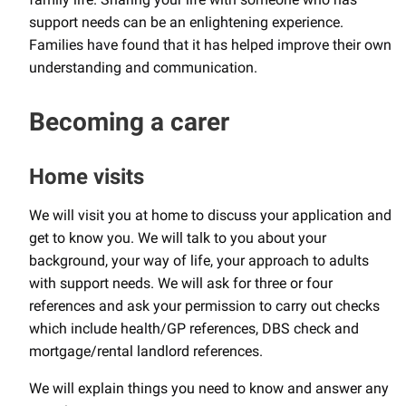
support needs can be an enlightening experience.
Families have found that it has helped improve their own
understanding and communication.
Becoming a carer
Home visits
We will visit you at home to discuss your application and
get to know you. We will talk to you about your
background, your way of life, your approach to adults
with support needs. We will ask for three or four
references and ask your permission to carry out checks
which include health/GP references, DBS check and
mortgage/rental landlord references.
We will explain things you need to know and answer any