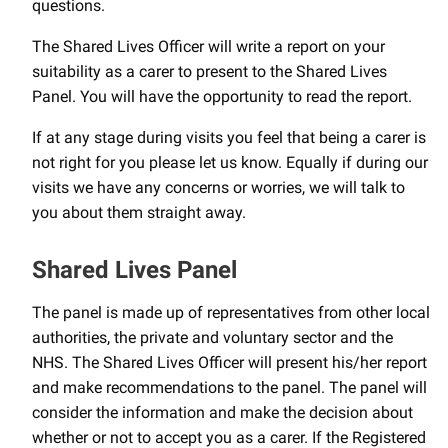
questions.
The Shared Lives Officer will write a report on your
suitability as a carer to present to the Shared Lives
Panel. You will have the opportunity to read the report.
If at any stage during visits you feel that being a carer is
not right for you please let us know. Equally if during our
visits we have any concerns or worries, we will talk to
you about them straight away.
Shared Lives Panel
The panel is made up of representatives from other local
authorities, the private and voluntary sector and the
NHS. The Shared Lives Officer will present his/her report
and make recommendations to the panel. The panel will
consider the information and make the decision about
whether or not to accept you as a carer. If the Registered