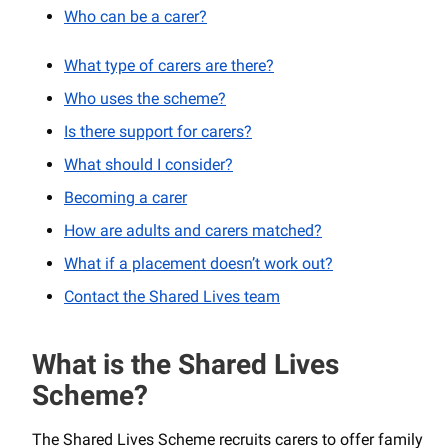
Who can be a carer?
What type of carers are there?
Who uses the scheme?
Is there support for carers?
What should I consider?
Becoming a carer
How are adults and carers matched?
What if a placement doesn’t work out?
Contact the Shared Lives team
What is the Shared Lives
Scheme?
The Shared Lives Scheme recruits carers to offer family