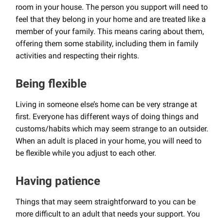
room in your house. The person you support will need to
feel that they belong in your home and are treated like a
member of your family. This means caring about them,
offering them some stability, including them in family
activities and respecting their rights.
Being flexible
Living in someone else’s home can be very strange at
first. Everyone has different ways of doing things and
customs/habits which may seem strange to an outsider.
When an adult is placed in your home, you will need to
be flexible while you adjust to each other.
Having patience
Things that may seem straightforward to you can be
more difficult to an adult that needs your support. You