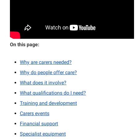
On this page:
Why are carers needed?
Why do people offer care?
What does it involve?
What qualifications do I need?
Training and development
Carers events
Financial support
Specialist equipment