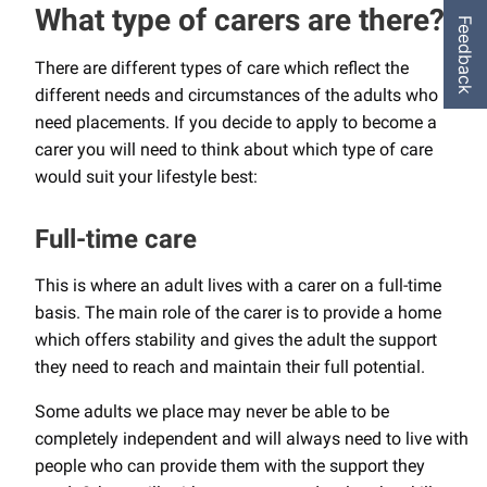
What type of carers are there?
Feedback
There are different types of care which reflect the
different needs and circumstances of the adults who
need placements. If you decide to apply to become a
carer you will need to think about which type of care
would suit your lifestyle best:
Full-time care
This is where an adult lives with a carer on a full-time
basis. The main role of the carer is to provide a home
which offers stability and gives the adult the support
they need to reach and maintain their full potential.
Some adults we place may never be able to be
completely independent and will always need to live with
people who can provide them with the support they