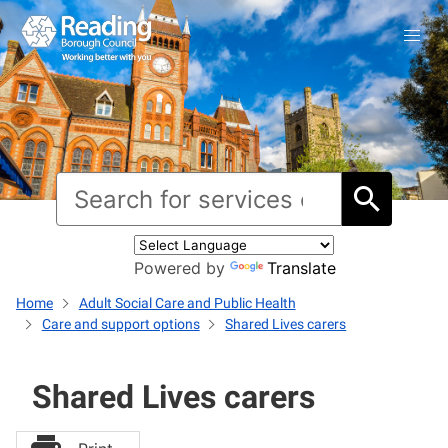
Powered by
Translate
Home
Adult Social Care and Public Health
Care and support options
Shared Lives carers
Shared Lives carers