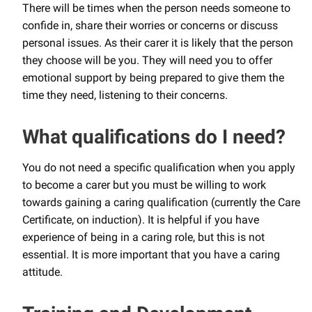
There will be times when the person needs someone to
confide in, share their worries or concerns or discuss
personal issues. As their carer it is likely that the person
they choose will be you. They will need you to offer
emotional support by being prepared to give them the
time they need, listening to their concerns.
What qualifications do I need?
You do not need a specific qualification when you apply
to become a carer but you must be willing to work
towards gaining a caring qualification (currently the Care
Certificate, on induction). It is helpful if you have
experience of being in a caring role, but this is not
essential. It is more important that you have a caring
attitude.