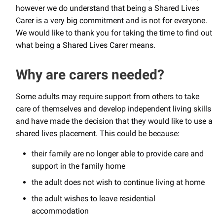
however we do understand that being a Shared Lives
Carer is a very big commitment and is not for everyone.
We would like to thank you for taking the time to find out
what being a Shared Lives Carer means.
Why are carers needed?
Some adults may require support from others to take
care of themselves and develop independent living skills
and have made the decision that they would like to use a
shared lives placement. This could be because:
their family are no longer able to provide care and
support in the family home
the adult does not wish to continue living at home
the adult wishes to leave residential
accommodation