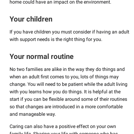
home could have an impact on the environment.
Your children
If you have children you must consider if having an adult
with support needs is the right thing for you.
Your normal routine
No two families are alike in the way they do things and
when an adult first comes to you, lots of things may
change. You will need to be patient while the adult living
with you learns how you do things. It is helpful at the
start if you can be flexible around some of their routines
so that changes are introduced in a more comfortable
and manageable way.
Caring can also have a positive effect on your own
family life. Sharing your life with someone who has