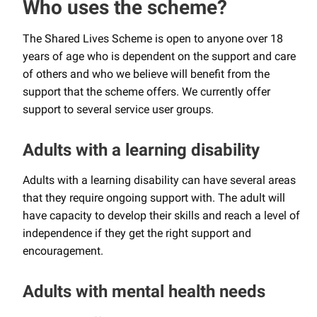
Who uses the scheme?
The Shared Lives Scheme is open to anyone over 18
years of age who is dependent on the support and care
of others and who we believe will benefit from the
support that the scheme offers. We currently offer
support to several service user groups.
Adults with a learning disability
Adults with a learning disability can have several areas
that they require ongoing support with. The adult will
have capacity to develop their skills and reach a level of
independence if they get the right support and
encouragement.
Adults with mental health needs