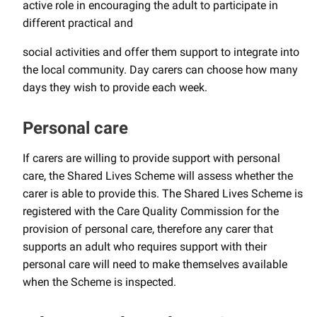
active role in encouraging the adult to participate in
different practical and
social activities and offer them support to integrate into
the local community. Day carers can choose how many
days they wish to provide each week.
Personal care
If carers are willing to provide support with personal
care, the Shared Lives Scheme will assess whether the
carer is able to provide this. The Shared Lives Scheme is
registered with the Care Quality Commission for the
provision of personal care, therefore any carer that
supports an adult who requires support with their
personal care will need to make themselves available
when the Scheme is inspected.