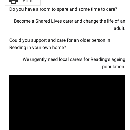
Print
Do you have a room to spare and some time to care?
Become a Shared Lives carer and change the life of an
adult.
Could you support and care for an older person in
Reading in your own home?
We urgently need local carers for Reading’s ageing
population.