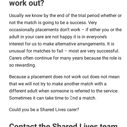
work out?
Usually we know by the end of the trial period whether or
not the match is going to be a success. Very
occasionally placements don’t work – if either you or the
adult in your care are not happy it is in everyone’s
interest for us to make alternative arrangements. It is
unusual for matches to fail – most are very successful.
Carers often continue for many years because the role is
so rewarding.
Because a placement does not work out does not mean
that we will not try to make another match with a
different adult when someone is referred to the service.
Sometimes it can take time to nd a match.
Could you be a Shared Lives carer?
Contact the Shared Lives team