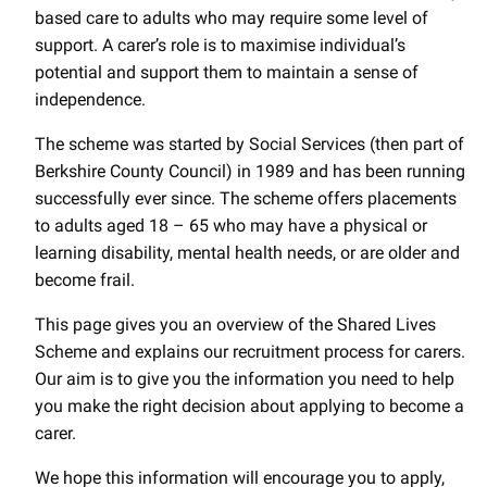
based care to adults who may require some level of
support. A carer’s role is to maximise individual’s
potential and support them to maintain a sense of
independence.
The scheme was started by Social Services (then part of
Berkshire County Council) in 1989 and has been running
successfully ever since. The scheme offers placements
to adults aged 18 – 65 who may have a physical or
learning disability, mental health needs, or are older and
become frail.
This page gives you an overview of the Shared Lives
Scheme and explains our recruitment process for carers.
Our aim is to give you the information you need to help
you make the right decision about applying to become a
carer.
We hope this information will encourage you to apply,