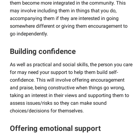
them become more integrated in the community. This
may involve including them in things that you do,
accompanying them if they are interested in going
somewhere different or giving them encouragement to
go independently.
Building confidence
As well as practical and social skills, the person you care
for may need your support to help them build self-
confidence. This will involve offering encouragement
and praise, being constructive when things go wrong,
taking an interest in their views and supporting them to
assess issues/risks so they can make sound
choices/decisions for themselves.
Offering emotional support