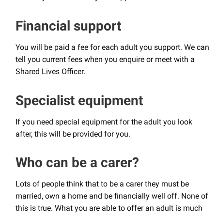
Financial support
You will be paid a fee for each adult you support. We can
tell you current fees when you enquire or meet with a
Shared Lives Officer.
Specialist equipment
If you need special equipment for the adult you look
after, this will be provided for you.
Who can be a carer?
Lots of people think that to be a carer they must be
married, own a home and be financially well off. None of
this is true. What you are able to offer an adult is much