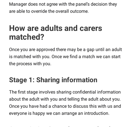
Manager does not agree with the panel’s decision they
are able to override the overall outcome.
How are adults and carers
matched?
Once you are approved there may be a gap until an adult
is matched with you. Once we find a match we can start
the process with you.
Stage 1: Sharing information
The first stage involves sharing confidential information
about the adult with you and telling the adult about you.
Once you have had a chance to discuss this with us and
everyone is happy we can arrange an introduction.