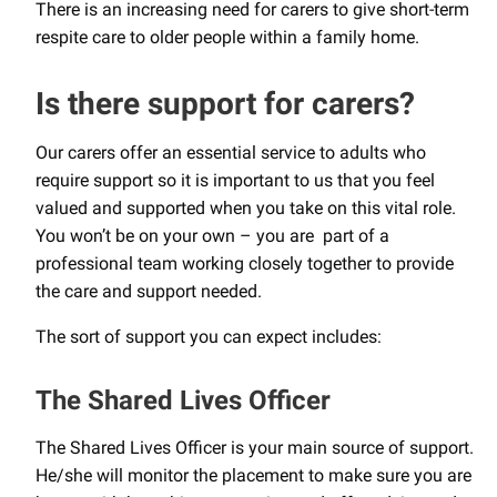
There is an increasing need for carers to give short-term
respite care to older people within a family home.
Is there support for carers?
Our carers offer an essential service to adults who
require support so it is important to us that you feel
valued and supported when you take on this vital role.
You won’t be on your own – you are part of a
professional team working closely together to provide
the care and support needed.
The sort of support you can expect includes:
The Shared Lives Officer
The Shared Lives Officer is your main source of support.
He/she will monitor the placement to make sure you are