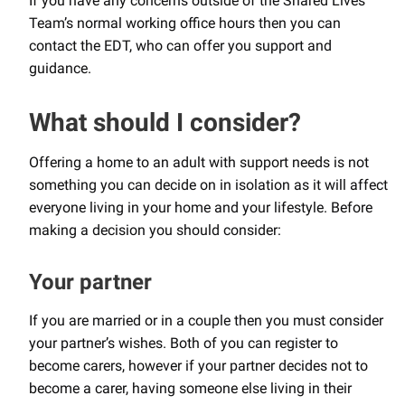
If you have any concerns outside of the Shared Lives
Team’s normal working office hours then you can
contact the EDT, who can offer you support and
guidance.
What should I consider?
Offering a home to an adult with support needs is not
something you can decide on in isolation as it will affect
everyone living in your home and your lifestyle. Before
making a decision you should consider:
Your partner
If you are married or in a couple then you must consider
your partner’s wishes. Both of you can register to
become carers, however if your partner decides not to
become a carer, having someone else living in their