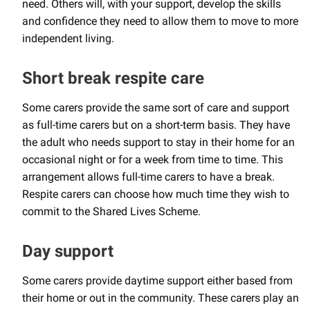
need. Others will, with your support, develop the skills
and confidence they need to allow them to move to more
independent living.
Short break respite care
Some carers provide the same sort of care and support
as full-time carers but on a short-term basis. They have
the adult who needs support to stay in their home for an
occasional night or for a week from time to time. This
arrangement allows full-time carers to have a break.
Respite carers can choose how much time they wish to
commit to the Shared Lives Scheme.
Day support
Some carers provide daytime support either based from
their home or out in the community. These carers play an