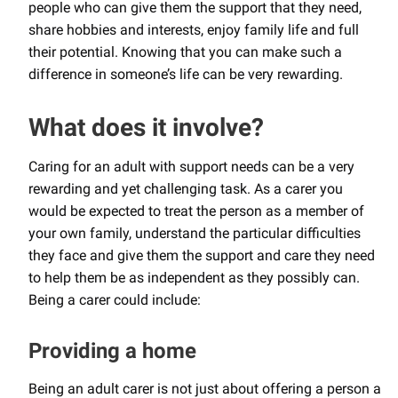
people who can give them the support that they need,
share hobbies and interests, enjoy family life and full
their potential. Knowing that you can make such a
difference in someone’s life can be very rewarding.
What does it involve?
Caring for an adult with support needs can be a very
rewarding and yet challenging task. As a carer you
would be expected to treat the person as a member of
your own family, understand the particular difficulties
they face and give them the support and care they need
to help them be as independent as they possibly can.
Being a carer could include:
Providing a home
Being an adult carer is not just about offering a person a