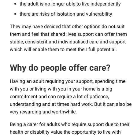
the adult is no longer able to live independently
there are risks of isolation and vulnerability
They may have decided that other options do not suit
them and feel that shared lives support can offer them
stable, consistent and individualised care and support
which will enable them to meet their full potential.
Why do people offer care?
Having an adult requiring your support, spending time
with you or living with you in your home is a big
commitment and can require a lot of patience,
understanding and at times hard work. But it can also be
very rewarding and worthwhile.
Being a carer for adults who require support due to their
health or disability value the opportunity to live with