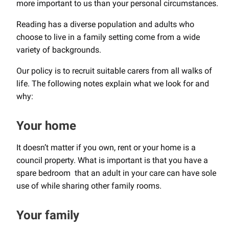
more important to us than your personal circumstances.
Reading has a diverse population and adults who
choose to live in a family setting come from a wide
variety of backgrounds.
Our policy is to recruit suitable carers from all walks of
life. The following notes explain what we look for and
why:
Your home
It doesn’t matter if you own, rent or your home is a
council property. What is important is that you have a
spare bedroom that an adult in your care can have sole
use of while sharing other family rooms.
Your family