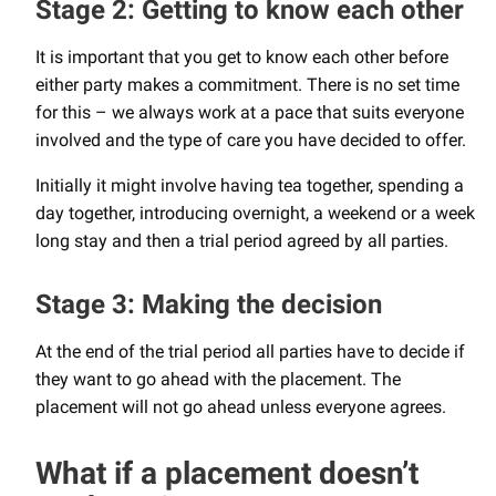
Stage 2: Getting to know each other
It is important that you get to know each other before
either party makes a commitment. There is no set time
for this – we always work at a pace that suits everyone
involved and the type of care you have decided to offer.
Initially it might involve having tea together, spending a
day together, introducing overnight, a weekend or a week
long stay and then a trial period agreed by all parties.
Stage 3: Making the decision
At the end of the trial period all parties have to decide if
they want to go ahead with the placement. The
placement will not go ahead unless everyone agrees.
What if a placement doesn’t