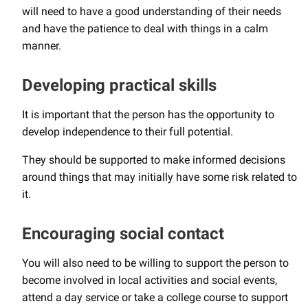
will need to have a good understanding of their needs
and have the patience to deal with things in a calm
manner.
Developing practical skills
It is important that the person has the opportunity to
develop independence to their full potential.
They should be supported to make informed decisions
around things that may initially have some risk related to
it.
Encouraging social contact
You will also need to be willing to support the person to
become involved in local activities and social events,
attend a day service or take a college course to support