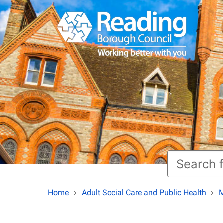
Home
Adult Social Care and Public Health
M