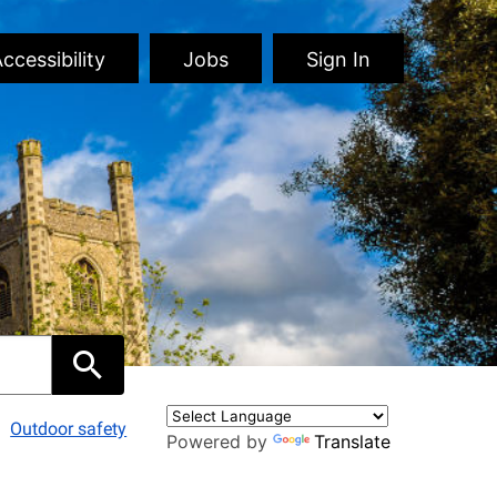
ccessibility
Jobs
Sign In
Outdoor safety
Powered by
Translate