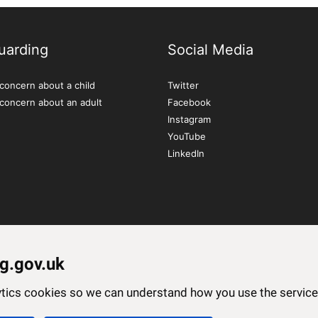
uarding
Social Media
concern about a child
Twitter
 concern about an adult
Facebook
Instagram
YouTube
LinkedIn
g.gov.uk
lytics cookies so we can understand how you use the servi