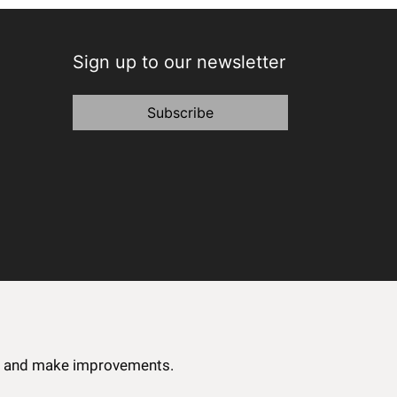
Sign up to our newsletter
Subscribe
ce and make improvements.