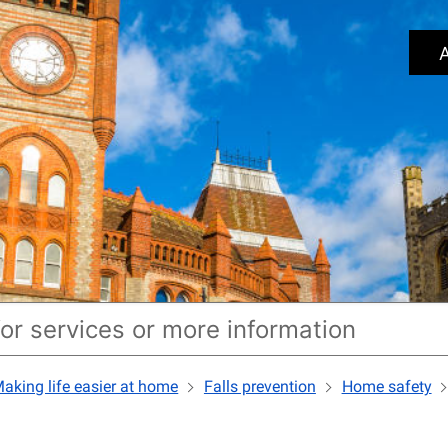
A
aking life easier at home
Falls prevention
Home safety