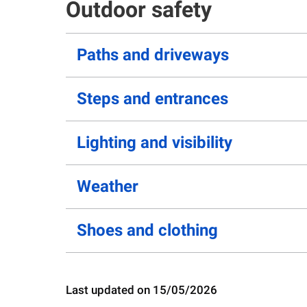
Outdoor safety
Paths and driveways
Steps and entrances
Lighting and visibility
Weather
Shoes and clothing
Last updated on 15/05/2026