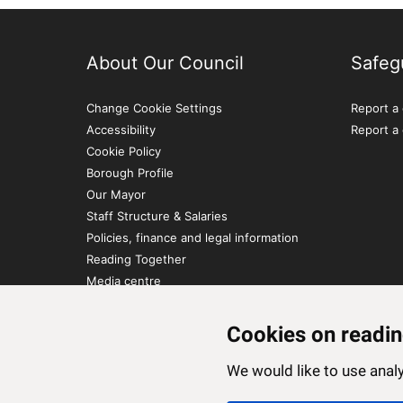
About Our Council
Safeg
Change Cookie Settings
Report a 
Accessibility
Report a
Cookie Policy
Borough Profile
Our Mayor
Staff Structure & Salaries
Policies, finance and legal information
Reading Together
Media centre
Contact Us
Cookies on readin
We would like to use ana