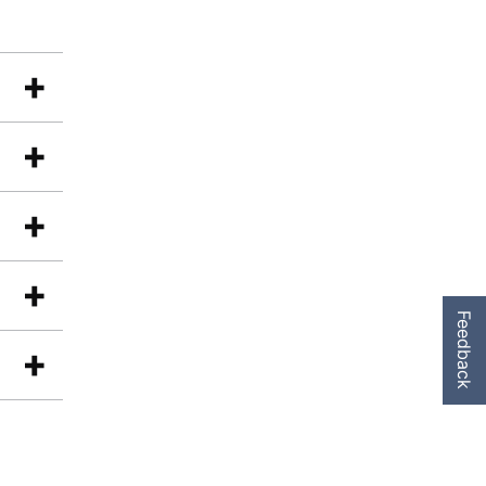
Feedback