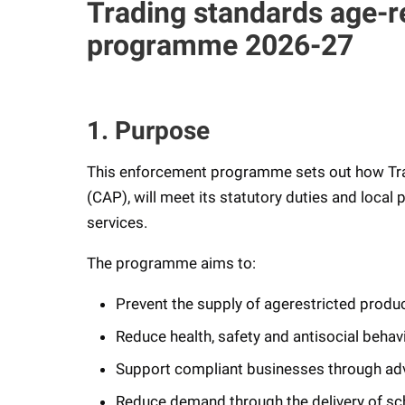
Trading standards age-r
programme 2026-27
1. Purpose
This enforcement programme sets out how Tra
(CAP), will meet its statutory duties and local 
services.
The programme aims to:
Prevent the supply of agerestricted produ
Reduce health, safety and antisocial beh
Support compliant businesses through advi
Reduce demand through the delivery of sc