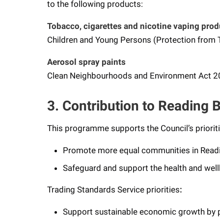
to the following products:
Tobacco, cigarettes and nicotine vaping prod
Children and Young Persons (Protection from
Aerosol spray paints
Clean Neighbourhoods and Environment Act 
3. Contribution to Reading B
This programme supports the Council’s prioriti
Promote more equal communities in Read
Safeguard and support the health and well
Trading Standards Service priorities
:
Support sustainable economic growth by pr