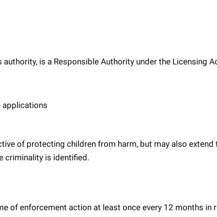
 authority, is a Responsible Authority under the Licensing A
 applications
ective of protecting children from harm, but may also extend 
criminality is identified.
me of enforcement action at least once every 12 months in r