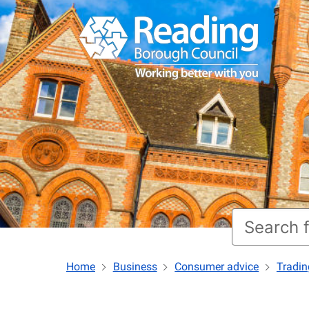
Home
Business
Consumer advice
Tradin