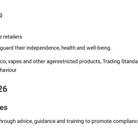
ng
 retailers
guard their independence, health and well-being.
co, vapes and other agerestricted products, Trading Stand
ehaviour
26
ses
hrough advice, guidance and training to promote complianc