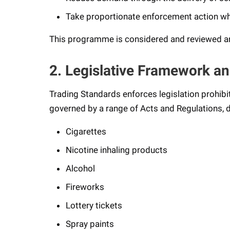
Take proportionate enforcement action wh
This programme is considered and reviewed ann
2. Legislative Framework an
Trading Standards enforces legislation prohibi
governed by a range of Acts and Regulations, d
Cigarettes
Nicotine inhaling products
Alcohol
Fireworks
Lottery tickets
Spray paints