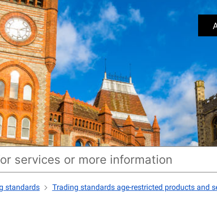
A
g standards
Trading standards age-restricted products and