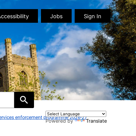
ccessibility
Jobs
Sign In
 services enforcement programme 2026-27
Powered by
Translate