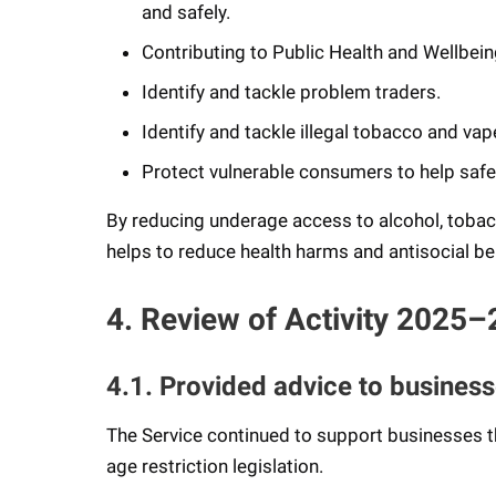
and safely.
Contributing to Public Health and Wellbei
Identify and tackle problem traders.
Identify and tackle illegal tobacco and vape
Protect vulnerable consumers to help safe
By reducing underage access to alcohol, tobac
helps to reduce health harms and antisocial b
4. Review of Activity 2025–
4.1. Provided advice to busines
The Service continued to support businesses t
age restriction legislation.