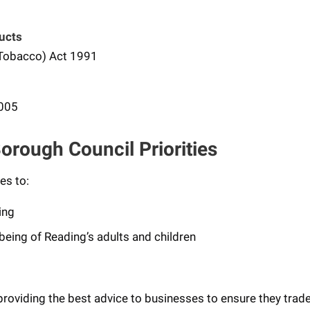
ucts
 Tobacco) Act 1991
2005
orough Council Priorities
es to:
ing
being of Reading’s adults and children
oviding the best advice to businesses to ensure they trade 