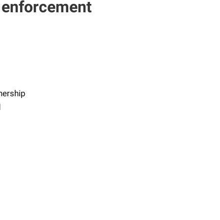
s enforcement
nership
d