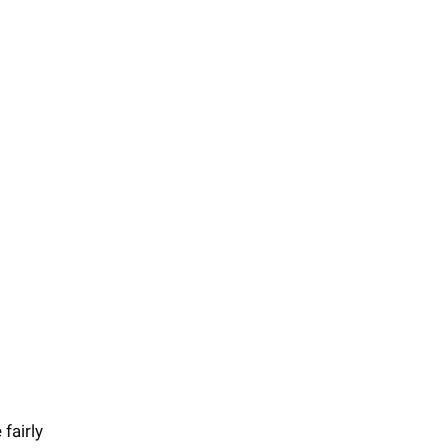
fairly