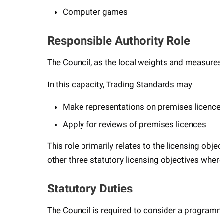
Computer games
Responsible Authority Role
The Council, as the local weights and measures
In this capacity, Trading Standards may:
Make representations on premises licence
Apply for reviews of premises licences
This role primarily relates to the licensing obj
other three statutory licensing objectives where 
Statutory Duties
The Council is required to consider a program