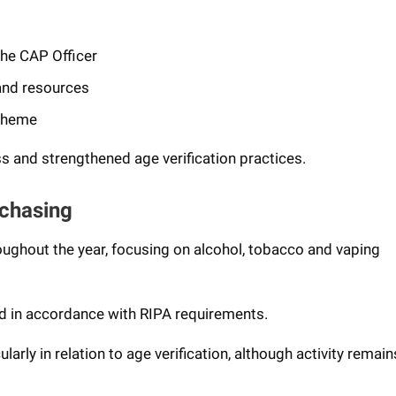
 the CAP Officer
 and resources
scheme
 and strengthened age verification practices.
rchasing
roughout the year, focusing on alcohol, tobacco and vaping
ed in accordance with RIPA requirements.
arly in relation to age verification, although activity remain