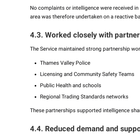
No complaints or intelligence were received in re
area was therefore undertaken on a reactive ba
4.3. Worked closely with partner
The Service maintained strong partnership wor
Thames Valley Police
Licensing and Community Safety Teams
Public Health and schools
Regional Trading Standards networks
These partnerships supported intelligence sha
4.4. Reduced demand and suppo