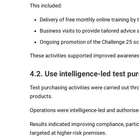
This included:
Delivery of free monthly online training by
Business visits to provide tailored advice
Ongoing promotion of the Challenge 25 
These activities supported improved awareness
4.2. Use intelligence-led test pu
Test purchasing activities were carried out th
products.
Operations were intelligence-led and authoris
Results indicated improving compliance, particul
targeted at higher-risk premises.