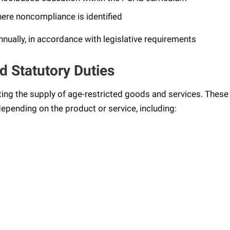
ere noncompliance is identified
ually, in accordance with legislative requirements
d Statutory Duties
ting the supply of age-restricted goods and services. These
epending on the product or service, including: