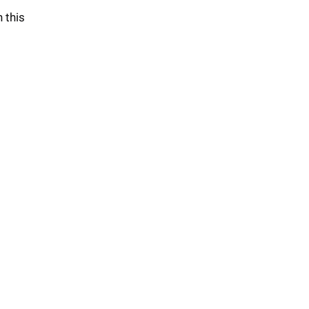
n this