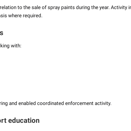
lation to the sale of spray paints during the year. Activity i
sis where required.
s
king with:
ring and enabled coordinated enforcement activity.
rt education