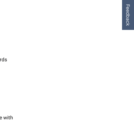
Feedback
ards
e with