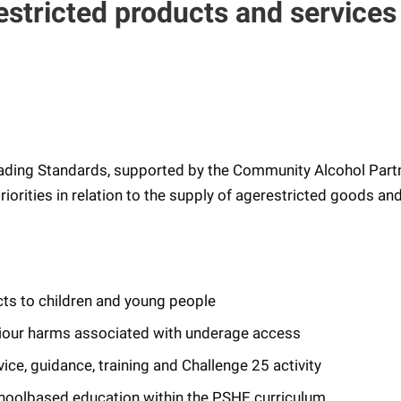
estricted products and service
ding Standards, supported by the Community Alcohol Part
priorities in relation to the supply of agerestricted goods an
cts to children and young people
aviour harms associated with underage access
ce, guidance, training and Challenge 25 activity
hoolbased education within the PSHE curriculum