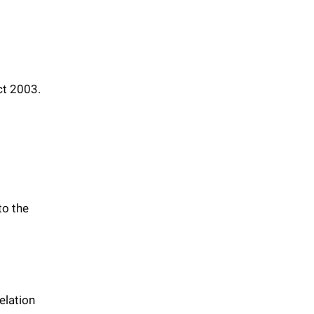
ct 2003.
to the
elation