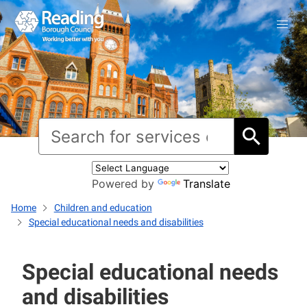
Powered by
Translate
Home
Children and education
Special educational needs and disabilities
Special educational needs
and disabilities