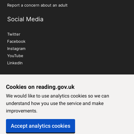
Report a concern about an adult
Social Media
Twitter
Facebook
Instagram
YouTube
LinkedIn
Sign up to our newsletter
Cookies on reading.gov.uk
Subscribe
We would like to use analytics cookies so we can
understand how you use the service and make
improvements.
Accept analytics cookies