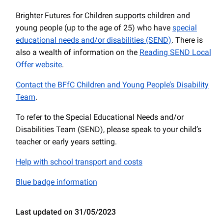
Brighter Futures for Children supports children and
young people (up to the age of 25) who have
special
educational needs and/or disabilities (SEND)
. There is
also a wealth of information on the
Reading SEND Local
Offer website
.
Contact the BFfC Children and Young People’s Disability
Team
.
To refer to the Special Educational Needs and/or
Disabilities Team (SEND), please speak to your child’s
teacher or early years setting.
Help with school transport and costs
Blue badge information
Last updated on 31/05/2023