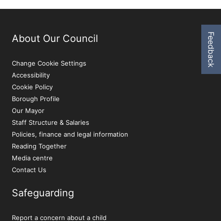
Feedback
About Our Council
Change Cookie Settings
Accessibility
Cookie Policy
Borough Profile
Our Mayor
Staff Structure & Salaries
Policies, finance and legal information
Reading Together
Media centre
Contact Us
Safeguarding
Report a concern about a child