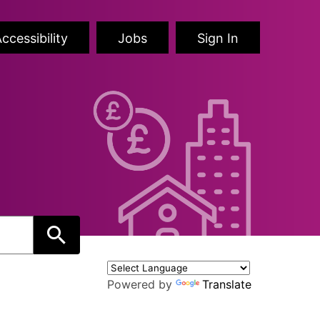
ccessibility
Jobs
Sign In
Powered by
Translate