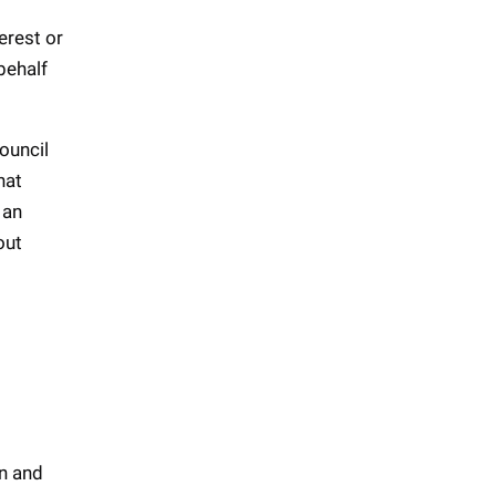
erest or
 behalf
ouncil
hat
 an
out
on and