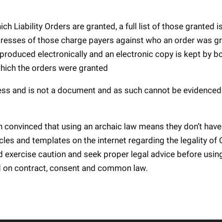
h Liability Orders are granted, a full list of those granted i
dresses of those charge payers against who an order was g
 produced electronically and an electronic copy is kept by b
which the orders were granted
ocess and is not a document and as such cannot be evidenced 
n convinced that using an archaic law means they don’t have
les and templates on the internet regarding the legality of 
d exercise caution and seek proper legal advice before usi
ed on contract, consent and common law.