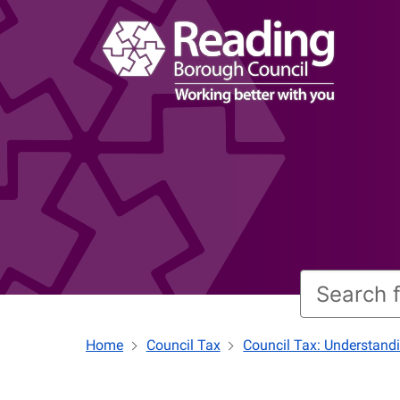
Home
Council Tax
Council Tax: Understand