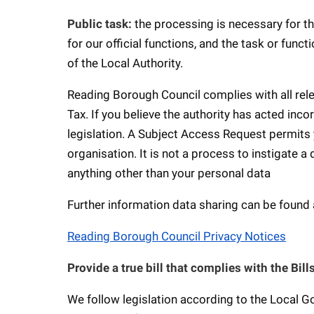
Public task:
the processing is necessary for th
for our official functions, and the task or funct
of the Local Authority.
Reading Borough Council complies with all relev
Tax. If you believe the authority has acted inc
legislation. A Subject Access Request permits y
organisation. It is not a process to instigate a
anything other than your personal data
Further information data sharing can be found 
Reading Borough Council Privacy Notices
Provide a true bill that complies with the Bi
We follow legislation according to the Local 