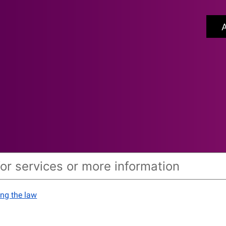
A
ing the law