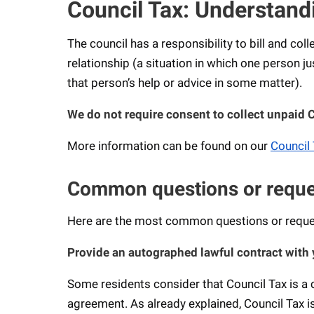
Council Tax: Understand
The council has a responsibility to bill and col
relationship (a situation in which one person j
that person’s help or advice in some matter).
We do not require consent to collect unpaid 
More information can be found on our
Council 
Common questions or request
Here are the most common questions or request
Provide an autographed lawful contract with 
Some residents consider that Council Tax is a c
agreement. As already explained, Council Tax is 