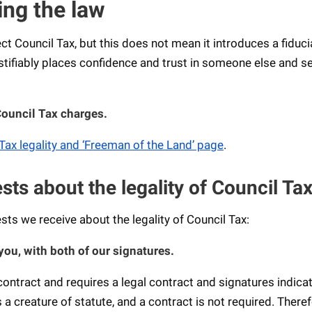
ing the law
lect Council Tax, but this does not mean it introduces a fiduci
ustifiably places confidence and trust in someone else and s
Council Tax charges.
Tax legality and ‘Freeman of the Land’ page
.
s about the legality of Council Ta
s we receive about the legality of Council Tax:
you, with both of our signatures.
ontract and requires a legal contract and signatures indica
a creature of statute, and a contract is not required. Theref