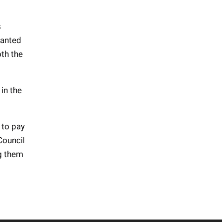
s
ranted
oth the
in the
 to pay
Council
ng them