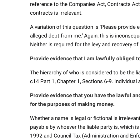
reference to the Companies Act, Contracts Act
contracts is irrelevant.
A variation of this question is ‘Please provide 
alleged debt from me.’ Again, this is inconsequ
Neither is required for the levy and recovery of
Provide evidence that I am lawfully obliged t
The hierarchy of who is considered to be the l
c14 Part 1, Chapter 1, Sections 6-9. Individual
Provide evidence that you have the lawful and
for the purposes of making money.
Whether a name is legal or fictional is irreleva
payable by whoever the liable party is, which 
1992 and Council Tax (Administration and En