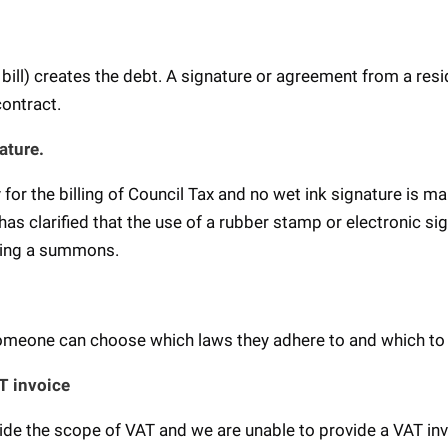
.
bill) creates the debt. A signature or agreement from a resi
 contract.
ature.
for the billing of Council Tax and no wet ink signature is m
as clarified that the use of a rubber stamp or electronic si
igning a summons.
omeone can choose which laws they adhere to and which to
AT invoice
ide the scope of VAT and we are unable to provide a VAT in