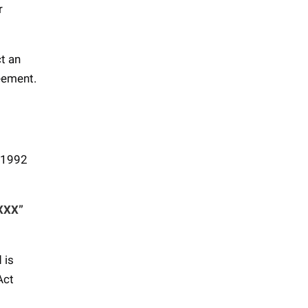
r
ct an
reement.
t 1992
“XXX”
 is
Act