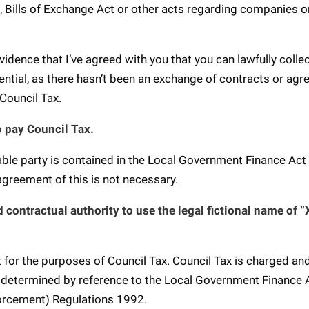
, Bills of Exchange Act or other acts regarding companies o
evidence that I’ve agreed with you that you can lawfully colle
ential, as there hasn’t been an exchange of contracts or ag
 Council Tax.
o pay Council Tax.
iable party is contained in the Local Government Finance Ac
 agreement of this is not necessary.
 contractual authority to use the legal fictional name of 
nt for the purposes of Council Tax. Council Tax is charged and
is determined by reference to the Local Government Finance 
forcement) Regulations 1992.