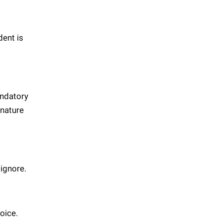
dent is
andatory
gnature
 ignore.
voice.