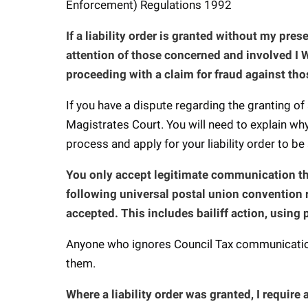
Enforcement) Regulations 1992
If a liability order is granted without my pre
attention of those concerned and involved I W
proceeding with a claim for fraud against tho
If you have a dispute regarding the granting of 
Magistrates Court. You will need to explain wh
process and apply for your liability order to be
You only accept legitimate communication thr
following universal postal union convention 
accepted. This includes bailiff action, using 
Anyone who ignores Council Tax communication
them.
Where a liability order was granted, I require a