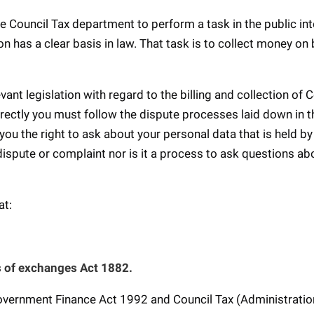
e Council Tax department to perform a task in the public int
ion has a clear basis in law. That task is to collect money on
ant legislation with regard to the billing and collection of C
orrectly you must follow the dispute processes laid down in t
ou the right to ask about your personal data that is held by
 dispute or complaint nor is it a process to ask questions ab
at:
lls of exchanges Act 1882.
Government Finance Act 1992 and Council Tax (Administrati