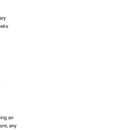
ary
eeks
x
ting an
ore, any