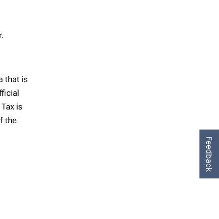
r.
 that is
ficial
 Tax is
f the
Feedback