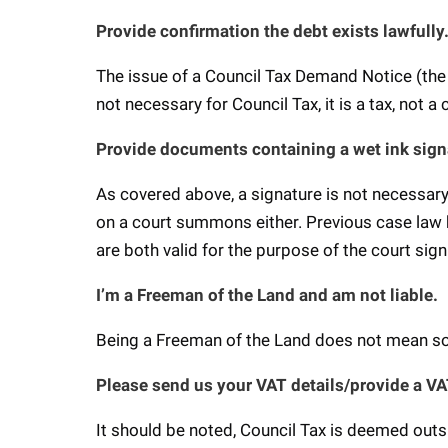
Provide confirmation the debt exists lawfully
The issue of a Council Tax Demand Notice (the 
not necessary for Council Tax, it is a tax, not a
Provide documents containing a wet ink sign
As covered above, a signature is not necessary 
on a court summons either. Previous case law h
are both valid for the purpose of the court s
I’m a Freeman of the Land and am not liable.
Being a Freeman of the Land does not mean s
Please send us your VAT details/provide a V
It should be noted, Council Tax is deemed outs