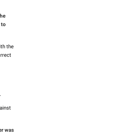
the
 to
ith the
rrect
.
ainst
der was