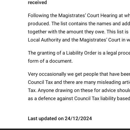
received
Following the Magistrates’ Court Hearing at whic
produced. The list contains the names and ad
together with the amount they owe. This list is
Local Authority and the Magistrates’ Court in 
The granting of a Liability Order is a legal pr
form of a document.
Very occasionally we get people that have bee
Council Tax and there are many misleading artic
Tax. Anyone drawing on these for advice shoul
as a defence against Council Tax liability bas
Last updated on 24/12/2024