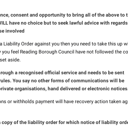
sence, consent and opportunity to bring all of the above to 
ILL have no choice but to seek lawful advice with regards
se involved
a Liability Order against you then you need to take this up w
y you feel Reading Borough Council have not followed the co
 set aside.
ough a recognised official service and needs to be sent
rules. You say no other forms of communications will be
private organisations, hand delivered or electronic notices
s or withholds payment will have recovery action taken ag
 copy of the liability order for which notice of liability or