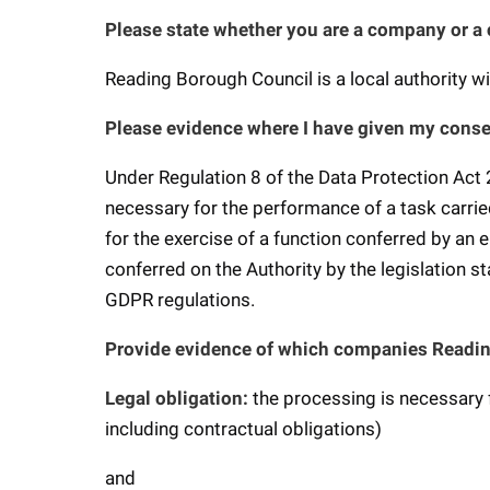
Please state whether you are a company or a
Reading Borough Council is a local authority 
Please evidence where I have given my conse
Under Regulation 8 of the Data Protection Act 
necessary for the performance of a task carried o
for the exercise of a function conferred by an e
conferred on the Authority by the legislation sta
GDPR regulations.
Provide evidence of which companies Readin
Legal obligation:
the processing is necessary 
including contractual obligations)
and