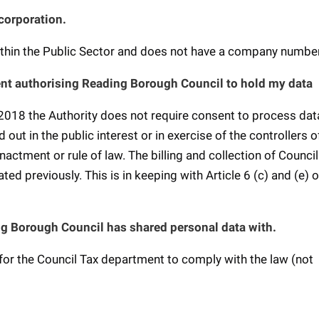
 corporation.
within the Public Sector and does not have a company numbe
nt authorising Reading Borough Council to hold my data
2018 the Authority does not require consent to process data
ut in the public interest or in exercise of the controllers of
nactment or rule of law. The billing and collection of Council
ted previously. This is in keeping with Article 6 (c) and (e) o
g Borough Council has shared personal data with.
for the Council Tax department to comply with the law (not