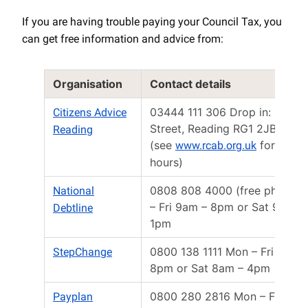
If you are having trouble paying your Council Tax, you
can get free information and advice from:
Organisation
Contact details
03444 111 306 Drop in: Minst
Citizens Advice
Street, Reading RG1 2JB
Reading
(see
for open
www.rcab.org.uk
hours)
0808 808 4000 (free phone)
National
– Fri 9am – 8pm or Sat 9:30a
Debtline
1pm
0800 138 1111 Mon – Fri 8am 
StepChange
8pm or Sat 8am – 4pm
0800 280 2816 Mon – Fri 8am
Payplan