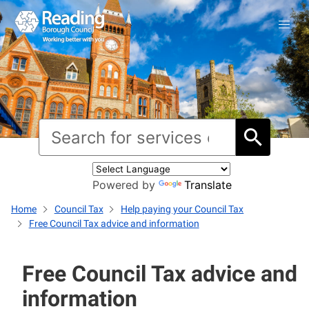
Powered by
Translate
Home
Council Tax
Help paying your Council Tax
Free Council Tax advice and information
Free Council Tax advice and
information