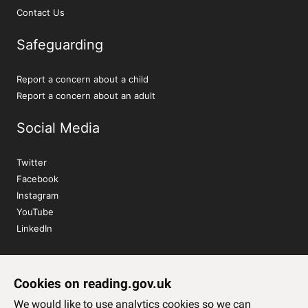
Contact Us
Safeguarding
Report a concern about a child
Report a concern about an adult
Social Media
Twitter
Facebook
Instagram
YouTube
LinkedIn
Sign up to our newsletter
Cookies on reading.gov.uk
Subscribe
We would like to use analytics cookies so we can