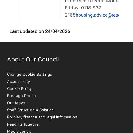
from 9am to 5pm Monday to
Friday. 0118 937
2165
housing.advice@reading.g
Last updated on 24/04/2026
About Our Council
Change Cookie Settings
Accessibility
Cookie Policy
Borough Profile
Our Mayor
Staff Structure & Salaries
Policies, finance and legal information
Reading Together
Media centre