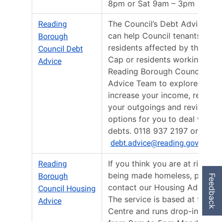
8pm or Sat 9am – 3pm
The Council’s Debt Advice Te
Reading
can help Council tenants,
Borough
residents affected by the Bene
Council Debt
Cap or residents working with
Advice
Reading Borough Council Hou
Advice Team to explore ways 
increase your income, reduce
your outgoings and review th
options for you to deal with y
debts. 0118 937 2197 or email
debt.advice@reading.gov.uk
If you think you are at risk of
Reading
being made homeless, please
Borough
Feedback
contact our Housing Advice t
Council Housing
The service is based at the Ci
Advice
Centre and runs drop-in sessi