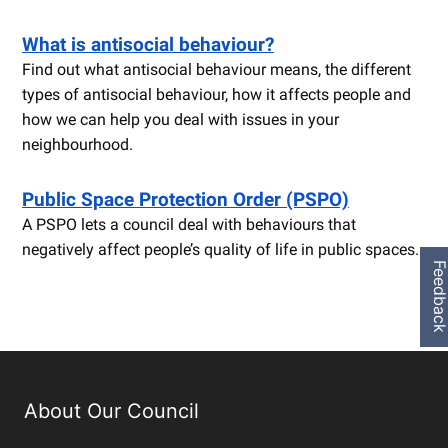
What is antisocial behaviour?
Find out what antisocial behaviour means, the different
types of antisocial behaviour, how it affects people and
how we can help you deal with issues in your
neighbourhood.
Public Space Protection Order (PSPO)
A PSPO lets a council deal with behaviours that
negatively affect people’s quality of life in public spaces.
Feedbac
About Our Council