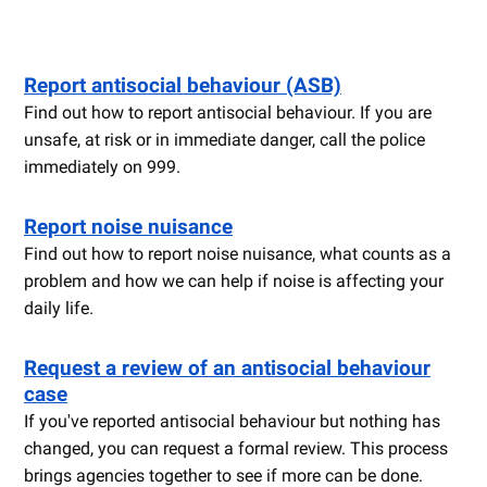
Report antisocial behaviour (ASB)
Find out how to report antisocial behaviour. If you are
unsafe, at risk or in immediate danger, call the police
immediately on 999.
Report noise nuisance
Find out how to report noise nuisance, what counts as a
problem and how we can help if noise is affecting your
daily life.
Request a review of an antisocial behaviour
case
If you've reported antisocial behaviour but nothing has
changed, you can request a formal review. This process
brings agencies together to see if more can be done.