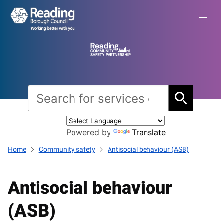
Powered by
Translate
Home
Community safety
Antisocial behaviour (ASB)
Antisocial behaviour
(ASB)