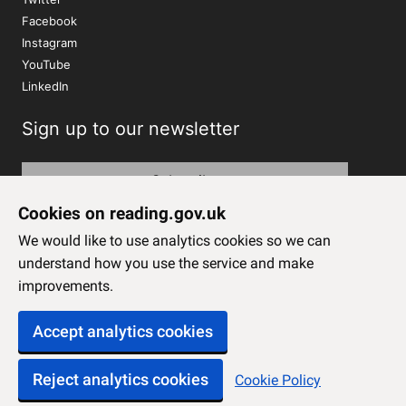
Facebook
Instagram
YouTube
LinkedIn
Sign up to our newsletter
Subscribe
Cookies on reading.gov.uk
We would like to use analytics cookies so we can
understand how you use the service and make
improvements.
Accept analytics cookies
Reject analytics cookies
Cookie Policy