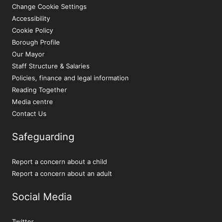
Change Cookie Settings
Accessibility
Cookie Policy
Borough Profile
Our Mayor
Staff Structure & Salaries
Policies, finance and legal information
Reading Together
Media centre
Contact Us
Safeguarding
Report a concern about a child
Report a concern about an adult
Social Media
Twitter