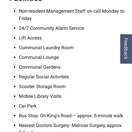
Non-resident Management Staff on call Monday to
Friday
24/7 Community Alarm Service
Lift Access
Feedback
Communal Laundry Room
Communal Lounge
Communal Gardens
Regular Social Activities
Scooter Storage Room
Mobile Library Visits
Car Park
Bus Stop: On King’s Road – approx. 5-minute walk
Nearest Doctors Surgery: Melrose Surgery, approx.