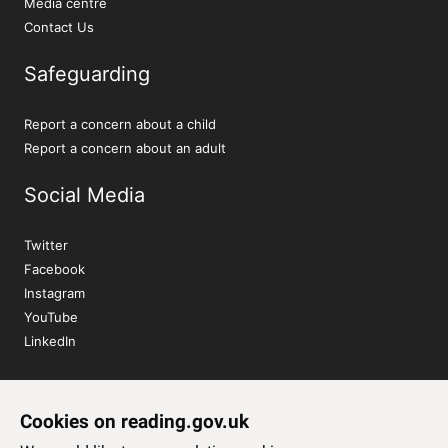
Media centre
Contact Us
Safeguarding
Report a concern about a child
Report a concern about an adult
Social Media
Twitter
Facebook
Instagram
YouTube
LinkedIn
Sign up to our newsletter
Cookies on reading.gov.uk
Subscribe