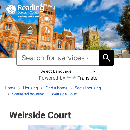
Powered by
Translate
Home
Housing
Find a home
Social housing
Sheltered housing
Weirside Court
Weirside Court