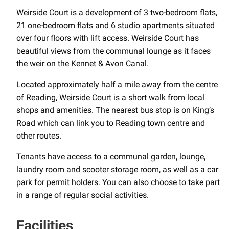
Weirside Court is a development of 3 two-bedroom flats,
21 one-bedroom flats and 6 studio apartments situated
over four floors with lift access. Weirside Court has
beautiful views from the communal lounge as it faces
the weir on the Kennet & Avon Canal.
Located approximately half a mile away from the centre
of Reading, Weirside Court is a short walk from local
shops and amenities. The nearest bus stop is on King’s
Road which can link you to Reading town centre and
other routes.
Tenants have access to a communal garden, lounge,
laundry room and scooter storage room, as well as a car
park for permit holders. You can also choose to take part
in a range of regular social activities.
Facilities