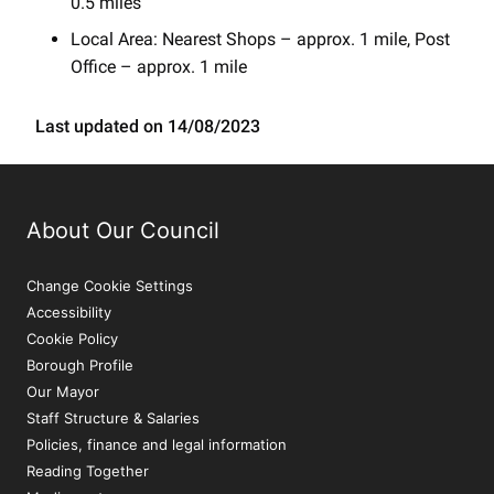
0.5 miles
Local Area: Nearest Shops – approx. 1 mile, Post
Office – approx. 1 mile
Last updated on 14/08/2023
About Our Council
Change Cookie Settings
Accessibility
Cookie Policy
Borough Profile
Our Mayor
Staff Structure & Salaries
Policies, finance and legal information
Reading Together