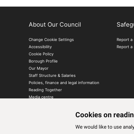
About Our Council
Safeg
Change Cookie Settings
Report a 
Accessibility
Report a
Cookie Policy
Borough Profile
Our Mayor
Staff Structure & Salaries
Policies, finance and legal information
Reading Together
Media centre
Contact Us
Cookies on readin
We would like to use ana