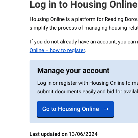
Log in to Housing Online
Housing Online is a platform for Reading Boro
simplify the process of managing housing rela
If you do not already have an account, you can 
Online – how to register
.
Manage your account
Log in or register with Housing Online to m
submit documents easily and bid for availa
Go to Housing Online
Last updated on 13/06/2024