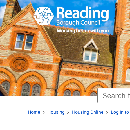
Home
Housing
Housing Online
Log in to