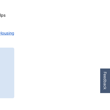
lps
Housing
Feedback