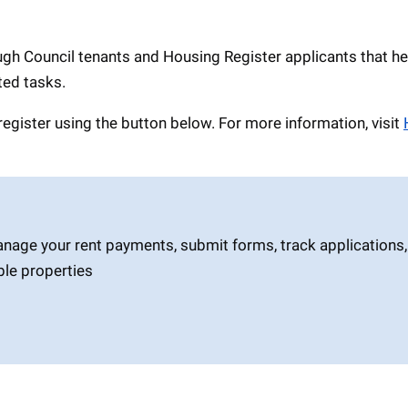
ugh Council tenants and Housing Register applicants that he
ted tasks.
register using the button below. For more information, visit
anage your rent payments, submit forms, track applications,
ble properties