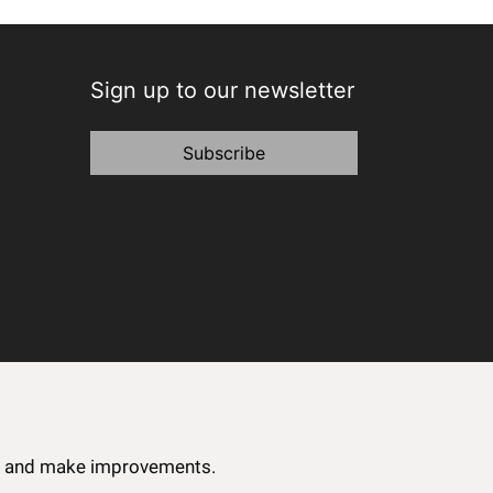
Sign up to our newsletter
Subscribe
ce and make improvements.