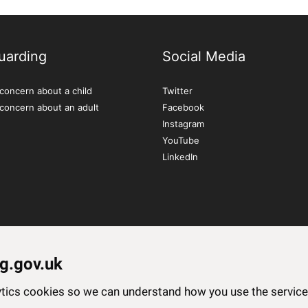
uarding
Social Media
concern about a child
Twitter
 concern about an adult
Facebook
Instagram
YouTube
LinkedIn
g.gov.uk
lytics cookies so we can understand how you use the servi