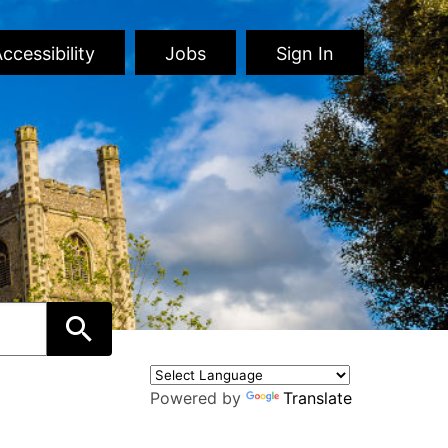
ccessibility
Jobs
Sign In
Powered by
Translate