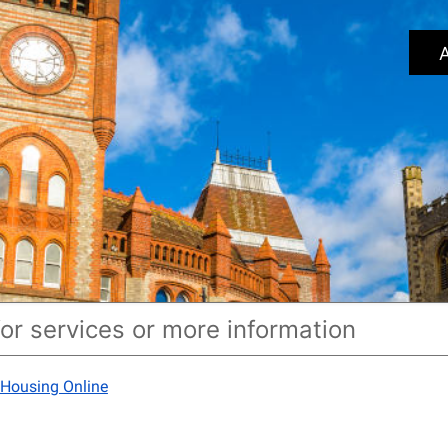
A
 Housing Online