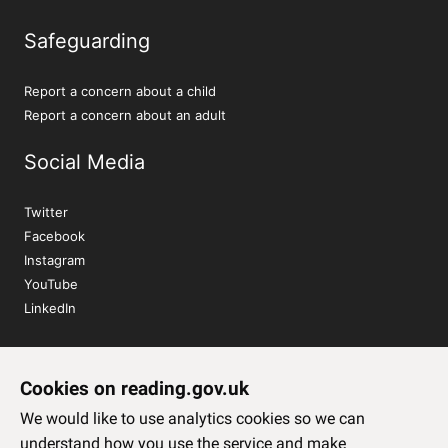
Safeguarding
Report a concern about a child
Report a concern about an adult
Social Media
Twitter
Facebook
Instagram
YouTube
LinkedIn
Sign up to our newsletter
Cookies on reading.gov.uk
Subscribe
We would like to use analytics cookies so we can
understand how you use the service and make