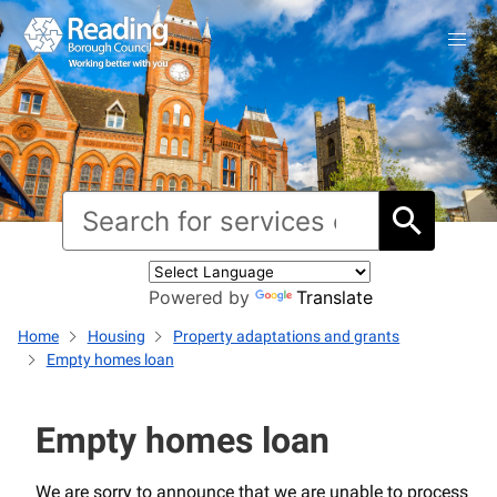
Powered by
Translate
Home
Housing
Property adaptations and grants
Empty homes loan
Empty homes loan
We are sorry to announce that we are unable to process