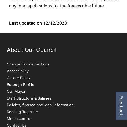
any loan applications for the foreseeable future.
Last updated on 12/12/2023
About Our Council
Change Cookie Settings
Accessibility
Cookie Policy
Borough Profile
Our Mayor
Feedback
Staff Structure & Salaries
Policies, finance and legal information
Reading Together
Media centre
Contact Us