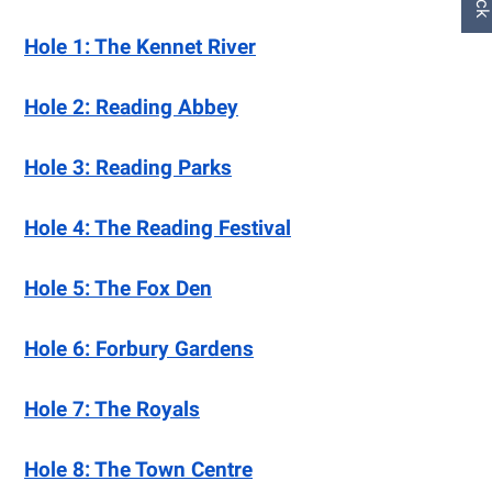
Hole 1: The Kennet River
Hole 2: Reading Abbey
Hole 3: Reading Parks
Hole 4: The Reading Festival
Hole 5: The Fox Den
Hole 6: Forbury Gardens
Hole 7: The Royals
Hole 8: The Town Centre