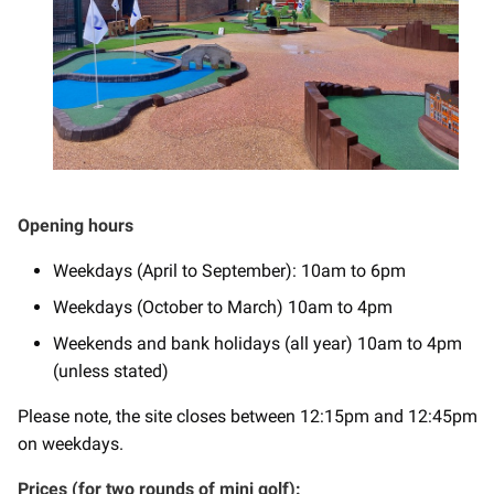
Opening hours
Weekdays (April to September): 10am to 6pm
Weekdays (October to March) 10am to 4pm
Weekends and bank holidays (all year) 10am to 4pm
(unless stated)
Please note, the site closes between 12:15pm and 12:45pm
on weekdays.
Prices (for two rounds of mini golf):