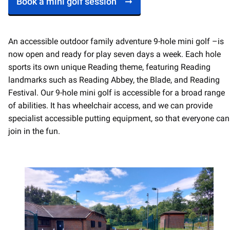
Book a mini golf session
An accessible outdoor family adventure 9-hole mini golf –is
now open and ready for play seven days a week. Each hole
sports its own unique Reading theme, featuring Reading
landmarks such as Reading Abbey, the Blade, and Reading
Festival. Our 9-hole mini golf is accessible for a broad range
of abilities. It has wheelchair access, and we can provide
specialist accessible putting equipment, so that everyone can
join in the fun.