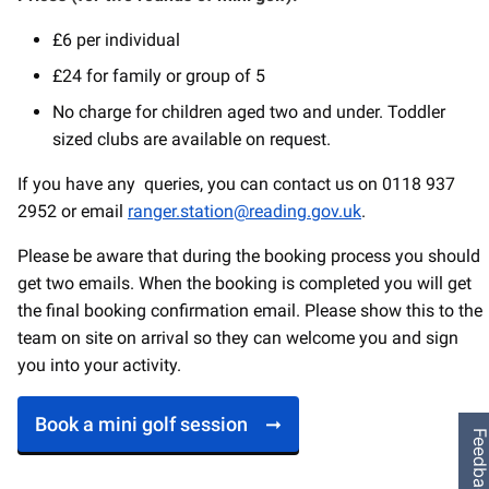
£6 per individual
£24 for family or group of 5
No charge for children aged two and under. Toddler
sized clubs are available on request.
If you have any queries, you can contact us on 0118 937
2952 or email
ranger.station@reading.gov.uk
.
Please be aware that during the booking process you should
get two emails. When the booking is completed you will get
the final booking confirmation email. Please show this to the
team on site on arrival so they can welcome you and sign
you into your activity.
Book a mini golf session
Feedbac