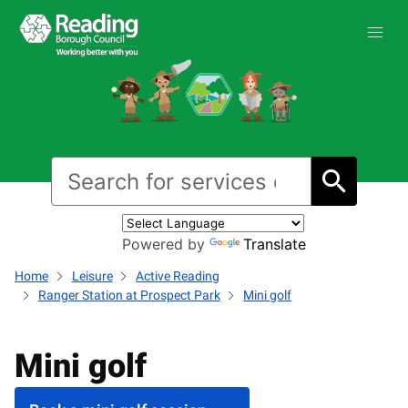
Powered by
Translate
Home
Leisure
Active Reading
Ranger Station at Prospect Park
Mini golf
Mini golf