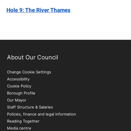
Hole 9: The River Thames
About Our Council
Change Cookie Settings
Accessibility
Cookie Policy
Borough Profile
Our Mayor
Staff Structure & Salaries
Policies, finance and legal information
Reading Together
Media centre