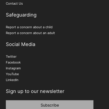
Contact Us
Safeguarding
Report a concern about a child
Report a concern about an adult
Social Media
Twitter
Facebook
Instagram
YouTube
LinkedIn
Sign up to our newsletter
Subscribe