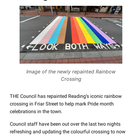
Image of the newly repainted Rainbow
Crossing
THE Council has repainted Reading’s iconic rainbow
crossing in Friar Street to help mark Pride month
celebrations in the town.
Council staff have been out over the last two nights
refreshing and updating the colourful crossing to now