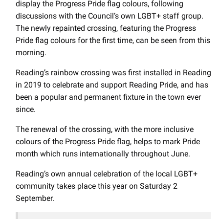
display the Progress Pride flag colours, following
discussions with the Council’s own LGBT+ staff group.
The newly repainted crossing, featuring the Progress
Pride flag colours for the first time, can be seen from this
morning.
Reading’s rainbow crossing was first installed in Reading
in 2019 to celebrate and support Reading Pride, and has
been a popular and permanent fixture in the town ever
since.
The renewal of the crossing, with the more inclusive
colours of the Progress Pride flag, helps to mark Pride
month which runs internationally throughout June.
Reading’s own annual celebration of the local LGBT+
community takes place this year on Saturday 2
September.