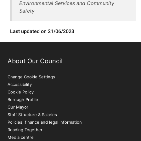
Environmental Services and Community
Safety
Last updated on 21/06/2023
About Our Council
Change Cookie Settings
Accessibility
Cookie Policy
Borough Profile
Our Mayor
Staff Structure & Salaries
Policies, finance and legal information
Reading Together
Media centre