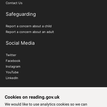
Contact Us
Safeguarding
Report a concern about a child
Report a concern about an adult
Social Media
Twitter
Facebook
Instagram
YouTube
LinkedIn
Sign up to our newsletter
Cookies on reading.gov.uk
Subscribe
We would like to use analytics cookies so we can