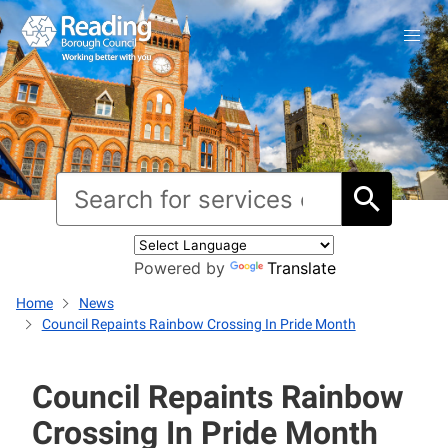
Powered by
Translate
Home
News
Council Repaints Rainbow Crossing In Pride Month
Council Repaints Rainbow
Crossing In Pride Month