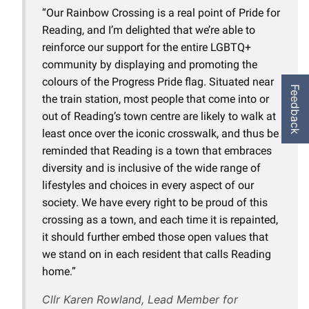
“Our Rainbow Crossing is a real point of Pride for
Reading, and I’m delighted that we’re able to
reinforce our support for the entire LGBTQ+
community by displaying and promoting the
colours of the Progress Pride flag. Situated near
Feedback
the train station, most people that come into or
out of Reading’s town centre are likely to walk at
least once over the iconic crosswalk, and thus be
reminded that Reading is a town that embraces
diversity and is inclusive of the wide range of
lifestyles and choices in every aspect of our
society. We have every right to be proud of this
crossing as a town, and each time it is repainted,
it should further embed those open values that
we stand on in each resident that calls Reading
home.”
Cllr Karen Rowland, Lead Member for