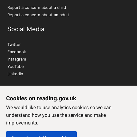
Report a concern about a child
Report a concern about an adult
Social Media
Twitter
Facebook
Instagram
YouTube
LinkedIn
Sign up to our newsletter
Cookies on reading.gov.uk
Subscribe
We would like to use analytics cookies so we can
understand how you use the service and make
improvements.