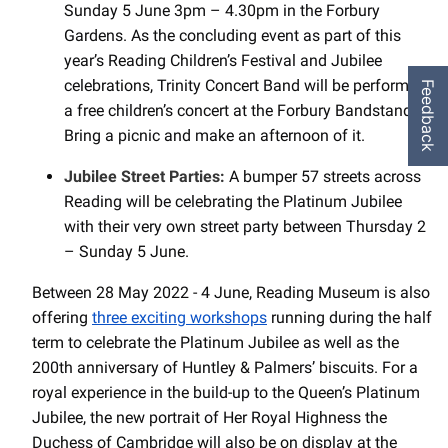
Sunday 5 June 3pm – 4.30pm in the Forbury
Gardens. As the concluding event as part of this
year’s Reading Children’s Festival and Jubilee
celebrations, Trinity Concert Band will be performing
Feedback
a free children’s concert at the Forbury Bandstand.
Bring a picnic and make an afternoon of it.
Jubilee Street Parties:
A bumper 57 streets across
Reading will be celebrating the Platinum Jubilee
with their very own street party between Thursday 2
– Sunday 5 June.
Between 28 May 2022 - 4 June, Reading Museum is also
offering
three exciting workshops
running during the half
term to celebrate the Platinum Jubilee as well as the
200th anniversary of Huntley & Palmers’ biscuits. For a
royal experience in the build-up to the Queen’s Platinum
Jubilee, the new portrait of Her Royal Highness the
Duchess of Cambridge will also be on display at the