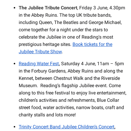
The Jubilee Tribute Concert
, Friday 3 June, 4.30pm
in the Abbey Ruins. The top UK tribute bands,
including Queen, The Beatles and George Michael,
come together for a night under the stars to
celebrate the Jubilee in one of Reading's most
prestigious heritage sites.
Book tickets for the
Jubilee Tribute Show
.
Reading Water Fest
,
Saturday 4 June, 11am – 5pm
in the Forbury Gardens, Abbey Ruins and along the
Kennet, between Chestnut Walk and the Riverside
Museum. Reading’s flagship Jubilee event. Come
along to this free festival to enjoy live entertainment,
children’s activities and refreshments, Blue Collar
street food, water activities, narrow boats, craft and
charity stalls and lots more!
Trinity Concert Band Jubilee Children’s Concert
,