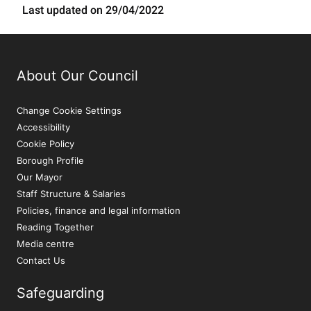
Last updated on 29/04/2022
About Our Council
Change Cookie Settings
Accessibility
Cookie Policy
Borough Profile
Our Mayor
Staff Structure & Salaries
Policies, finance and legal information
Reading Together
Media centre
Contact Us
Safeguarding