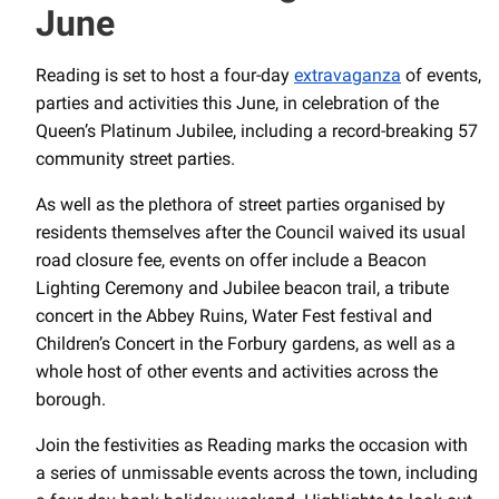
June
Reading is set to host a four-day
extravaganza
of events,
parties and activities this June, in celebration of the
Queen’s Platinum Jubilee, including a record-breaking 57
community street parties.
As well as the plethora of street parties organised by
residents themselves after the Council waived its usual
road closure fee, events on offer include a Beacon
Lighting Ceremony and Jubilee beacon trail, a tribute
concert in the Abbey Ruins, Water Fest festival and
Children’s Concert in the Forbury gardens, as well as a
whole host of other events and activities across the
borough.
Join the festivities as Reading marks the occasion with
a series of unmissable events across the town, including