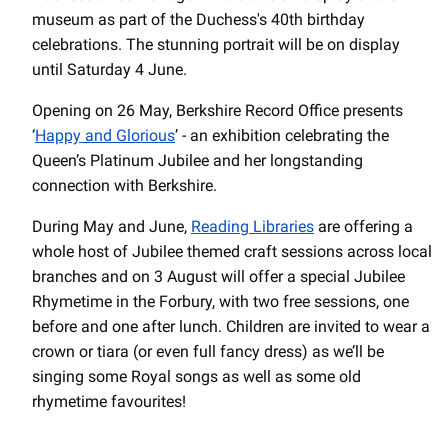
museum as part of the Duchess's 40th birthday
celebrations. The stunning portrait will be on display
until Saturday 4 June.
Opening on 26 May, Berkshire Record Office presents
‘
Happy and Glorious
’ - an exhibition celebrating the
Queen’s Platinum Jubilee and her longstanding
connection with Berkshire.
During May and June,
Reading Libraries
are offering a
whole host of Jubilee themed craft sessions across local
branches and on 3 August will offer a special Jubilee
Rhymetime in the Forbury, with two free sessions, one
before and one after lunch. Children are invited to wear a
crown or tiara (or even full fancy dress) as we’ll be
singing some Royal songs as well as some old
rhymetime favourites!