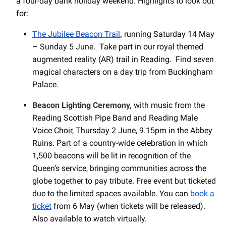
a four-day bank holiday weekend. Highlights to look out
for:
The Jubilee Beacon Trail
,
running Saturday 14 May
– Sunday 5 June. Take part in our royal themed
augmented reality (AR) trail in Reading. Find seven
magical characters on a day trip from Buckingham
Palace.
Beacon Lighting Ceremony,
with music from the
Reading Scottish Pipe Band and Reading Male
Voice Choir, Thursday 2 June, 9.15pm in the Abbey
Ruins. Part of a country-wide celebration in which
1,500 beacons will be lit in recognition of the
Queen’s service, bringing communities across the
globe together to pay tribute. Free event but ticketed
due to the limited spaces available. You can
book a
ticket
from 6 May (when tickets will be released).
Also available to watch virtually.