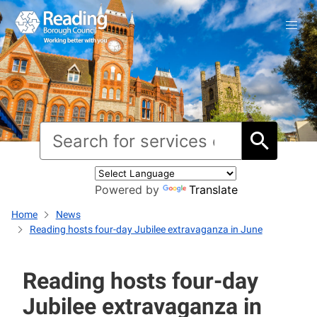
Powered by
Translate
Home
News
Reading hosts four-day Jubilee extravaganza in June
Reading hosts four-day
Jubilee extravaganza in