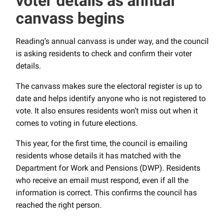
voter details as annual
canvass begins
Reading’s annual canvass is under way, and the council
is asking residents to check and confirm their voter
details.
The canvass makes sure the electoral register is up to
date and helps identify anyone who is not registered to
vote. It also ensures residents won’t miss out when it
comes to voting in future elections.
This year, for the first time, the council is emailing
residents whose details it has matched with the
Department for Work and Pensions (DWP). Residents
who receive an email must respond, even if all the
information is correct. This confirms the council has
reached the right person.