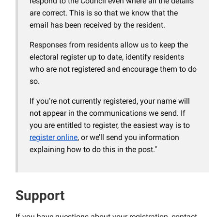
respond to the Council even where all the details
are correct. This is so that we know that the
email has been received by the resident.
Responses from residents allow us to keep the
electoral register up to date, identify residents
who are not registered and encourage them to do
so.
If you’re not currently registered, your name will
not appear in the communications we send. If
you are entitled to register, the easiest way is to
register online
, or we’ll send you information
explaining how to do this in the post."
Support
If you have questions about your registration, contact