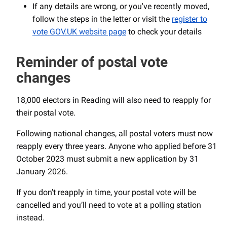
If any details are wrong, or you've recently moved,
follow the steps in the letter or visit the
register to
vote GOV.UK website page
to check your details
Reminder of postal vote
changes
18,000 electors in Reading will also need to reapply for
their postal vote.
Following national changes, all postal voters must now
reapply every three years. Anyone who applied before 31
October 2023 must submit a new application by 31
January 2026.
If you don’t reapply in time, your postal vote will be
cancelled and you’ll need to vote at a polling station
instead.