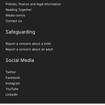
Policies, finance and legal information
Reading Together
Media centre
Contact Us
Safeguarding
Report a concern about a child
Report a concern about an adult
Social Media
Twitter
Facebook
Instagram
YouTube
LinkedIn