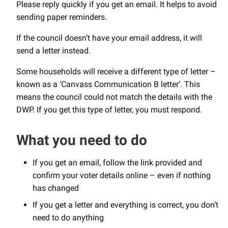
Please reply quickly if you get an email. It helps to avoid
sending paper reminders.
If the council doesn’t have your email address, it will
send a letter instead.
Some households will receive a different type of letter –
known as a ‘Canvass Communication B letter’. This
means the council could not match the details with the
DWP. If you get this type of letter, you must respond.
What you need to do
If you get an email, follow the link provided and
confirm your voter details online – even if nothing
has changed
If you get a letter and everything is correct, you don’t
need to do anything