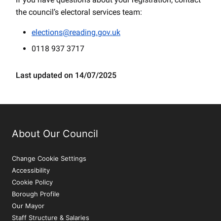
the council’s electoral services team:
elections@reading.gov.uk
0118 937 3717
Last updated on 14/07/2025
About Our Council
Change Cookie Settings
Accessibility
Cookie Policy
Borough Profile
Our Mayor
Staff Structure & Salaries