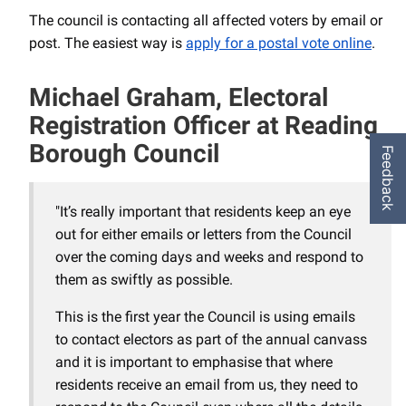
The council is contacting all affected voters by email or
post. The easiest way is
apply for a postal vote online
.
Michael Graham, Electoral
Registration Officer at Reading
Borough Council
Feedback
"It’s really important that residents keep an eye
out for either emails or letters from the Council
over the coming days and weeks and respond to
them as swiftly as possible.
This is the first year the Council is using emails
to contact electors as part of the annual canvass
and it is important to emphasise that where
residents receive an email from us, they need to