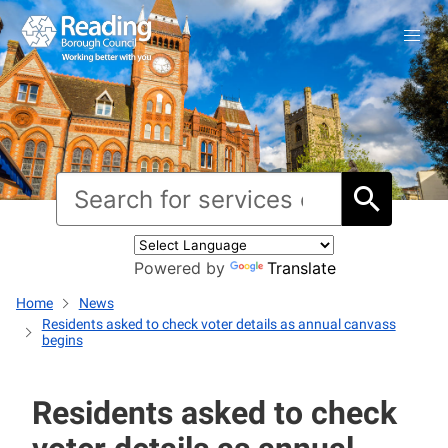
Powered by
Translate
Home
News
Residents asked to check voter details as annual canvass
begins
Residents asked to check