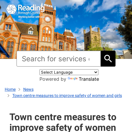
Powered by
Translate
Home
News
Town centre measures to improve safety of women and girls
Town centre measures to
improve safety of women