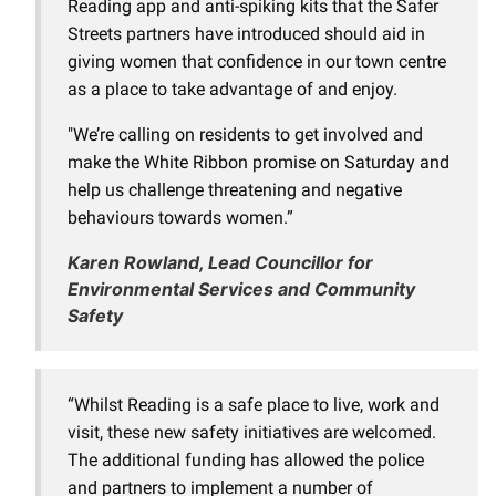
Reading app and anti-spiking kits that the Safer
Streets partners have introduced should aid in
giving women that confidence in our town centre
as a place to take advantage of and enjoy.
"We’re calling on residents to get involved and
make the White Ribbon promise on Saturday and
help us challenge threatening and negative
behaviours towards women.”
Karen Rowland, Lead Councillor for
Environmental Services and Community
Safety
“Whilst Reading is a safe place to live, work and
visit, these new safety initiatives are welcomed.
The additional funding has allowed the police
and partners to implement a number of