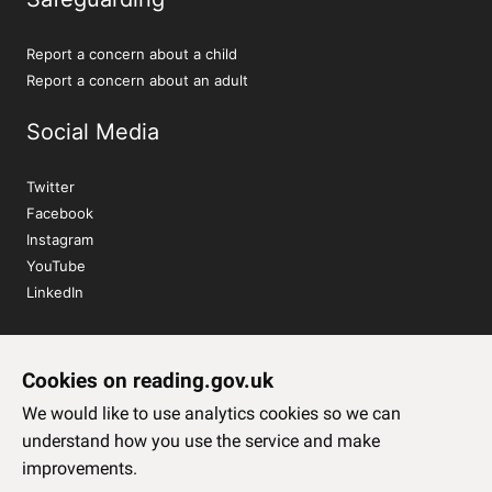
Report a concern about a child
Report a concern about an adult
Social Media
Twitter
Facebook
Instagram
YouTube
LinkedIn
Sign up to our newsletter
Cookies on reading.gov.uk
Subscribe
We would like to use analytics cookies so we can
understand how you use the service and make
improvements.