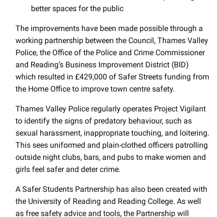
better spaces for the public
The improvements have been made possible through a
working partnership between the Council, Thames Valley
Police, the Office of the Police and Crime Commissioner
and Reading’s Business Improvement District (BID)
which resulted in £429,000 of Safer Streets funding from
the Home Office to improve town centre safety.
Thames Valley Police regularly operates Project Vigilant
to identify the signs of predatory behaviour, such as
sexual harassment, inappropriate touching, and loitering.
This sees uniformed and plain-clothed officers patrolling
outside night clubs, bars, and pubs to make women and
girls feel safer and deter crime.
A Safer Students Partnership has also been created with
the University of Reading and Reading College. As well
as free safety advice and tools, the Partnership will