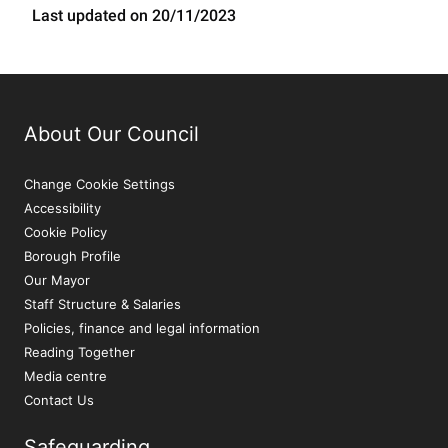
Last updated on 20/11/2023
About Our Council
Change Cookie Settings
Accessibility
Cookie Policy
Borough Profile
Our Mayor
Staff Structure & Salaries
Policies, finance and legal information
Reading Together
Media centre
Contact Us
Safeguarding