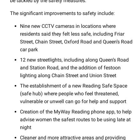
be tackled by the safety measures.
The significant improvements to safety include:
Nine new CCTV cameras in locations where
residents said they felt less safe, including Friar
Street, Chain Street, Oxford Road and Queen’s Road
car park
12 new streetlights, including along Queen’s Road
and Station Road, and the addition of festoon
lighting along Chain Street and Union Street
The establishment of a new Reading Safe Space
(safe hub) where people who feel threatened,
vulnerable or unwell can go for help and support
Creation of the MyWay Reading phone app, to help
advise women the safest routes to be using late at
night
Cleaner and more attractive areas and providing