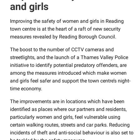
and girls
Improving the safety of women and girls in Reading
town centre is at the heart of a raft of new security
measures revealed by Reading Borough Council.
The boost to the number of CCTV cameras and
streetlights, and the launch of a Thames Valley Police
initiative to identify potential predatory offenders, are
among the measures introduced which make women
and girls feel safer and support the town centre’s night-
time economy.
The improvements are in locations which have been
identified as places where our partners and residents,
particularly women and girls, feel vulnerable using
certain walking routes, streets and car parks. Reducing
incidents of theft and anti-social behaviour is also set to