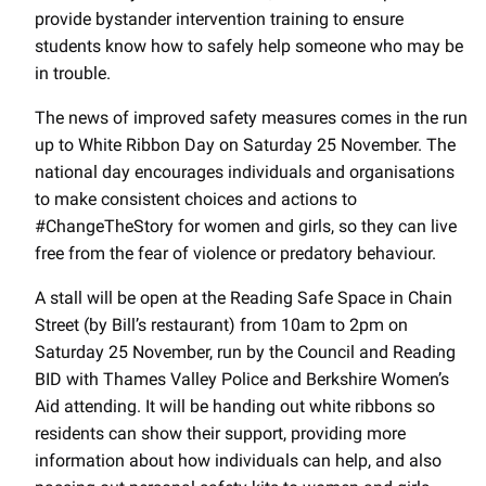
provide bystander intervention training to ensure
students know how to safely help someone who may be
in trouble.
The news of improved safety measures comes in the run
up to White Ribbon Day on Saturday 25 November. The
national day encourages individuals and organisations
to make consistent choices and actions to
#ChangeTheStory for women and girls, so they can live
free from the fear of violence or predatory behaviour.
A stall will be open at the Reading Safe Space in Chain
Street (by Bill’s restaurant) from 10am to 2pm on
Saturday 25 November, run by the Council and Reading
BID with Thames Valley Police and Berkshire Women’s
Aid attending. It will be handing out white ribbons so
residents can show their support, providing more
information about how individuals can help, and also