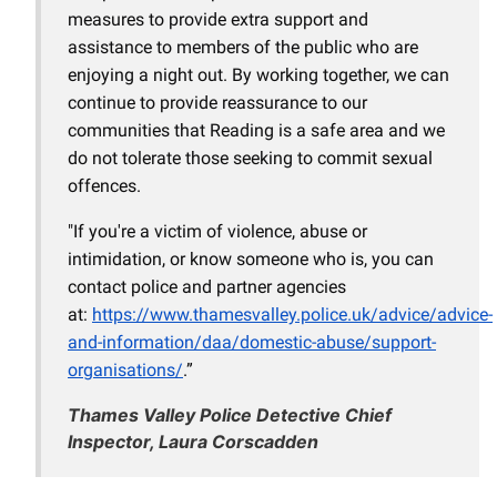
measures to provide extra support and
assistance to members of the public who are
enjoying a night out. By working together, we can
continue to provide reassurance to our
communities that Reading is a safe area and we
do not tolerate those seeking to commit sexual
offences.
"If you're a victim of violence, abuse or
intimidation, or know someone who is, you can
contact police and partner agencies
at:
https://www.thamesvalley.police.uk/advice/advice-
and-information/daa/domestic-abuse/support-
organisations/
.”
Thames Valley Police Detective Chief
Inspector, Laura Corscadden