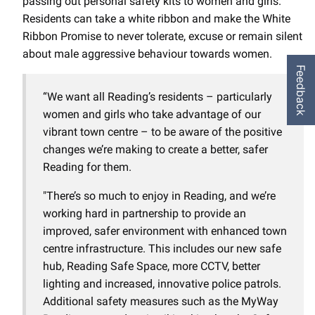
passing out personal safety kits to women and girls.
Residents can take a white ribbon and make the White
Ribbon Promise to never tolerate, excuse or remain silent
about male aggressive behaviour towards women.
Feedback
“We want all Reading’s residents – particularly
women and girls who take advantage of our
vibrant town centre – to be aware of the positive
changes we’re making to create a better, safer
Reading for them.
"There’s so much to enjoy in Reading, and we’re
working hard in partnership to provide an
improved, safer environment with enhanced town
centre infrastructure. This includes our new safe
hub, Reading Safe Space, more CCTV, better
lighting and increased, innovative police patrols.
Additional safety measures such as the MyWay