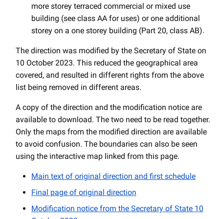
more storey terraced commercial or mixed use
building (see class AA for uses) or one additional
storey on a one storey building (Part 20, class AB).
The direction was modified by the Secretary of State on
10 October 2023. This reduced the geographical area
covered, and resulted in different rights from the above
list being removed in different areas.
A copy of the direction and the modification notice are
available to download. The two need to be read together.
Only the maps from the modified direction are available
to avoid confusion. The boundaries can also be seen
using the interactive map linked from this page.
Main text of original direction and first schedule
Final page of original direction
Modification notice from the Secretary of State 10