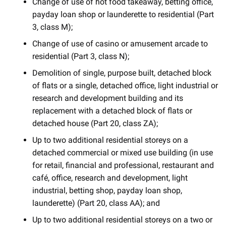
Change of use of hot food takeaway, betting office,
payday loan shop or launderette to residential (Part
3, class M);
Change of use of casino or amusement arcade to
residential (Part 3, class N);
Demolition of single, purpose built, detached block
of flats or a single, detached office, light industrial or
research and development building and its
replacement with a detached block of flats or
detached house (Part 20, class ZA);
Up to two additional residential storeys on a
detached commercial or mixed use building (in use
for retail, financial and professional, restaurant and
café, office, research and development, light
industrial, betting shop, payday loan shop,
launderette) (Part 20, class AA); and
Up to two additional residential storeys on a two or