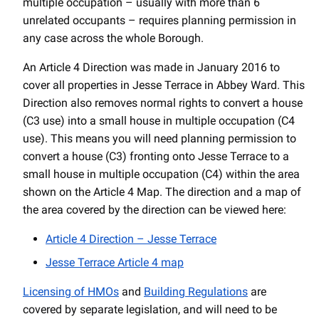
multiple occupation – usually with more than 6
unrelated occupants – requires planning permission in
any case across the whole Borough.
An Article 4 Direction was made in January 2016 to
cover all properties in Jesse Terrace in Abbey Ward. This
Direction also removes normal rights to convert a house
(C3 use) into a small house in multiple occupation (C4
use). This means you will need planning permission to
convert a house (C3) fronting onto Jesse Terrace to a
small house in multiple occupation (C4) within the area
shown on the Article 4 Map. The direction and a map of
the area covered by the direction can be viewed here:
Article 4 Direction – Jesse Terrace
Jesse Terrace Article 4 map
Licensing of HMOs
and
Building Regulations
are
covered by separate legislation, and will need to be