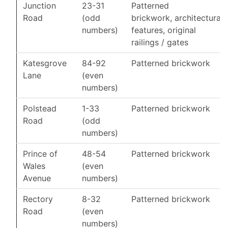
Junction
23-31
Patterned
Road
(odd
brickwork, architectural
numbers)
features, original
railings / gates
Katesgrove
84-92
Patterned brickwork
Lane
(even
numbers)
Polstead
1-33
Patterned brickwork
Road
(odd
numbers)
Prince of
48-54
Patterned brickwork
Wales
(even
Avenue
numbers)
Rectory
8-32
Patterned brickwork
Road
(even
numbers)