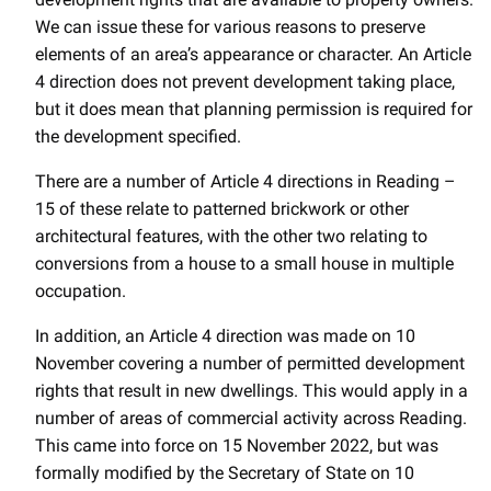
We can issue these for various reasons to preserve
elements of an area’s appearance or character. An Article
4 direction does not prevent development taking place,
but it does mean that planning permission is required for
the development specified.
There are a number of Article 4 directions in Reading –
15 of these relate to patterned brickwork or other
architectural features, with the other two relating to
conversions from a house to a small house in multiple
occupation.
In addition, an Article 4 direction was made on 10
November covering a number of permitted development
rights that result in new dwellings. This would apply in a
number of areas of commercial activity across Reading.
This came into force on 15 November 2022, but was
formally modified by the Secretary of State on 10