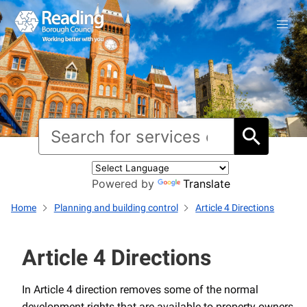
Powered by
Translate
Home
Planning and building control
Article 4 Directions
Article 4 Directions
In Article 4 direction removes some of the normal
development rights that are available to property owners.