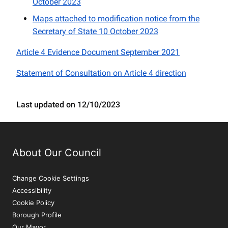
October 2023
Maps attached to modification notice from the
Secretary of State 10 October 2023
Article 4 Evidence Document September 2021
Statement of Consultation on Article 4 direction
Last updated on 12/10/2023
About Our Council
Change Cookie Settings
Accessibility
Cookie Policy
Borough Profile
Our Mayor