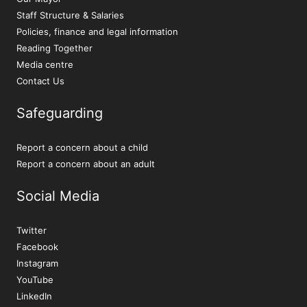
Staff Structure & Salaries
Policies, finance and legal information
Reading Together
Media centre
Contact Us
Safeguarding
Report a concern about a child
Report a concern about an adult
Social Media
Twitter
Facebook
Instagram
YouTube
LinkedIn