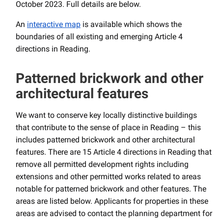
October 2023. Full details are below.
An
interactive map
is available which shows the
boundaries of all existing and emerging Article 4
directions in Reading.
Patterned brickwork and other
architectural features
We want to conserve key locally distinctive buildings
that contribute to the sense of place in Reading – this
includes patterned brickwork and other architectural
features. There are 15 Article 4 directions in Reading that
remove all permitted development rights including
extensions and other permitted works related to areas
notable for patterned brickwork and other features. The
areas are listed below. Applicants for properties in these
areas are advised to contact the planning department for