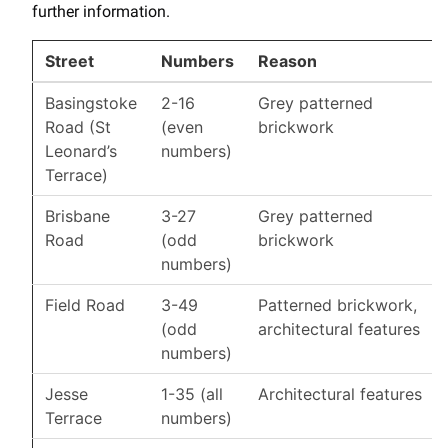
further information.
Street
Numbers
Reason
Basingstoke
2-16
Grey patterned
Road (St
(even
brickwork
Leonard’s
numbers)
Terrace)
Brisbane
3-27
Grey patterned
Road
(odd
brickwork
numbers)
Field Road
3-49
Patterned brickwork,
(odd
architectural features
numbers)
Jesse
1-35 (all
Architectural features
Terrace
numbers)