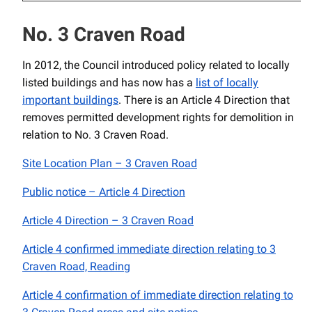
No. 3 Craven Road
In 2012, the Council introduced policy related to locally
listed buildings and has now has a
list of locally
important buildings
. There is an Article 4 Direction that
removes permitted development rights for demolition in
relation to No. 3 Craven Road.
Site Location Plan – 3 Craven Road
Public notice – Article 4 Direction
Article 4 Direction – 3 Craven Road
Article 4 confirmed immediate direction relating to 3
Craven Road, Reading
Article 4 confirmation of immediate direction relating to