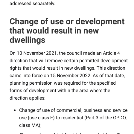
addressed separately.
Change of use or development
that would result in new
dwellings
On 10 November 2021, the council made an Article 4
direction that will remove certain permitted development
rights that would result in new dwellings. This direction
came into force on 15 November 2022. As of that date,
planning permission was required for the specified
forms of development within the area where the
direction applies:
Change of use of commercial, business and service
use (use class E) to residential (Part 3 of the GPDO,
class MA);