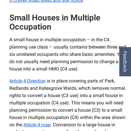
3 Craven Road press and site notice
Small Houses in Multiple
Occupation
A small house in multiple occupation – in the C4
planning use class – usually contains between three and
Feedback
six unrelated occupants who share basic amenities. You
do not usually need planning permission to change a
house into a small HMO (C4 use).
Article 4 Direction
is in place covering parts of Park,
Redlands and Katesgrove Wards, which removes normal
rights to convert a house (C3 use) into a small house in
multiple occupation (C4 use). This means you will need
planning permission to convert a house (C3) to a small
house in multiple occupation (C4) within the area shown
on the
Article 4 map
. Conversion to a large house in