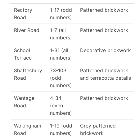
Rectory
1-17 (odd
Patterned brickwork
Road
numbers)
River Road
1-7 (all
Patterned brickwork
numbers)
School
1-31 (all
Decorative brickwork
Terrace
numbers)
Shaftesbury
73-103
Patterned brickwork
Road
(odd
and terracotta details
numbers)
Wantage
4-34
Patterned brickwork
Road
(even
numbers)
Wokingham
1-19 (odd
Grey patterned
Road
numbers)
brickwork