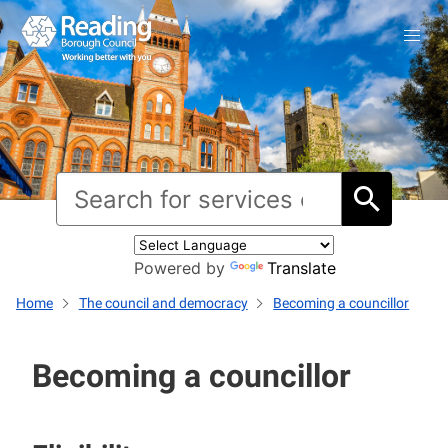
Powered by
Translate
Home
The council and democracy
Becoming a councillor
Becoming a councillor