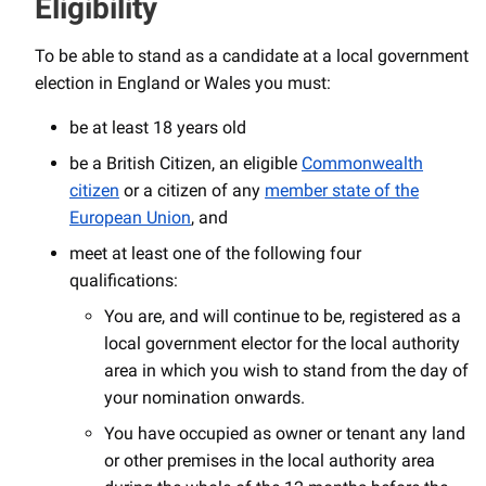
Eligibility
To be able to stand as a candidate at a local government
election in England or Wales you must:
be at least 18 years old
be a British Citizen, an eligible
Commonwealth
citizen
or a citizen of any
member state of the
European Union
, and
meet at least one of the following four
qualifications:
You are, and will continue to be, registered as a
local government elector for the local authority
area in which you wish to stand from the day of
your nomination onwards.
You have occupied as owner or tenant any land
or other premises in the local authority area