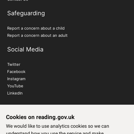
Safeguarding
Report a concern about a child
Report a concern about an adult
Social Media
Twitter
Facebook
Instagram
YouTube
LinkedIn
Sign up to our newsletter
Cookies on reading.gov.uk
Subscribe
We would like to use analytics cookies so we can
understand how you use the service and make