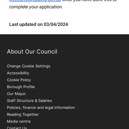
complete your application.
Last updated on 03/04/2024
About Our Council
Change Cookie Settings
Accessibility
Cookie Policy
Borough Profile
Our Mayor
Staff Structure & Salaries
Policies, finance and legal information
Reading Together
Media centre
Contact Us