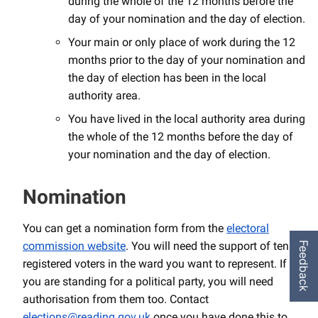
during the whole of the 12 months before the
day of your nomination and the day of election.
Your main or only place of work during the 12
months prior to the day of your nomination and
the day of election has been in the local
authority area.
You have lived in the local authority area during
the whole of the 12 months before the day of
your nomination and the day of election.
Nomination
You can get a nomination form from the
electoral
commission website
. You will need the support of ten
Feedback
registered voters in the ward you want to represent. If
you are standing for a political party, you will need
authorisation from them too. Contact
elections@reading.gov.uk
once you have done this to