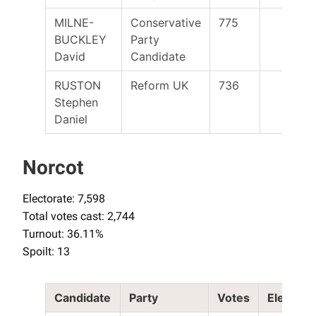
MILNE-
Conservative
775
BUCKLEY
Party
David
Candidate
RUSTON
Reform UK
736
Stephen
Daniel
Norcot
Electorate: 7,598
Total votes cast: 2,744
Turnout: 36.11%
Spoilt: 13
Candidate
Party
Votes
Elected