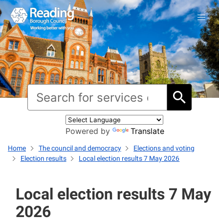
Powered by
Translate
Home
The council and democracy
Elections and voting
Election results
Local election results 7 May 2026
Local election results 7 May
2026