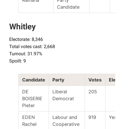
Candidate
Whitley
Electorate: 8,346
Total votes cast: 2,668
Turnout: 31.97%
Spoilt: 9
Candidate
Party
Votes
Elected
DE
Liberal
205
BOISERIE
Democrat
Pieter
EDEN
Labour and
919
Yes
Rachel
Cooperative