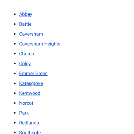
Abbey
Battle
Caversham
Caversham Heights
Church
Coley
Emmer Green
Katesgrove
Kentwood
Norcot
Park
Redlands
Southcote