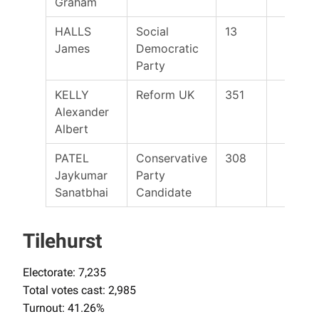
Graham
HALLS
Social
13
James
Democratic
Party
KELLY
Reform UK
351
Alexander
Albert
PATEL
Conservative
308
Jaykumar
Party
Sanatbhai
Candidate
Tilehurst
Electorate: 7,235
Total votes cast: 2,985
Turnout: 41.26%