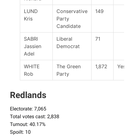
LUND
Conservative
149
Kris
Party
Candidate
SABRI
Liberal
71
Jassien
Democrat
Adel
WHITE
The Green
1,872
Yes
Rob
Party
Redlands
Electorate: 7,065
Total votes cast: 2,838
Turnout: 40.17%
Spoilt: 10