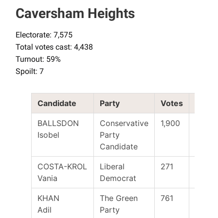
Caversham Heights
Electorate: 7,575
Total votes cast: 4,438
Turnout: 59%
Spoilt: 7
Candidate
Party
Votes
Elect
BALLSDON
Conservative
1,900
Yes
Isobel
Party
Candidate
COSTA-KROL
Liberal
271
Vania
Democrat
KHAN
The Green
761
Adil
Party