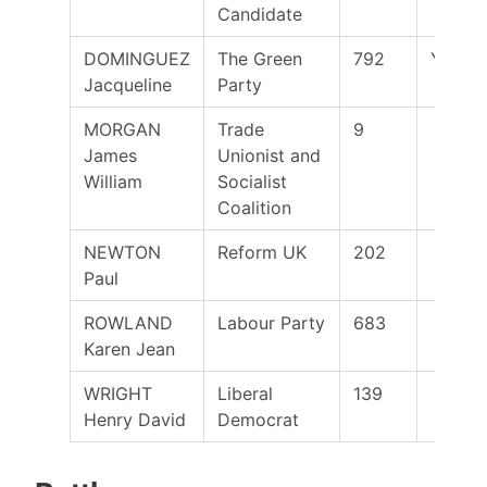
Candidate
DOMINGUEZ
The Green
792
Yes
Jacqueline
Party
MORGAN
Trade
9
James
Unionist and
William
Socialist
Coalition
NEWTON
Reform UK
202
Paul
ROWLAND
Labour Party
683
Karen Jean
WRIGHT
Liberal
139
Henry David
Democrat