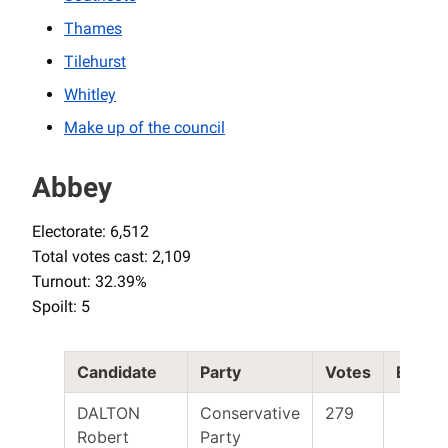
Thames
Tilehurst
Whitley
Make up of the council
Abbey
Electorate: 6,512
Total votes cast: 2,109
Turnout: 32.39%
Spoilt: 5
Candidate
Party
Votes
Electe
DALTON
Conservative
279
Robert
Party