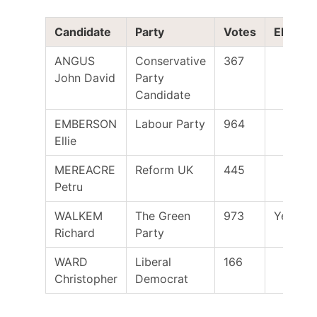
Candidate
Party
Votes
Elected
ANGUS
Conservative
367
John David
Party
Candidate
EMBERSON
Labour Party
964
Ellie
MEREACRE
Reform UK
445
Petru
WALKEM
The Green
973
Yes
Richard
Party
WARD
Liberal
166
Christopher
Democrat