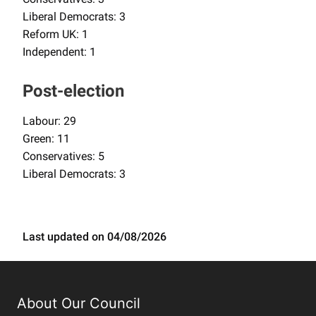
Liberal Democrats: 3
Reform UK: 1
Independent: 1
Post-election
Labour: 29
Green: 11
Conservatives: 5
Liberal Democrats: 3
Last updated on 04/08/2026
About Our Council