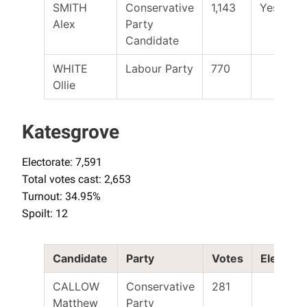
SMITH
Conservative
1,143
Yes
Alex
Party
Candidate
WHITE
Labour Party
770
Ollie
Katesgrove
Electorate: 7,591
Total votes cast: 2,653
Turnout: 34.95%
Spoilt: 12
Candidate
Party
Votes
Elected
CALLOW
Conservative
281
Matthew
Party