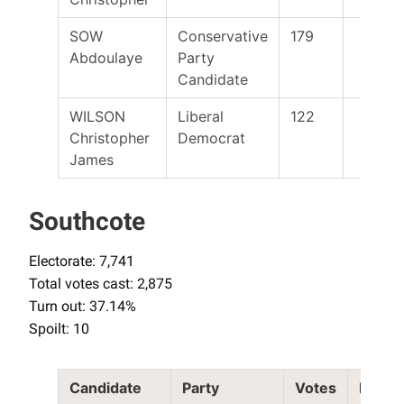
SOW
Conservative
179
Abdoulaye
Party
Candidate
WILSON
Liberal
122
Christopher
Democrat
James
Southcote
Electorate: 7,741
Total votes cast: 2,875
Turn out: 37.14%
Spoilt: 10
Candidate
Party
Votes
Elect