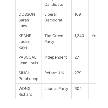
Candidate
DOBSON
Liberal
109
Sarah
Democrat
Lucy
KEANE
The Green
1,340
Yes
Louise
Party
Kaye
PASCUAL
Independent
27
Jean Louis
SINGH
Reform UK
279
Prabhdeep
WONG
Labour Party
604
Richard