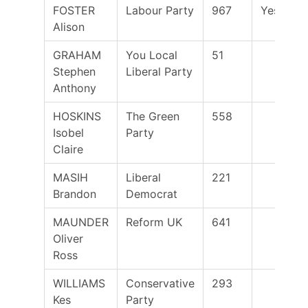
FOSTER
Labour Party
967
Yes
Alison
GRAHAM
You Local
51
Stephen
Liberal Party
Anthony
HOSKINS
The Green
558
Isobel
Party
Claire
MASIH
Liberal
221
Brandon
Democrat
MAUNDER
Reform UK
641
Oliver
Ross
WILLIAMS
Conservative
293
Kes
Party