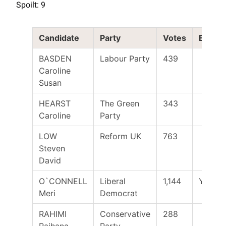
Spoilt: 9
Candidate
Party
Votes
Electe
BASDEN
Labour Party
439
Caroline
Susan
HEARST
The Green
343
Caroline
Party
LOW
Reform UK
763
Steven
David
O`CONNELL
Liberal
1,144
Yes
Meri
Democrat
RAHIMI
Conservative
288
Raihana
Party