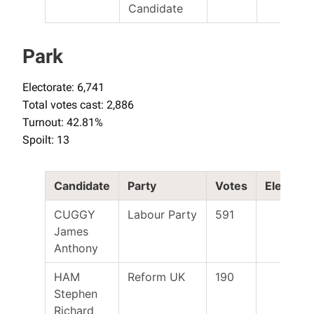
Candidate
Park
Electorate: 6,741
Total votes cast: 2,886
Turnout: 42.81%
Spoilt: 13
Candidate
Party
Votes
Elected
CUGGY
Labour Party
591
James
Anthony
HAM
Reform UK
190
Stephen
Richard