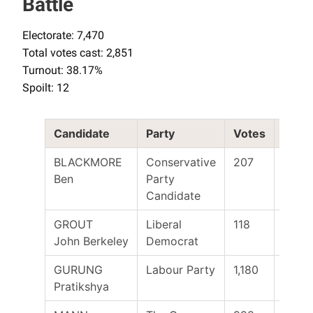
Battle
Electorate: 7,470
Total votes cast: 2,851
Turnout: 38.17%
Spoilt: 12
Candidate
Party
Votes
Elect
BLACKMORE
Conservative
207
Ben
Party
Candidate
GROUT
Liberal
118
John Berkeley
Democrat
GURUNG
Labour Party
1,180
Yes
Pratikshya