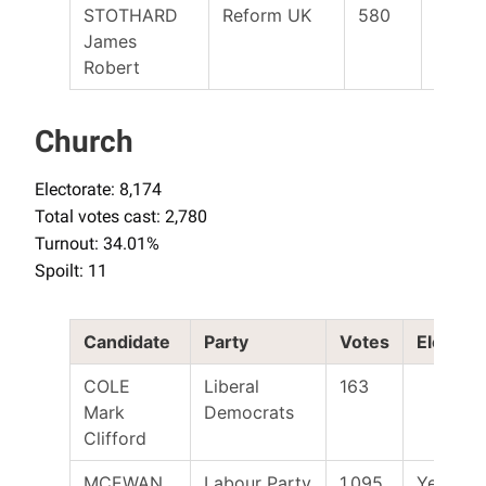
STOTHARD
Reform UK
580
James
Robert
Church
Electorate: 8,174
Total votes cast: 2,780
Turnout: 34.01%
Spoilt: 11
Candidate
Party
Votes
Elected
COLE
Liberal
163
Mark
Democrats
Clifford
MCEWAN
Labour Party
1,095
Yes