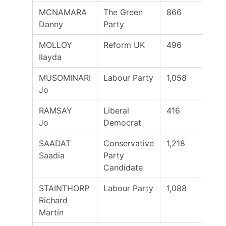
MCNAMARA
The Green
866
Danny
Party
MOLLOY
Reform UK
496
Ilayda
MUSOMINARI
Labour Party
1,058
Jo
RAMSAY
Liberal
416
Jo
Democrat
SAADAT
Conservative
1,218
Yes
Saadia
Party
Candidate
STAINTHORP
Labour Party
1,088
Richard
Martin