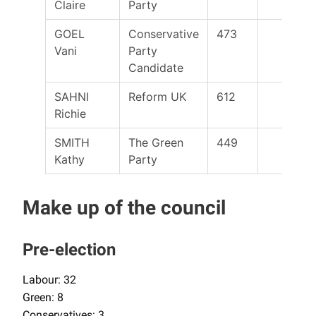
Claire
Party
GOEL
Conservative
473
Vani
Party
Candidate
SAHNI
Reform UK
612
Richie
SMITH
The Green
449
Kathy
Party
Make up of the council
Pre-election
Labour: 32
Green: 8
Conservatives: 3