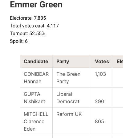
Emmer Green
Electorate: 7,835
Total votes cast: 4,117
Turnout: 52.55%
Spoilt: 6
Candidate
Party
Votes
Elected
CONIBEAR
The Green
1,103
Hannah
Party
GUPTA
Liberal
Nishikant
Democrat
290
MITCHELL
Reform UK
Clarence
805
Eden