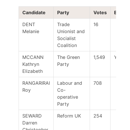
Candidate
Party
Votes
Electe
DENT
Trade
16
Melanie
Unionist and
Socialist
Coalition
MCCANN
The Green
1,549
Yes
Kathryn
Party
Elizabeth
RANGARIRAI
Labour and
708
Roy
Co-
operative
Party
SEWARD
Reform UK
254
Darren
Christopher