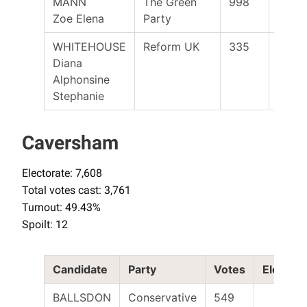
MANN
The Green
998
Zoe Elena
Party
WHITEHOUSE
Reform UK
335
Diana
Alphonsine
Stephanie
Caversham
Electorate: 7,608
Total votes cast: 3,761
Turnout: 49.43%
Spoilt: 12
Candidate
Party
Votes
Elected
BALLSDON
Conservative
549