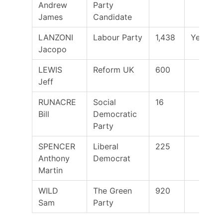
Andrew
Party
James
Candidate
LANZONI
Labour Party
1,438
Yes
Jacopo
LEWIS
Reform UK
600
Jeff
RUNACRE
Social
16
Bill
Democratic
Party
SPENCER
Liberal
225
Anthony
Democrat
Martin
WILD
The Green
920
Sam
Party