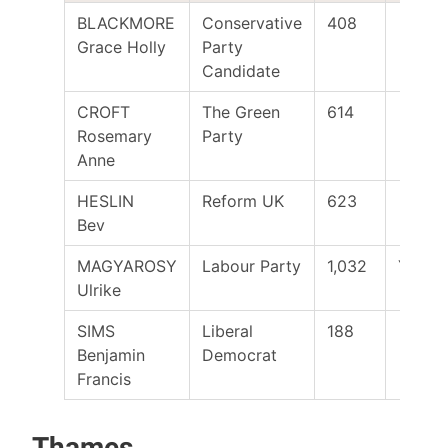
BLACKMORE
Conservative
408
Grace Holly
Party
Candidate
CROFT
The Green
614
Rosemary
Party
Anne
HESLIN
Reform UK
623
Bev
MAGYAROSY
Labour Party
1,032
Yes
Ulrike
SIMS
Liberal
188
Benjamin
Democrat
Francis
Thames