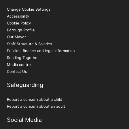
Change Cookie Settings
Accessibility
Cookie Policy
Borough Profile
Our Mayor
Staff Structure & Salaries
Policies, finance and legal information
Reading Together
Media centre
Contact Us
Safeguarding
Report a concern about a child
Report a concern about an adult
Social Media