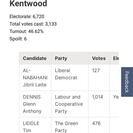
Kentwood
Electorate: 6,720
Total votes cast: 3,133
Turnout: 46.62%
Spoilt: 6
Candidate
Party
Votes
Elected
AL-
Liberal
127
Feedback
NABAHANI
Democrat
Jibril Leite
DENNIS
Labour and
1,014
Yes
Glenn
Cooperative
Anthony
Party
LIDDLE
The Green
476
Tim
Party