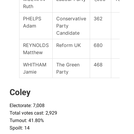
Ruth
PHELPS
Conservative
362
Adam
Party
Candidate
REYNOLDS
Reform UK
680
Matthew
WHITHAM
The Green
468
Jamie
Party
Coley
Electorate: 7,008
Total votes cast: 2,929
Turnout: 41.80%
Spoilt: 14