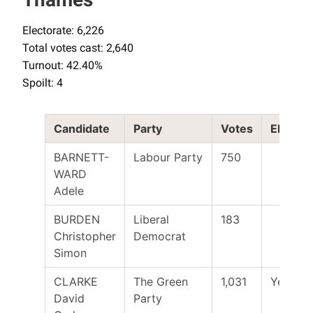
Electorate: 6,226
Total votes cast: 2,640
Turnout: 42.40%
Spoilt: 4
Candidate
Party
Votes
Elected
BARNETT-
Labour Party
750
WARD
Adele
BURDEN
Liberal
183
Christopher
Democrat
Simon
CLARKE
The Green
1,031
Yes
David
Party