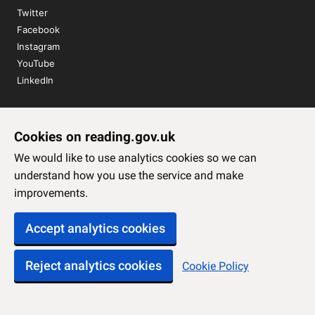
Twitter
Facebook
Instagram
YouTube
LinkedIn
Sign up to our newsletter
Cookies on reading.gov.uk
Subscribe
We would like to use analytics cookies so we can
understand how you use the service and make
improvements.
Accept analytics cookies
Reject analytics cookies
Cookie Policy