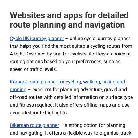
Websites and apps for detailed
route planning and navigation
Cycle UK journey planner
– online cycle journey planner
that helps you find the most suitable cycling routes from
A to B. Designed by and for cyclists, it offers a choice of
routing options based on your preferences, such as
speed or traffic levels.
Komoot route planner for cycling, walking, hiking and
running
– excellent for planning adventure, gravel and
off-road routes with detailed information on surface type
and fitness required. It also offers offline maps and user-
generated route highlights.
Bikemap route planner
– a strong option for planning
and navigating. It offers a flexible way to organise, track