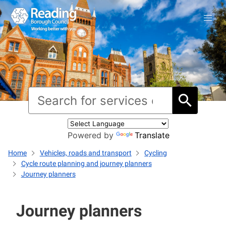
Powered by
Translate
Home
Vehicles, roads and transport
Cycling
Cycle route planning and journey planners
Journey planners
Journey planners