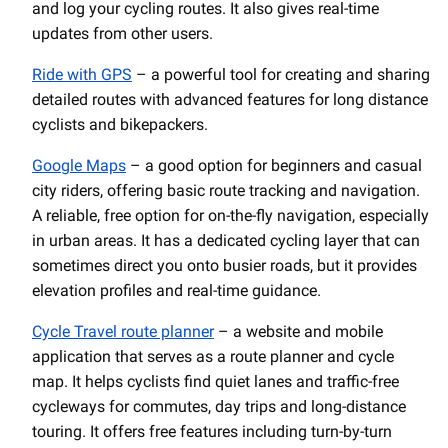
and log your cycling routes. It also gives real-time
updates from other users.
Ride with GPS
– a powerful tool for creating and sharing
detailed routes with advanced features for long distance
cyclists and bikepackers.
Google Maps
– a good option for beginners and casual
city riders, offering basic route tracking and navigation.
A reliable, free option for on-the-fly navigation, especially
in urban areas. It has a dedicated cycling layer that can
sometimes direct you onto busier roads, but it provides
elevation profiles and real-time guidance.
Cycle Travel route planner
– a website and mobile
application that serves as a route planner and cycle
map. It helps cyclists find quiet lanes and traffic-free
cycleways for commutes, day trips and long-distance
touring. It offers free features including turn-by-turn