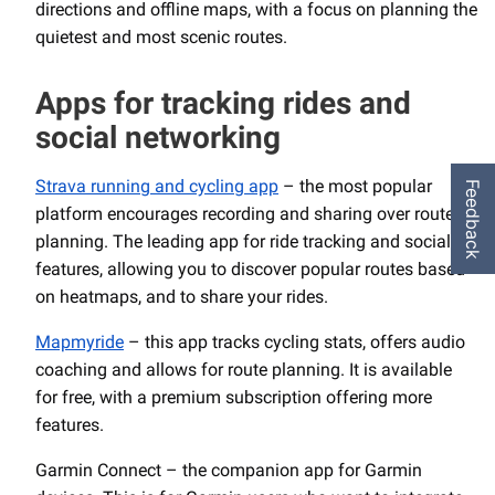
directions and offline maps, with a focus on planning the
quietest and most scenic routes.
Apps for tracking rides and
social networking
Strava running and cycling app
– the most popular
Feedback
platform encourages recording and sharing over route
planning. The leading app for ride tracking and social
features, allowing you to discover popular routes based
on heatmaps, and to share your rides.
Mapmyride
– this app tracks cycling stats, offers audio
coaching and allows for route planning. It is available
for free, with a premium subscription offering more
features.
Garmin Connect – the companion app for Garmin