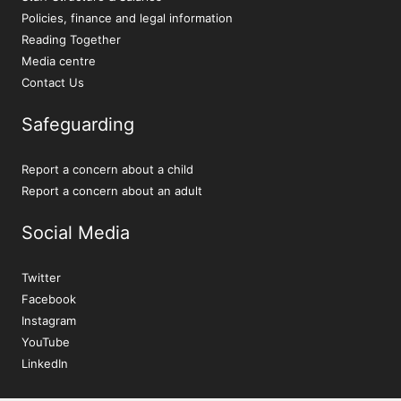
Policies, finance and legal information
Reading Together
Media centre
Contact Us
Safeguarding
Report a concern about a child
Report a concern about an adult
Social Media
Twitter
Facebook
Instagram
YouTube
LinkedIn