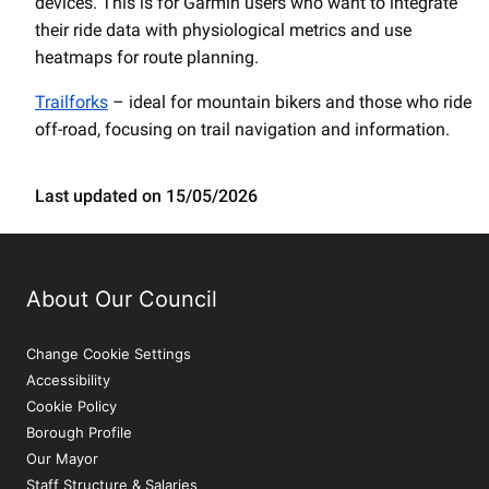
devices. This is for Garmin users who want to integrate
their ride data with physiological metrics and use
heatmaps for route planning.
Trailforks
– ideal for mountain bikers and those who ride
off-road, focusing on trail navigation and information.
Last updated on 15/05/2026
About Our Council
Change Cookie Settings
Accessibility
Cookie Policy
Borough Profile
Our Mayor
Staff Structure & Salaries