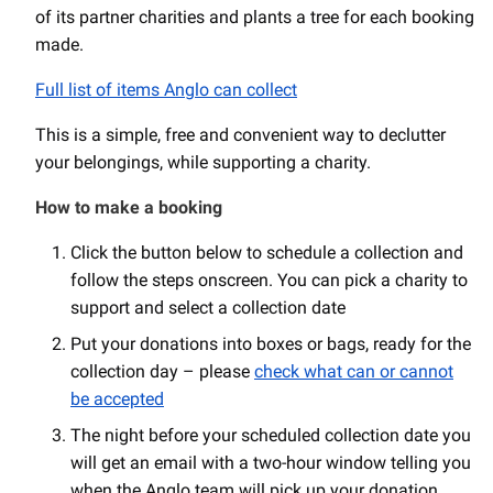
of its partner charities and plants a tree for each booking
made.
Full list of items Anglo can collect
This is a simple, free and convenient way to declutter
your belongings, while supporting a charity.
How to make a booking
Click the button below to schedule a collection and
follow the steps onscreen. You can pick a charity to
support and select a collection date
Put your donations into boxes or bags, ready for the
collection day – please
check what can or cannot
be accepted
The night before your scheduled collection date you
will get an email with a two-hour window telling you
when the Anglo team will pick up your donation