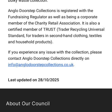
bulky waste collection.
Anglo Doorstep Collections is registered with the
Fundraising Regulator as well as being a corporate
member of the Charity Retail Association. It is also a
certified member of TRUST (Trader Recycling Universal
Standard, for traders in second-hand clothing, textiles
and household products).
If you experience any issue with the collection, please
contact Anglo Doorstep Collections directly on
info@anglodoorstepcollections.co.uk
.
Last updated on 28/10/2025
About Our Council