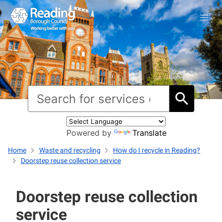
Powered by
Translate
Home
Waste and recycling
How do I recycle in Reading?
Doorstep reuse collection service
Doorstep reuse collection
service