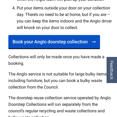
Put your items outside your door on your collection
day. There’s no need to be at home, but if you are –
you can keep the items indoors and the Anglo driver
will knock on your door to collect.
Book your Anglo doorstep collection
Collections will only be made once you have made a
Feedback
booking.
The Anglo service is not suitable for large bulky items,
including furniture, but you can book a bulky waste
collection from the Council.
The doorstep reuse collection service operated by Anglo
Doorstep Collections will run separately from the
council’s regular recycling and waste collections and