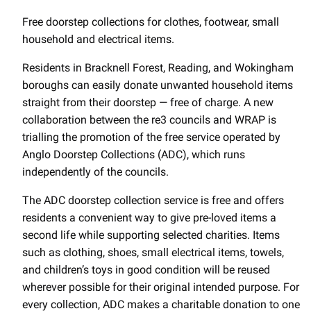
Free doorstep collections for clothes, footwear, small
household and electrical items.
Residents in Bracknell Forest, Reading, and Wokingham
boroughs can easily donate unwanted household items
straight from their doorstep — free of charge. A new
collaboration between the re3 councils and WRAP is
trialling the promotion of the free service operated by
Anglo Doorstep Collections (ADC), which runs
independently of the councils.
The ADC doorstep collection service is free and offers
residents a convenient way to give pre-loved items a
second life while supporting selected charities. Items
such as clothing, shoes, small electrical items, towels,
and children’s toys in good condition will be reused
wherever possible for their original intended purpose. For
every collection, ADC makes a charitable donation to one