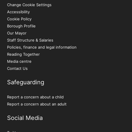
Change Cookie Settings
Accessibility
Cookie Policy
Borough Profile
Our Mayor
Staff Structure & Salaries
Policies, finance and legal information
Reading Together
Media centre
Contact Us
Safeguarding
Report a concern about a child
Report a concern about an adult
Social Media