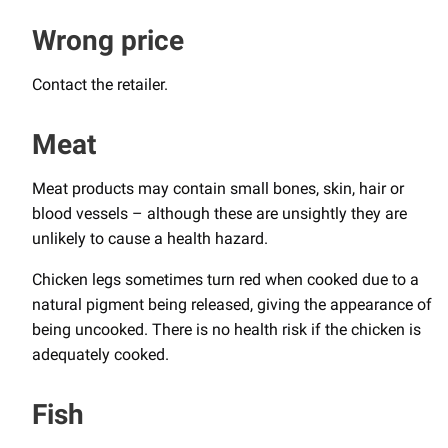
Wrong price
Contact the retailer.
Meat
Meat products may contain small bones, skin, hair or
blood vessels – although these are unsightly they are
unlikely to cause a health hazard.
Chicken legs sometimes turn red when cooked due to a
natural pigment being released, giving the appearance of
being uncooked. There is no health risk if the chicken is
adequately cooked.
Fish