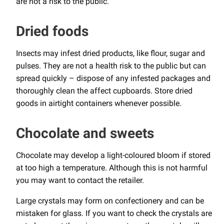
are not a risk to the public.
Dried foods
Insects may infest dried products, like flour, sugar and
pulses. They are not a health risk to the public but can
spread quickly – dispose of any infested packages and
thoroughly clean the affect cupboards. Store dried
goods in airtight containers whenever possible.
Chocolate and sweets
Chocolate may develop a light-coloured bloom if stored
at too high a temperature. Although this is not harmful
you may want to contact the retailer.
Large crystals may form on confectionery and can be
mistaken for glass. If you want to check the crystals are