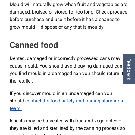
Mould will naturally grow when fruit and vegetables are
damaged, bruised or stored for too long. Check produce
before purchase and use it before it has a chance to
grow mould – dispose of any that is mouldy.
Canned food
Dented, damaged or incorrectly processed cans may
Feedback
cause mould. You should avoid buying damaged cans. If
you find mould in a damaged can you should return it to
the retailer.
If you discover mould in an undamaged can you
should
contact the food safety and trading standards
team.
Insects may be harvested with fruit and vegetables –
they are killed and sterilised by the canning process so