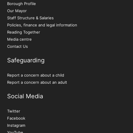
Borough Profile
Our Mayor
Staff Structure & Salaries
Policies, finance and legal information
Reading Together
Media centre
Contact Us
Safeguarding
Report a concern about a child
Report a concern about an adult
Social Media
Twitter
Facebook
Instagram
YouTube