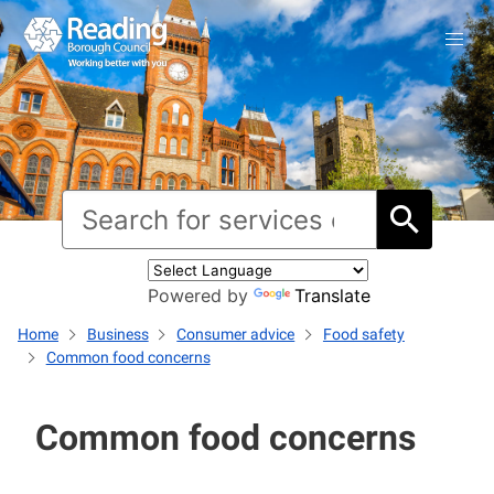
Powered by
Translate
Home
Business
Consumer advice
Food safety
Common food concerns
Common food concerns