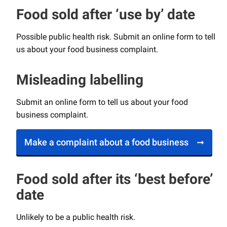
Food sold after ‘use by’ date
Possible public health risk. Submit an online form to tell
us about your food business complaint.
Misleading labelling
Submit an online form to tell us about your food
business complaint.
Make a complaint about a food business
Food sold after its ‘best before’
date
Unlikely to be a public health risk.