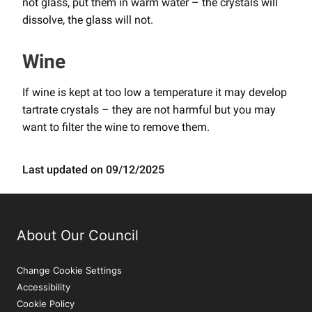
not glass, put them in warm water – the crystals will
dissolve, the glass will not.
Wine
If wine is kept at too low a temperature it may develop
tartrate crystals – they are not harmful but you may
want to filter the wine to remove them.
Last updated on 09/12/2025
About Our Council
Change Cookie Settings
Accessibility
Cookie Policy