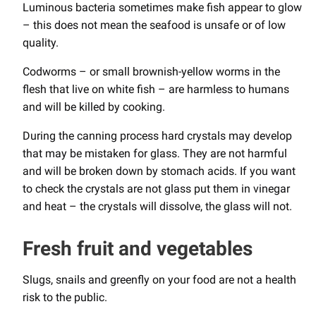
Luminous bacteria sometimes make fish appear to glow
– this does not mean the seafood is unsafe or of low
quality.
Codworms – or small brownish-yellow worms in the
flesh that live on white fish – are harmless to humans
and will be killed by cooking.
During the canning process hard crystals may develop
that may be mistaken for glass. They are not harmful
and will be broken down by stomach acids. If you want
to check the crystals are not glass put them in vinegar
and heat – the crystals will dissolve, the glass will not.
Fresh fruit and vegetables
Slugs, snails and greenfly on your food are not a health
risk to the public.