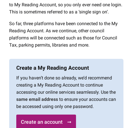
to My Reading Account, so you only ever need one login.
This is sometimes referred to as a ‘single sign on’.
So far, three platforms have been connected to the My
Reading Account. As we continue, other council
platforms will be connected such as those for Council
Tax, parking permits, libraries and more.
Create a My Reading Account
If you haven’t done so already, we’d recommend
creating a My Reading Account to continue
accessing our online services seamlessly. Use the
same email address
to ensure your accounts can
be accessed using only one password.
Create an account