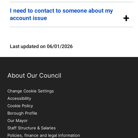
I need to contact to someone about my
account issue
Last updated on 06/01/2026
About Our Council
Change Cookie Settings
Accessibility
Cookie Policy
Borough Profile
Our Mayor
Staff Structure & Salaries
Policies, finance and legal information