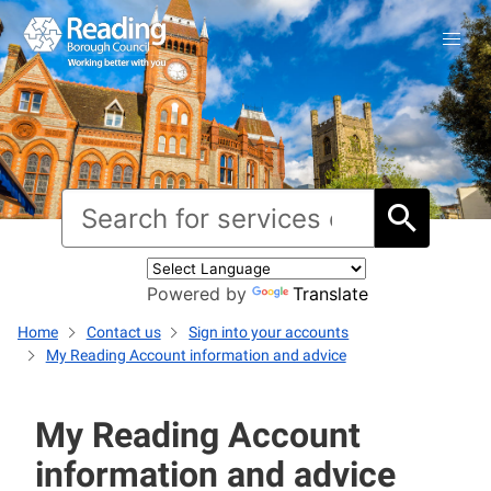
Powered by
Translate
Home
Contact us
Sign into your accounts
My Reading Account information and advice
My Reading Account
information and advice