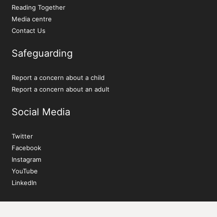
Reading Together
Media centre
Contact Us
Safeguarding
Report a concern about a child
Report a concern about an adult
Social Media
Twitter
Facebook
Instagram
YouTube
LinkedIn
Sign up to our newsletter