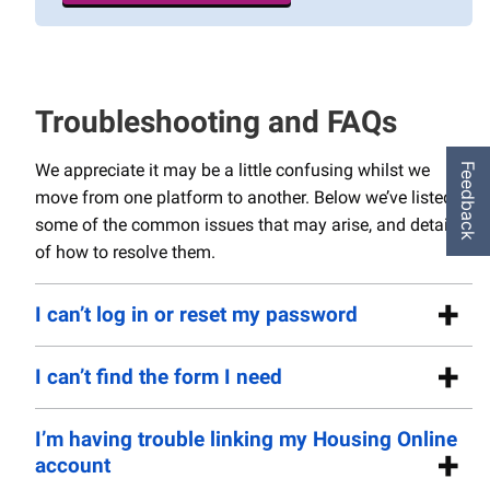
Troubleshooting and FAQs
We appreciate it may be a little confusing whilst we
Feedback
move from one platform to another. Below we’ve listed
some of the common issues that may arise, and details
of how to resolve them.
I can’t log in or reset my password
I can’t find the form I need
I’m having trouble linking my Housing Online
account