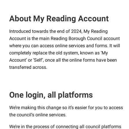
About My Reading Account
Introduced towards the end of 2024, My Reading
Account is the main Reading Borough Council account
where you can access online services and forms. It will
completely replace the old system, known as ‘My
Account’ or ‘Self’, once all the online forms have been
transferred across.
One login, all platforms
We’re making this change so it’s easier for you to access
the council’s online services.
We’re in the process of connecting all council platforms