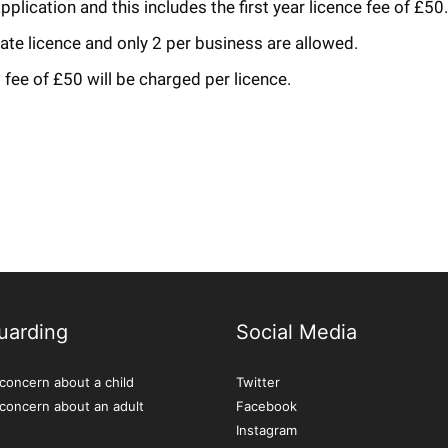
plication and this includes the first year licence fee of £50.
rate licence and only 2 per business are allowed.
fee of £50 will be charged per licence.
uarding
Social Media
concern about a child
Twitter
 concern about an adult
Facebook
Instagram