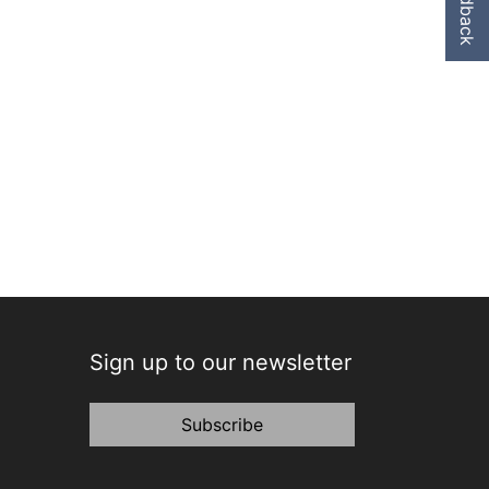
Feedback
Sign up to our newsletter
Subscribe