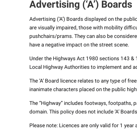
Advertising (‘A’) Boards
Advertising (‘A’) Boards displayed on the publ
are visually impaired, those with mobility diffi
pushchairs/prams. They can also be considered 
have a negative impact on the street scene.
Under the Highways Act 1980 sections 143 & 149
Local Highway Authorities to implement and a
The ‘A’ Board licence relates to any type of fr
inanimate characters placed on the public hig
The “Highway” includes footways, footpaths, p
domain. This policy does not include ‘A’ Boards
Please note: Licences are only valid for 1 year 