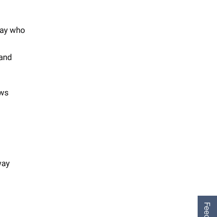
way who
 and
ows
way