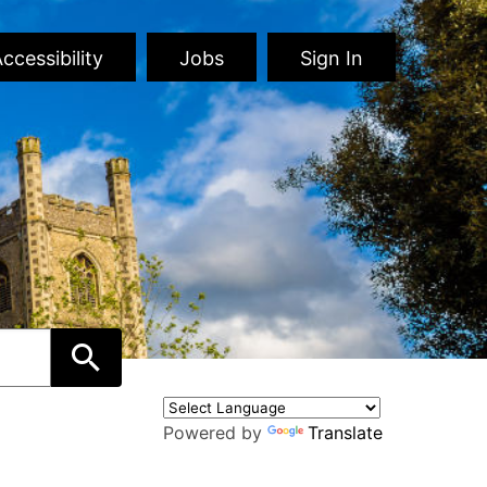
ccessibility
Jobs
Sign In
Powered by
Translate