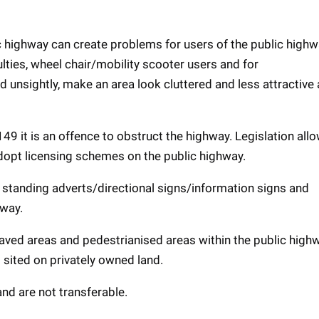
ic highway can create problems for users of the public high
culties, wheel chair/mobility scooter users and for
unsightly, make an area look cluttered and less attractive
 it is an offence to obstruct the highway. Legislation all
dopt licensing schemes on the public highway.
ee standing adverts/directional signs/information signs and
hway.
aved areas and pedestrianised areas within the public high
 sited on privately owned land.
and are not transferable.