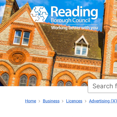
Home
Business
Licences
Advertising ('A