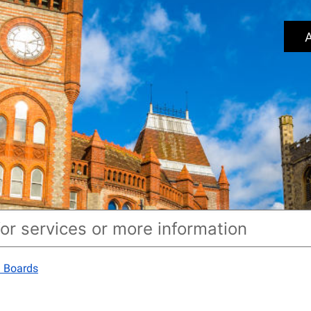
A
') Boards