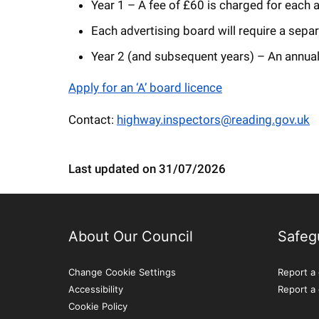
Year 1 – A fee of £60 is charged for each ap
Each advertising board will require a sepa
Year 2 (and subsequent years) – An annual 
Apply for an ‘A’ board licence
Contact:
highway.inspectors@reading.gov.uk
Last updated on 31/07/2026
About Our Council
Safeg
Change Cookie Settings
Report a 
Accessibility
Report a
Cookie Policy