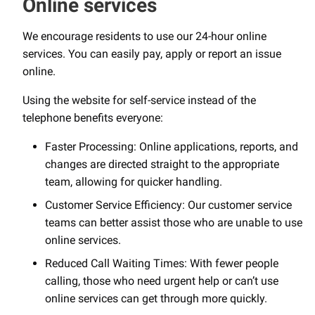
Online services
We encourage residents to use our 24-hour online
services. You can easily pay, apply or report an issue
online.
Using the website for self-service instead of the
telephone benefits everyone:
Faster Processing: Online applications, reports, and
changes are directed straight to the appropriate
team, allowing for quicker handling.
Customer Service Efficiency: Our customer service
teams can better assist those who are unable to use
online services.
Reduced Call Waiting Times: With fewer people
calling, those who need urgent help or can’t use
online services can get through more quickly.