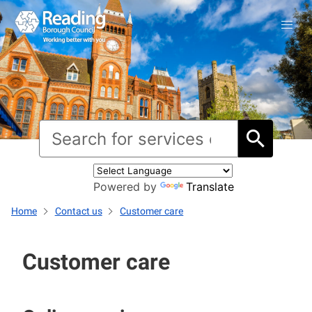
Powered by
Translate
Home
Contact us
Customer care
Customer care