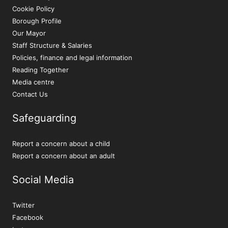
Cookie Policy
Borough Profile
Our Mayor
Staff Structure & Salaries
Policies, finance and legal information
Reading Together
Media centre
Contact Us
Safeguarding
Report a concern about a child
Report a concern about an adult
Social Media
Twitter
Facebook