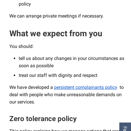
policy
We can arrange private meetings if necessary.
What we expect from you
You should:
tell us about any changes in your circumstances as
soon as possible
treat our staff with dignity and respect
We have developed a
persistent complainants policy
to
deal with people who make unreasonable demands on
our services.
Zero tolerance policy