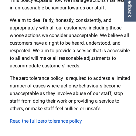
Feedback
This policy explains how we manage actions that result
in unreasonable behaviour towards our staff.
We aim to deal fairly, honestly, consistently, and
appropriately with all our customers, including those
whose actions we consider unacceptable. We believe all
customers have a right to be heard, understood, and
respected. We aim to provide a service that is accessible
to all and will make all reasonable adjustments to
accommodate customers’ needs.
The zero tolerance policy is required to address a limited
number of cases where actions/behaviours become
unacceptable as they involve abuse of our staff, stop
staff from doing their work or providing a service to
others, or make staff feel bullied or unsafe.
Read the full zero tolerance policy