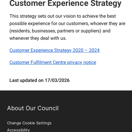
Customer Experience Strategy
This strategy sets out our vision to achieve the best
possible experience for our customers, whoever they are
(residents, businesses, partners or suppliers) and
whenever they deal with us.
Customer Experience Strategy 2020 – 2024
Customer Fulfilment Centre privacy notice
Last updated on 17/03/2026
About Our Council
Change Cookie Settings
Accessibility