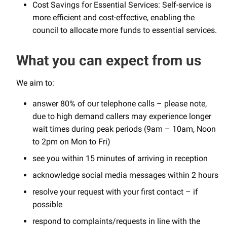
Cost Savings for Essential Services: Self-service is
more efficient and cost-effective, enabling the
council to allocate more funds to essential services.
What you can expect from us
We aim to:
answer 80% of our telephone calls – please note,
due to high demand callers may experience longer
wait times during peak periods (9am – 10am, Noon
to 2pm on Mon to Fri)
see you within 15 minutes of arriving in reception
acknowledge social media messages within 2 hours
resolve your request with your first contact – if
possible
respond to complaints/requests in line with the