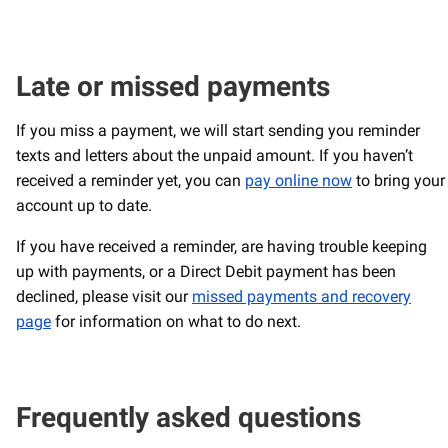
Late or missed payments
If you miss a payment, we will start sending you reminder
texts and letters about the unpaid amount. If you haven’t
received a reminder yet, you can
pay online now
to bring your
account up to date.
If you have received a reminder, are having trouble keeping
up with payments, or a Direct Debit payment has been
declined, please visit our
missed payments and recovery
page
for information on what to do next.
Frequently asked questions