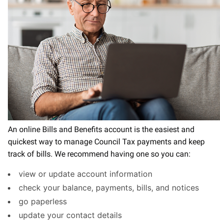
An online Bills and Benefits account is the easiest and
quickest way to manage Council Tax payments and keep
track of bills. We recommend having one so you can:
view or update account information
check your balance, payments, bills, and notices
go paperless
update your contact details