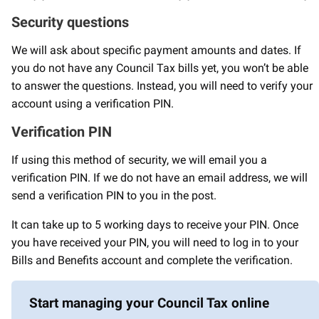
Security questions
We will ask about specific payment amounts and dates. If
you do not have any Council Tax bills yet, you won’t be able
to answer the questions. Instead, you will need to verify your
account using a verification PIN.
Verification PIN
If using this method of security, we will email you a
verification PIN. If we do not have an email address, we will
send a verification PIN to you in the post.
It can take up to 5 working days to receive your PIN. Once
you have received your PIN, you will need to log in to your
Bills and Benefits account and complete the verification.
Start managing your Council Tax online