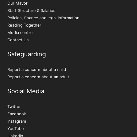
Our Mayor
Staff Structure & Salaries
Policies, finance and legal information
Reading Together
Media centre
Contact Us
Safeguarding
Report a concern about a child
Report a concern about an adult
Social Media
Twitter
Facebook
Instagram
YouTube
LinkedIn