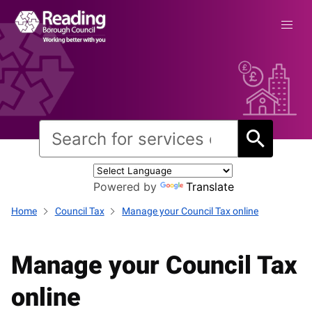
Powered by
Translate
Home
Council Tax
Manage your Council Tax online
Manage your Council Tax
online