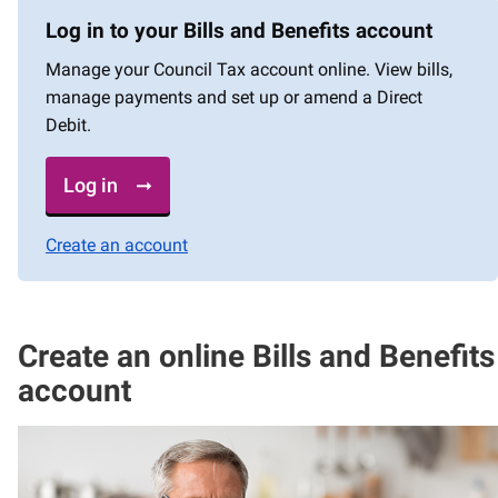
Log in to your Bills and Benefits account
Manage your Council Tax account online. View bills,
manage payments and set up or amend a Direct
Debit.
Log in
Create an account
Create an online Bills and Benefits
account