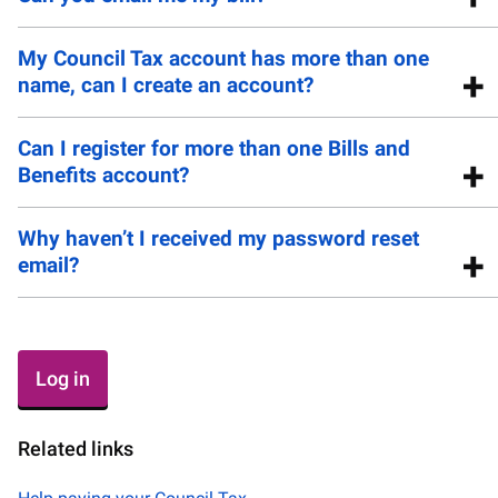
My Council Tax account has more than one
name, can I create an account?
Can I register for more than one Bills and
Benefits account?
Why haven’t I received my password reset
email?
Log in
Related links