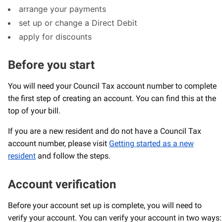
arrange your payments
set up or change a Direct Debit
apply for discounts
Before you start
You will need your Council Tax account number to complete
the first step of creating an account. You can find this at the
top of your bill.
If you are a new resident and do not have a Council Tax
account number, please visit
Getting started as a new
resident
and follow the steps.
Account verification
Before your account set up is complete, you will need to
verify your account. You can verify your account in two ways: