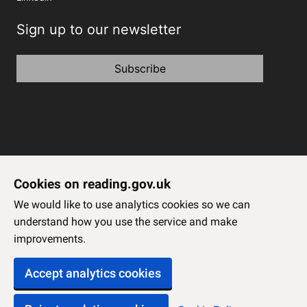
Sign up to our newsletter
Subscribe
Cookies on reading.gov.uk
We would like to use analytics cookies so we can
understand how you use the service and make
improvements.
Accept analytics cookies