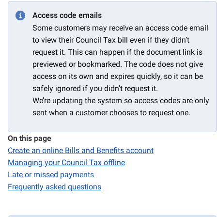
Access code emails
Some customers may receive an access code email
to view their Council Tax bill even if they didn’t
request it. This can happen if the document link is
previewed or bookmarked. The code does not give
access on its own and expires quickly, so it can be
safely ignored if you didn’t request it.
We’re updating the system so access codes are only
sent when a customer chooses to request one.
On this page
Create an online Bills and Benefits account
Managing your Council Tax offline
Late or missed payments
Frequently asked questions