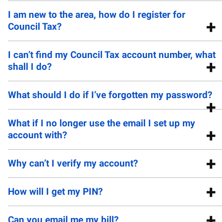
I am new to the area, how do I register for
Council Tax?
I can’t find my Council Tax account number, what
shall I do?
What should I do if I’ve forgotten my password?
What if I no longer use the email I set up my
account with?
Why can’t I verify my account?
How will I get my PIN?
Can you email me my bill?