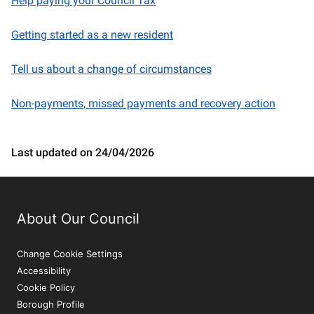
Help paying your Council Tax
Getting started as a new resident
Tell us about a change of circumstances
Non-payments, missed payments and recovery action
Last updated on 24/04/2026
About Our Council
Change Cookie Settings
Accessibility
Cookie Policy
Borough Profile