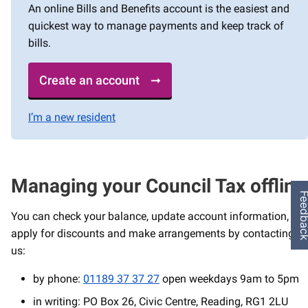
An online Bills and Benefits account is the easiest and
quickest way to manage payments and keep track of
bills.
Create an account
I’m a new resident
Managing your Council Tax offline
Feedba
You can check your balance, update account information,
apply for discounts and make arrangements by contacting
us:
by phone:
01189 37 37 27
open weekdays 9am to 5pm
in writing: PO Box 26, Civic Centre, Reading, RG1 2LU