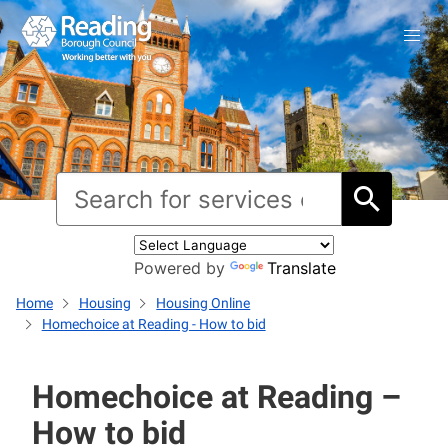
Powered by
Translate
Home
Housing
Housing Online
Homechoice at Reading - How to bid
Homechoice at Reading –
How to bid