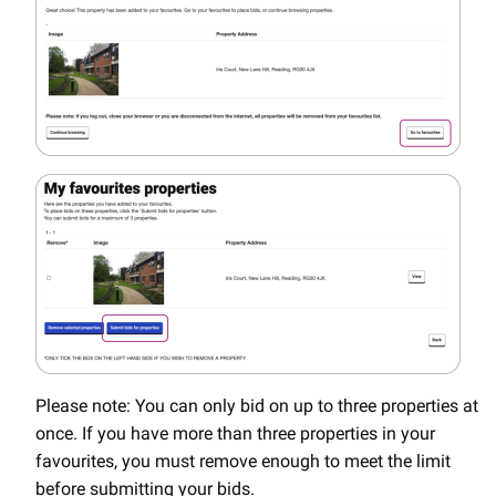
Please note: You can only bid on up to three properties at
once. If you have more than three properties in your
favourites, you must remove enough to meet the limit
before submitting your bids.