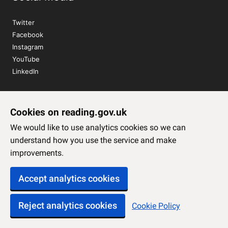
Twitter
Facebook
Instagram
YouTube
LinkedIn
Sign up to our newsletter
Cookies on reading.gov.uk
Subscribe
We would like to use analytics cookies so we can
understand how you use the service and make
improvements.
Accept analytics cookies
Reject analytics cookies
Cookie Policy