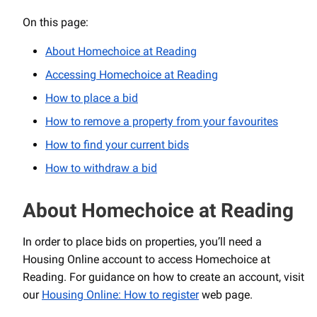
On this page:
About Homechoice at Reading
Accessing Homechoice at Reading
How to place a bid
How to remove a property from your favourites
How to find your current bids
How to withdraw a bid
About Homechoice at Reading
In order to place bids on properties, you’ll need a
Housing Online account to access Homechoice at
Reading. For guidance on how to create an account, visit
our
Housing Online: How to register
web page.