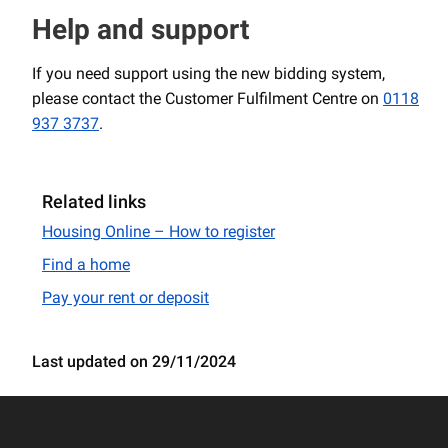
Help and support
If you need support using the new bidding system,
please contact the Customer Fulfilment Centre on
0118
937 3737
.
Related links
Housing Online – How to register
Find a home
Pay your rent or deposit
Last updated on 29/11/2024