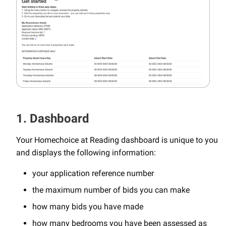
1. Dashboard
Your Homechoice at Reading dashboard is unique to you
and displays the following information:
your application reference number
the maximum number of bids you can make
how many bids you have made
how many bedrooms you have been assessed as