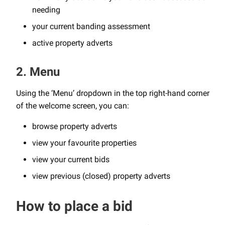
needing
your current banding assessment
active property adverts
2. Menu
Using the ‘Menu’ dropdown in the top right-hand corner
of the welcome screen, you can:
browse property adverts
view your favourite properties
view your current bids
view previous (closed) property adverts
How to place a bid