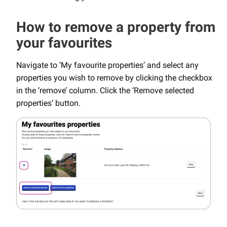
How to remove a property from
your favourites
Navigate to ‘My favourite properties’ and select any
properties you wish to remove by clicking the checkbox
in the ‘remove’ column. Click the ‘Remove selected
properties’ button.