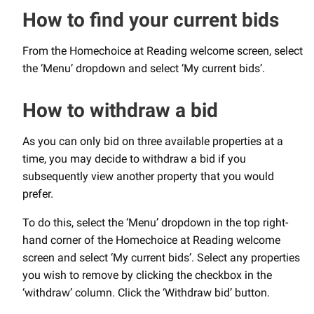
How to find your current bids
From the Homechoice at Reading welcome screen, select
the ‘Menu’ dropdown and select ‘My current bids’.
How to withdraw a bid
As you can only bid on three available properties at a
time, you may decide to withdraw a bid if you
subsequently view another property that you would
prefer.
To do this, select the ‘Menu’ dropdown in the top right-
hand corner of the Homechoice at Reading welcome
screen and select ‘My current bids’. Select any properties
you wish to remove by clicking the checkbox in the
‘withdraw’ column. Click the ‘Withdraw bid’ button.