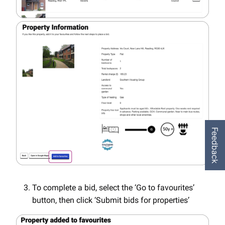
Feedback
To complete a bid, select the ‘Go to favourites’
button, then click ‘Submit bids for properties’