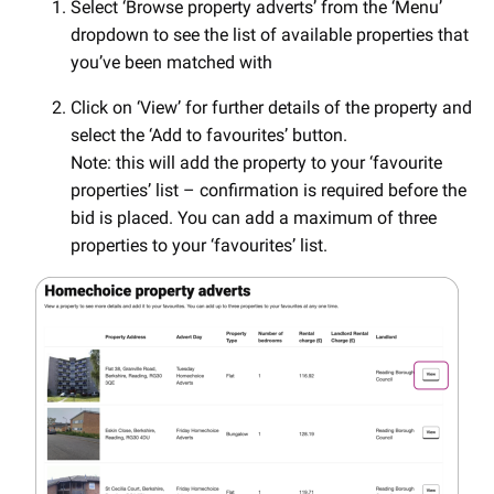
Select ‘Browse property adverts’ from the ‘Menu’
dropdown to see the list of available properties that
you’ve been matched with
Click on ‘View’ for further details of the property and
select the ‘Add to favourites’ button.
Note: this will add the property to your ‘favourite
properties’ list – confirmation is required before the
bid is placed. You can add a maximum of three
properties to your ‘favourites’ list.