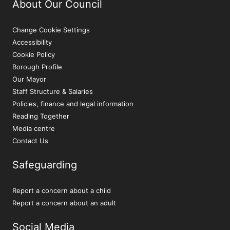
About Our Council
Change Cookie Settings
Accessibility
Cookie Policy
Borough Profile
Our Mayor
Staff Structure & Salaries
Policies, finance and legal information
Reading Together
Media centre
Contact Us
Safeguarding
Report a concern about a child
Report a concern about an adult
Social Media