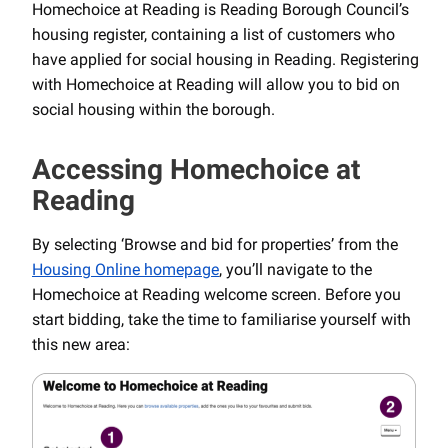
Homechoice at Reading is Reading Borough Council’s
housing register, containing a list of customers who
have applied for social housing in Reading. Registering
with Homechoice at Reading will allow you to bid on
social housing within the borough.
Accessing Homechoice at
Reading
By selecting ‘Browse and bid for properties’ from the
Housing Online homepage
, you’ll navigate to the
Homechoice at Reading welcome screen. Before you
start bidding, take the time to familiarise yourself with
this new area: