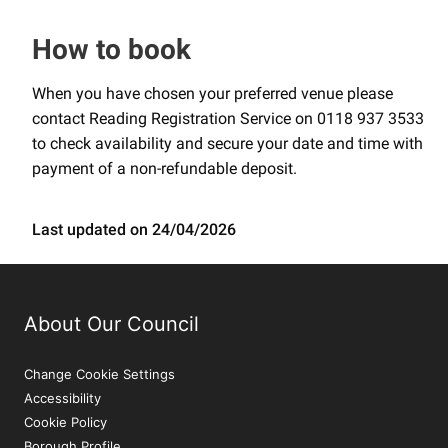
How to book
When you have chosen your preferred venue please
contact Reading Registration Service on 0118 937 3533
to check availability and secure your date and time with
payment of a non-refundable deposit.
Last updated on 24/04/2026
About Our Council
Change Cookie Settings
Accessibility
Cookie Policy
Borough Profile