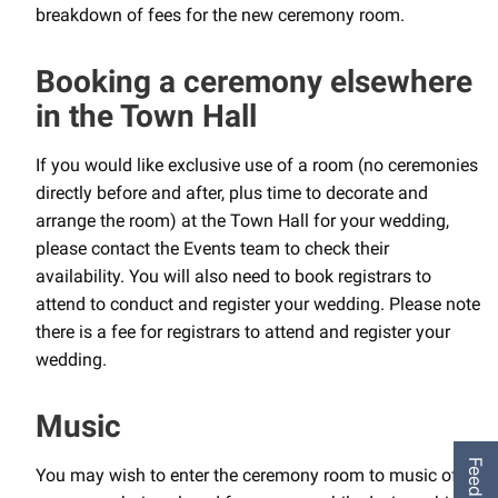
breakdown of fees for the new ceremony room.
Booking a ceremony elsewhere
in the Town Hall
If you would like exclusive use of a room (no ceremonies
directly before and after, plus time to decorate and
arrange the room) at the Town Hall for your wedding,
please contact the Events team to check their
availability. You will also need to book registrars to
attend to conduct and register your wedding. Please note
there is a fee for registrars to attend and register your
wedding.
Music
Feedback
You may wish to enter the ceremony room to music of