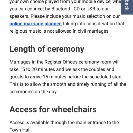
your own choice played from your mobile device, which
you can connect by Bluetooth, CD or USB to our
speakers. Please include your music selection on our
online
marriage planner
, taking into consideration that
religious music is not allowed in civil marriages.
Length of ceremony
Marriages in the Register Office’s ceremony room will
take 15 to 20 minutes and we ask the couples and
guests to arrive 15 minutes before the scheduled start.
This is to allow the smooth and timely running of all the
ceremonies on the day.
Access for wheelchairs
Access is available through the main entrance to the
Town Hall.