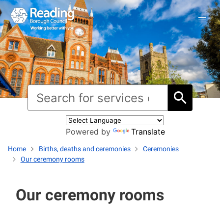
Powered by
Translate
Home
Births, deaths and ceremonies
Ceremonies
Our ceremony rooms
Our ceremony rooms