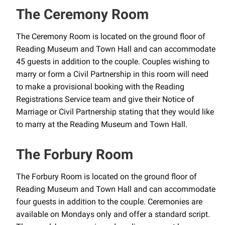
The Ceremony Room
The Ceremony Room is located on the ground floor of
Reading Museum and Town Hall and can accommodate
45 guests in addition to the couple. Couples wishing to
marry or form a Civil Partnership in this room will need
to make a provisional booking with the Reading
Registrations Service team and give their Notice of
Marriage or Civil Partnership stating that they would like
to marry at the Reading Museum and Town Hall.
The Forbury Room
The Forbury Room is located on the ground floor of
Reading Museum and Town Hall and can accommodate
four guests in addition to the couple. Ceremonies are
available on Mondays only and offer a standard script.