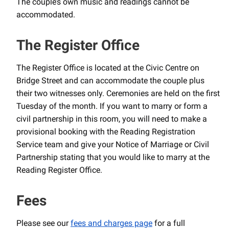
The couple’s own music and readings cannot be
accommodated.
The Register Office
The Register Office is located at the Civic Centre on
Bridge Street and can accommodate the couple plus
their two witnesses only. Ceremonies are held on the first
Tuesday of the month. If you want to marry or form a
civil partnership in this room, you will need to make a
provisional booking with the Reading Registration
Service team and give your Notice of Marriage or Civil
Partnership stating that you would like to marry at the
Reading Register Office.
Fees
Please see our
fees and charges page
for a full