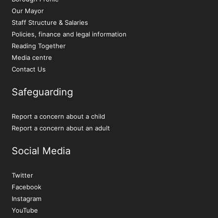
Our Mayor
Staff Structure & Salaries
Policies, finance and legal information
Reading Together
Media centre
Contact Us
Safeguarding
Report a concern about a child
Report a concern about an adult
Social Media
Twitter
Facebook
Instagram
YouTube