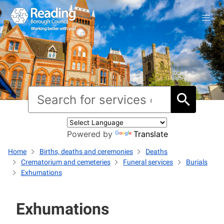
Powered by
Translate
Home
Births, deaths and ceremonies
Deaths
Crematorium and cemeteries
Funeral services
Burials
Exhumations
Exhumations