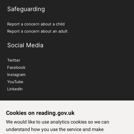
Safeguarding
Report a concern about a child
Report a concern about an adult
Social Media
Twitter
Facebook
Instagram
YouTube
LinkedIn
Sign up to our newsletter
Cookies on reading.gov.uk
Subscribe
We would like to use analytics cookies so we can
understand how you use the service and make