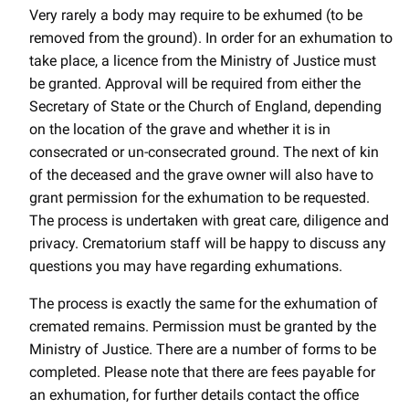
Very rarely a body may require to be exhumed (to be
removed from the ground). In order for an exhumation to
take place, a licence from the Ministry of Justice must
be granted. Approval will be required from either the
Secretary of State or the Church of England, depending
on the location of the grave and whether it is in
consecrated or un-consecrated ground. The next of kin
of the deceased and the grave owner will also have to
grant permission for the exhumation to be requested.
The process is undertaken with great care, diligence and
privacy. Crematorium staff will be happy to discuss any
questions you may have regarding exhumations.
The process is exactly the same for the exhumation of
cremated remains. Permission must be granted by the
Ministry of Justice. There are a number of forms to be
completed. Please note that there are fees payable for
an exhumation, for further details contact the office