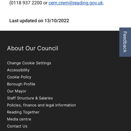
(0118 937 2200 or
cem.crem@reading.gov.uk
.
Last updated on 13/10/2022
Feedback
About Our Council
Change Cookie Settings
Accessibility
Cookie Policy
Borough Profile
Our Mayor
Staff Structure & Salaries
Policies, finance and legal information
Reading Together
Media centre
Contact Us