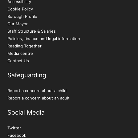
Accessibility
Cookie Policy
Borough Profile
Our Mayor
Staff Structure & Salaries
Policies, finance and legal information
Reading Together
Media centre
Contact Us
Safeguarding
Report a concern about a child
Report a concern about an adult
Social Media
Twitter
Facebook