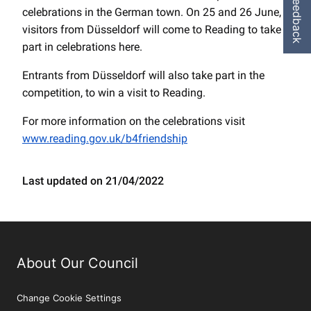
Feedback
celebrations in the German town. On 25 and 26 June,
visitors from Düsseldorf will come to Reading to take
part in celebrations here.
Entrants from Düsseldorf will also take part in the
competition, to win a visit to Reading.
For more information on the celebrations visit
www.reading.gov.uk/b4friendship
Last updated on 21/04/2022
About Our Council
Change Cookie Settings