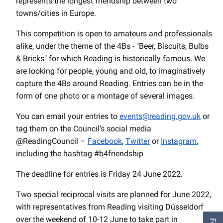
represents the longest friendship between two
towns/cities in Europe.
This competition is open to amateurs and professionals
alike, under the theme of the 4Bs - "Beer, Biscuits, Bulbs
& Bricks" for which Reading is historically famous. We
are looking for people, young and old, to imaginatively
capture the 4Bs around Reading. Entries can be in the
form of one photo or a montage of several images.
You can email your entries to
events@reading.gov.uk
or
tag them on the Council’s social media
@ReadingCouncil –
Facebook
,
Twitter
or
Instagram
,
including the hashtag #b4friendship
The deadline for entries is Friday 24 June 2022.
Two special reciprocal visits are planned for June 2022,
with representatives from Reading visiting Düsseldorf
over the weekend of 10-12 June to take part in