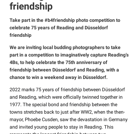
friendship
Take part in the #b4friendship photo competition to
celebrate 75 years of Reading and Düsseldorf
friendship
We are inviting local budding photographers to take
part in a competition to imaginatively capture Reading’s
4Bs, to help celebrate the 75th anniversary of
friendship between Düsseldorf and Reading, with a
chance to win a weekend away in Düsseldorf.
2022 marks 75 years of friendship between Düsseldorf
and Reading, which were officially twinned together in
1977. The special bond and friendship between the
towns stretches back to just after WW2, when the then-
mayor, Phoebe Cusden, saw the devastation in Germany
and invited young people to stay in Reading. This