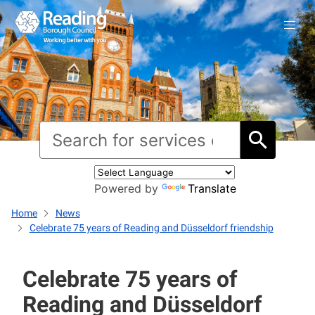
Powered by
Translate
Home
News
Celebrate 75 years of Reading and Düsseldorf friendship
Celebrate 75 years of
Reading and Düsseldorf