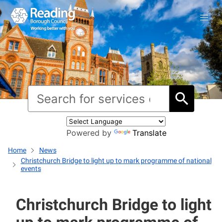
Powered by
Translate
Home
News
Christchurch Bridge to light up to mark programme of national
events
Christchurch Bridge to light