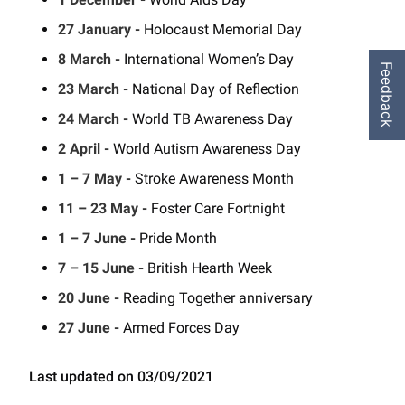
27 January -
Holocaust Memorial Day
8 March -
International Women’s Day
Feedback
23 March -
National Day of Reflection
24 March -
World TB Awareness Day
2 April -
World Autism Awareness Day
1 – 7 May -
Stroke Awareness Month
11 – 23 May -
Foster Care Fortnight
1 – 7 June -
Pride Month
7 – 15 June -
British Hearth Week
20 June -
Reading Together anniversary
27 June -
Armed Forces Day
Last updated on 03/09/2021