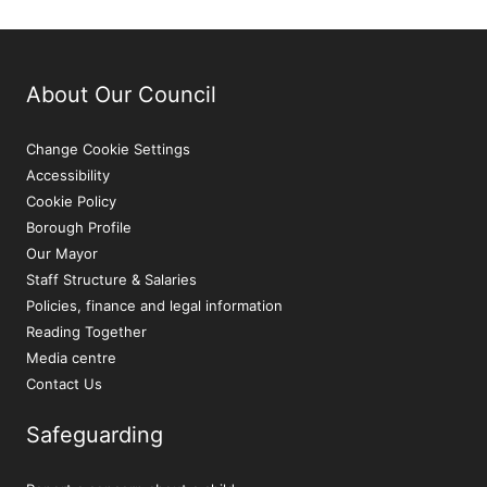
About Our Council
Change Cookie Settings
Accessibility
Cookie Policy
Borough Profile
Our Mayor
Staff Structure & Salaries
Policies, finance and legal information
Reading Together
Media centre
Contact Us
Safeguarding