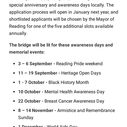
special anniversary and awareness days locally. The
application process will open in January next year, and
shortlisted applicants will be chosen by the Mayor of
Reading for one of the five additional slots available
annually.
The bridge will be lit for these awareness days and
memorial events:
3 – 6 September -
Reading Pride weekend
11 – 19 September -
Heritage Open Days
1 - 7 October -
Black History Month
10 October -
Mental Health Awareness Day
22 October -
Breast Cancer Awareness Day
8 – 14 November -
Armistice and Remembrance
Sunday
1 December -
World Aids Day