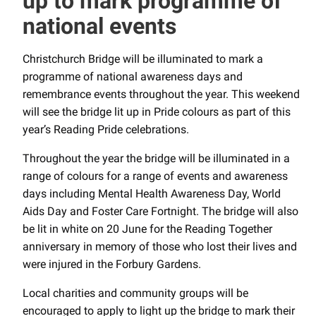
up to mark programme of
national events
Christchurch Bridge will be illuminated to mark a
programme of national awareness days and
remembrance events throughout the year. This weekend
will see the bridge lit up in Pride colours as part of this
year’s Reading Pride celebrations.
Throughout the year the bridge will be illuminated in a
range of colours for a range of events and awareness
days including Mental Health Awareness Day, World
Aids Day and Foster Care Fortnight. The bridge will also
be lit in white on 20 June for the Reading Together
anniversary in memory of those who lost their lives and
were injured in the Forbury Gardens.
Local charities and community groups will be
encouraged to apply to light up the bridge to mark their