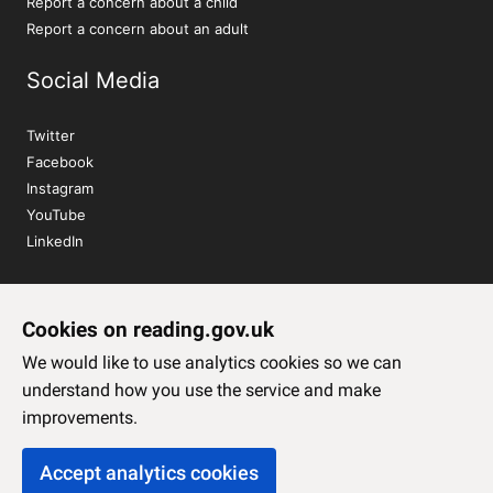
Report a concern about a child
Report a concern about an adult
Social Media
Twitter
Facebook
Instagram
YouTube
LinkedIn
Sign up to our newsletter
Cookies on reading.gov.uk
Subscribe
We would like to use analytics cookies so we can
understand how you use the service and make
improvements.
Accept analytics cookies