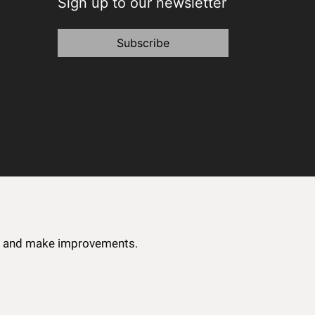
Sign up to our newsletter
Subscribe
ce and make improvements.