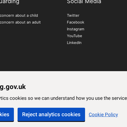
uarding
Social Media
concern about a child
Twitter
 concern about an adult
Facebook
Instagram
YouTube
LinkedIn
g.gov.uk
lytics cookies so we can understand how you use the servi
kies
Reject analytics cookies
Cookie Policy