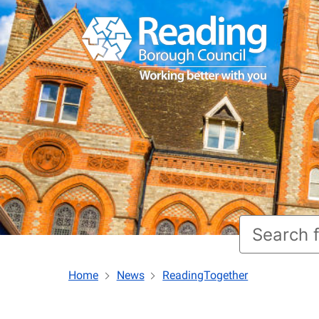
Home
News
ReadingTogether