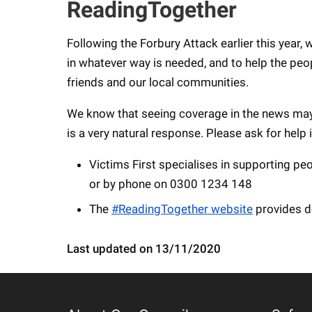
ReadingTogether
Following the Forbury Attack earlier this year,
in whatever way is needed, and to help the peo
friends and our local communities.
We know that seeing coverage in the news may 
is a very natural response. Please ask for help 
Victims First specialises in supporting pe
or by phone on 0300 1234 148
The
#ReadingTogether website
provides d
Last updated on 13/11/2020