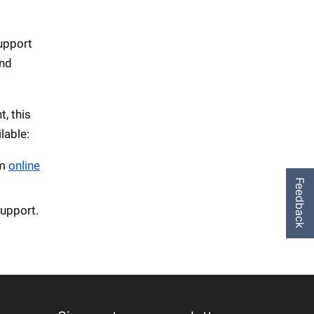
support
and
, this
lable:
em
online
Feedback
support.