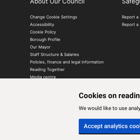
About Our Council
Safeg
Change Cookie Settings
Report a 
Accessibility
Report a
Cookie Policy
Borough Profile
Our Mayor
Staff Structure & Salaries
Policies, finance and legal information
Reading Together
Media centre
Contact Us
Cookies on readin
We would like to use ana
Accept analytics coo