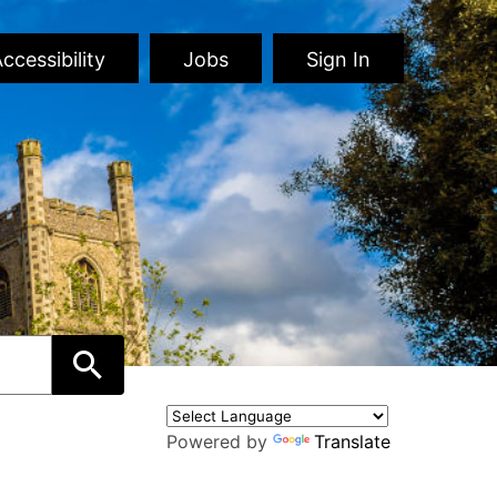
ccessibility
Jobs
Sign In
Powered by
Translate