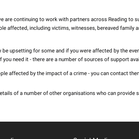
 we are continuing to work with partners across Reading to 
ple affected, including victims, witnesses, bereaved family 
be upsetting for some and if you were affected by the event
if you need it - there are a number of sources of support avai
ople affected by the impact of a crime - you can contact th
etails of a number of other organisations who can provide 