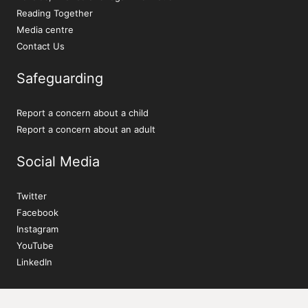
Reading Together
Media centre
Contact Us
Safeguarding
Report a concern about a child
Report a concern about an adult
Social Media
Twitter
Facebook
Instagram
YouTube
LinkedIn
Sign up to our newsletter