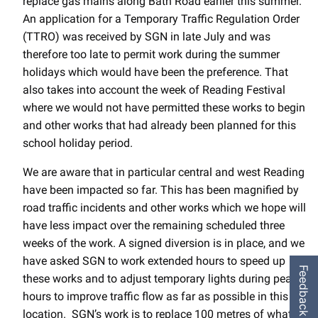
replace gas mains along Bath Road earlier this summer.
An application for a Temporary Traffic Regulation Order
(TTRO) was received by SGN in late July and was
therefore too late to permit work during the summer
holidays which would have been the preference. That
also takes into account the week of Reading Festival
where we would not have permitted these works to begin
and other works that had already been planned for this
school holiday period.
We are aware that in particular central and west Reading
have been impacted so far. This has been magnified by
road traffic incidents and other works which we hope will
have less impact over the remaining scheduled three
weeks of the work. A signed diversion is in place, and we
have asked SGN to work extended hours to speed up
Feedback
these works and to adjust temporary lights during peak
hours to improve traffic flow as far as possible in this
location. SGN’s work is to replace 100 metres of what is