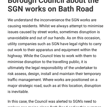
Borough Council about the
SGN works on Bath Road
We understand the inconvenience the SGN works are
causing residents. Whilst we always attempt to minimise
issues caused by street works, sometimes disruption is
unavoidable and out of our hands. As on this occasion,
utility companies such as SGN have legal rights to carry
out work to their apparatus and equipment within the
highway. While the Council tries to work with them to
minimise disruption to the travelling public, it is
ultimately the legal responsibility of the undertaker to
risk assess, design, install and maintain their temporary
traffic management. Where works are positioned on a
major strategic road, such as at this location, disruption
is inevitable.
In this case, the Council was alerted to SGN’s need to