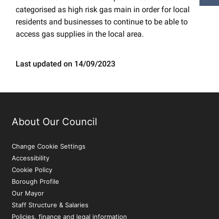
categorised as high risk gas main in order for local
residents and businesses to continue to be able to
access gas supplies in the local area.
Last updated on 14/09/2023
About Our Council
Change Cookie Settings
Accessibility
Cookie Policy
Borough Profile
Our Mayor
Staff Structure & Salaries
Policies, finance and legal information