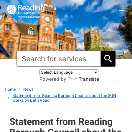
Powered by
Translate
Home
News
Statement from Reading Borough Council about the SGN
works on Bath Road
Statement from Reading