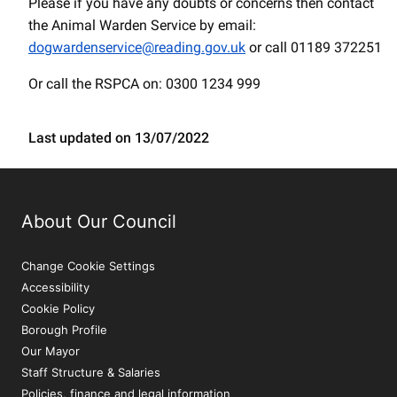
Please if you have any doubts or concerns then contact
the Animal Warden Service by email:
dogwardenservice@reading.gov.uk
or call 01189 372251
Or call the RSPCA on: 0300 1234 999
Last updated on 13/07/2022
About Our Council
Change Cookie Settings
Accessibility
Cookie Policy
Borough Profile
Our Mayor
Staff Structure & Salaries
Policies, finance and legal information