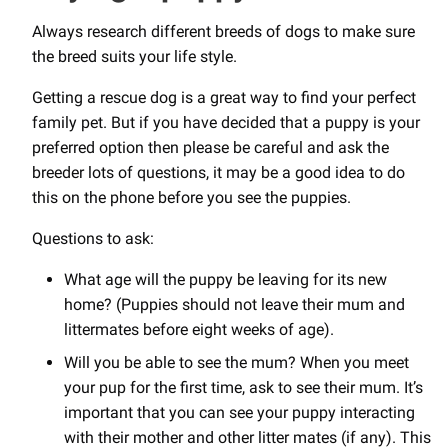
Always research different breeds of dogs to make sure
the breed suits your life style.
Getting a rescue dog is a great way to find your perfect
family pet. But if you have decided that a puppy is your
preferred option then please be careful and ask the
breeder lots of questions, it may be a good idea to do
this on the phone before you see the puppies.
Questions to ask:
What age will the puppy be leaving for its new
home? (Puppies should not leave their mum and
littermates before eight weeks of age).
Will you be able to see the mum? When you meet
your pup for the first time, ask to see their mum. It’s
important that you can see your puppy interacting
with their mother and other litter mates (if any). This