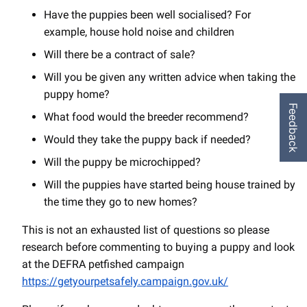
Have the puppies been well socialised? For
example, house hold noise and children
Will there be a contract of sale?
Will you be given any written advice when taking the
puppy home?
Feedback
What food would the breeder recommend?
Would they take the puppy back if needed?
Will the puppy be microchipped?
Will the puppies have started being house trained by
the time they go to new homes?
This is not an exhausted list of questions so please
research before commenting to buying a puppy and look
at the DEFRA petfished campaign
https://getyourpetsafely.campaign.gov.uk/