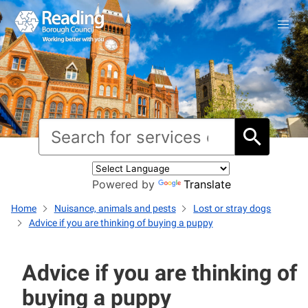
Powered by
Translate
Home
Nuisance, animals and pests
Lost or stray dogs
Advice if you are thinking of buying a puppy
Advice if you are thinking of
buying a puppy