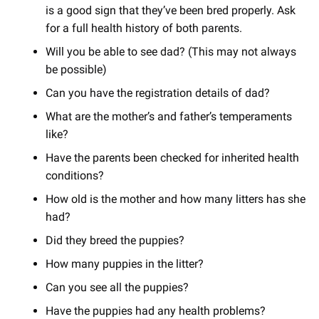
is a good sign that they’ve been bred properly. Ask
for a full health history of both parents.
Will you be able to see dad? (This may not always
be possible)
Can you have the registration details of dad?
What are the mother’s and father’s temperaments
like?
Have the parents been checked for inherited health
conditions?
How old is the mother and how many litters has she
had?
Did they breed the puppies?
How many puppies in the litter?
Can you see all the puppies?
Have the puppies had any health problems?