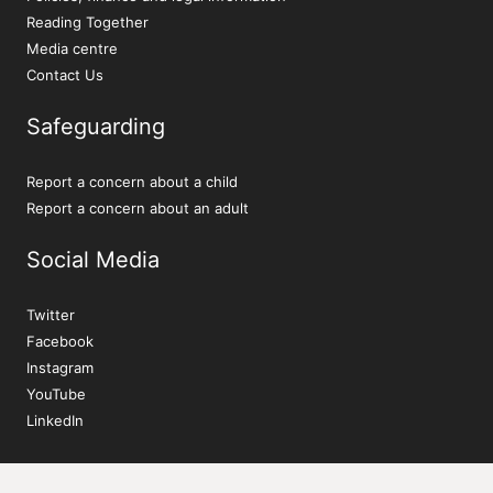
Reading Together
Media centre
Contact Us
Safeguarding
Report a concern about a child
Report a concern about an adult
Social Media
Twitter
Facebook
Instagram
YouTube
LinkedIn
Sign up to our newsletter