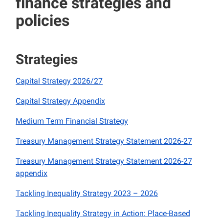
finance strategies and
policies
Strategies
Capital Strategy 2026/27
Capital Strategy Appendix
Medium Term Financial Strategy
Treasury Management Strategy Statement 2026-27
Treasury Management Strategy Statement 2026-27
appendix
Tackling Inequality Strategy 2023 – 2026
Tackling Inequality Strategy in Action: Place-Based