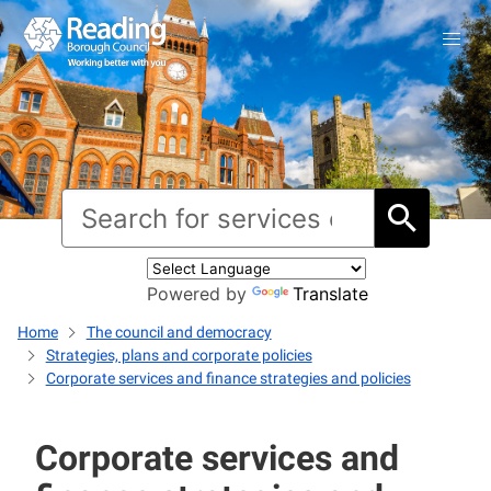
Powered by
Translate
Home
The council and democracy
Strategies, plans and corporate policies
Corporate services and finance strategies and policies
Corporate services and