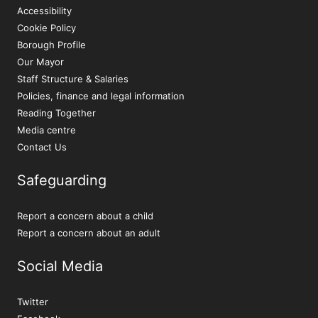
Accessibility
Cookie Policy
Borough Profile
Our Mayor
Staff Structure & Salaries
Policies, finance and legal information
Reading Together
Media centre
Contact Us
Safeguarding
Report a concern about a child
Report a concern about an adult
Social Media
Twitter