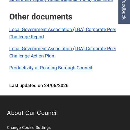
Feedback
Other documents
Local Government Association (LGA) Corporate Peer
Challenge Report
Local Government Association (LGA) Corporate Peer
Challenge Action Plan
Productivity at Reading Borough Council
Last updated on 24/06/2026
About Our Council
Change Cookie Settings