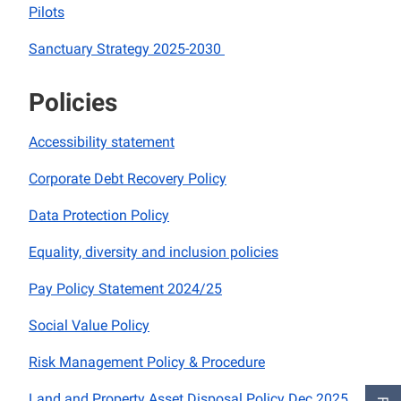
Pilots
Sanctuary Strategy 2025-2030
Policies
Accessibility statement
Corporate Debt Recovery Policy
Data Protection Policy
Equality, diversity and inclusion policies
Pay Policy Statement 2024/25
Social Value Policy
Risk Management Policy & Procedure
Land and Property Asset Disposal Policy Dec 2025