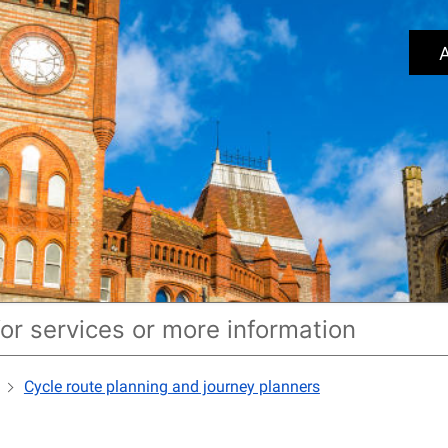
A
Cycle route planning and journey planners