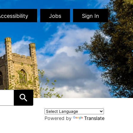
ccessibility
Jobs
Sign In
Powered by
Translate