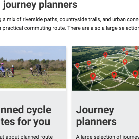
 journey planners
ng a mix of riverside paths, countryside trails, and urban con
a practical commuting route. There are also a large selectio
anned cycle
Journey
tes for you
planners
ut about planned route
A large selection of journe