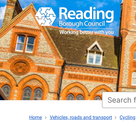
Home
Vehicles, roads and transport
Cycling