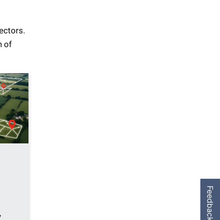
nectors.
n of
Feedback
y