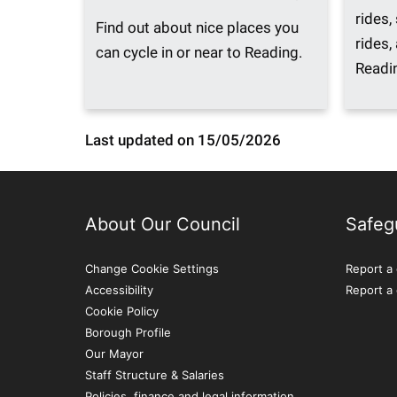
rides,
Find out about nice places you
rides, 
can cycle in or near to Reading.
Readi
Last updated on 15/05/2026
About Our Council
Safeg
Change Cookie Settings
Report a 
Accessibility
Report a
Cookie Policy
Borough Profile
Our Mayor
Staff Structure & Salaries
Policies, finance and legal information