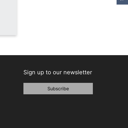
Sign up to our newsletter
Subscribe