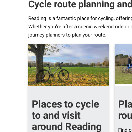
Cycle route planning and
Reading is a fantastic place for cycling, offeri
Whether you’re after a scenic weekend ride or 
journey planners to plan your route.
Places to cycle
Pl
to and visit
rou
around Reading
Find o