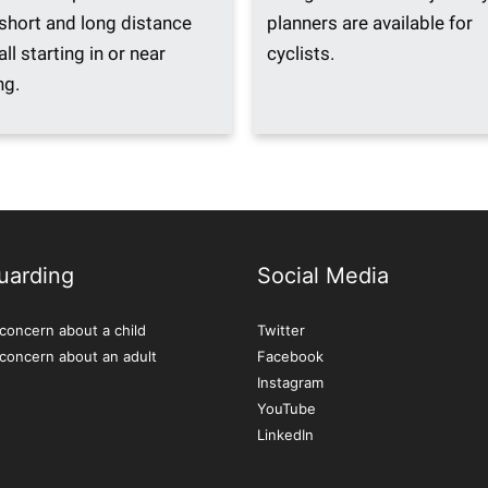
 short and long distance
planners are available for
all starting in or near
cyclists.
ng.
uarding
Social Media
concern about a child
Twitter
 concern about an adult
Facebook
Instagram
YouTube
LinkedIn