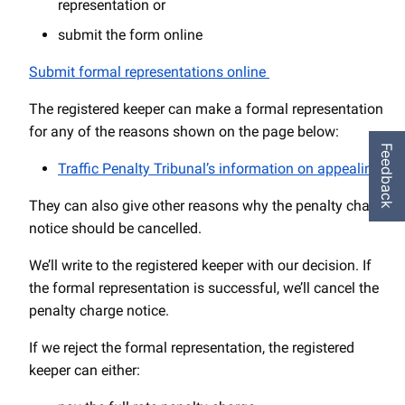
representation or
submit the form online
Submit formal representations online
The registered keeper can make a formal representation
for any of the reasons shown on the page below:
Feedback
Traffic Penalty Tribunal’s information on appealing
They can also give other reasons why the penalty charge
notice should be cancelled.
We’ll write to the registered keeper with our decision. If
the formal representation is successful, we’ll cancel the
penalty charge notice.
If we reject the formal representation, the registered
keeper can either: