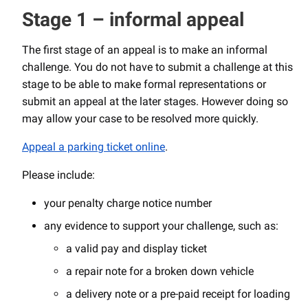
Stage 1 – informal appeal
The first stage of an appeal is to make an informal
challenge. You do not have to submit a challenge at this
stage to be able to make formal representations or
submit an appeal at the later stages. However doing so
may allow your case to be resolved more quickly.
Appeal a parking ticket online
.
Please include:
your penalty charge notice number
any evidence to support your challenge, such as:
a valid pay and display ticket
a repair note for a broken down vehicle
a delivery note or a pre-paid receipt for loading