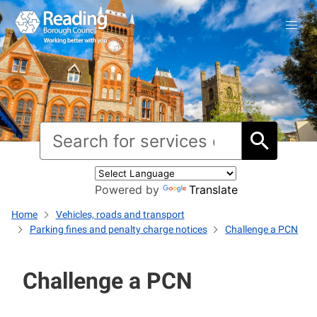
Powered by
Translate
Home
Vehicles, roads and transport
Parking fines and penalty charge notices
Challenge a PCN
Challenge a PCN