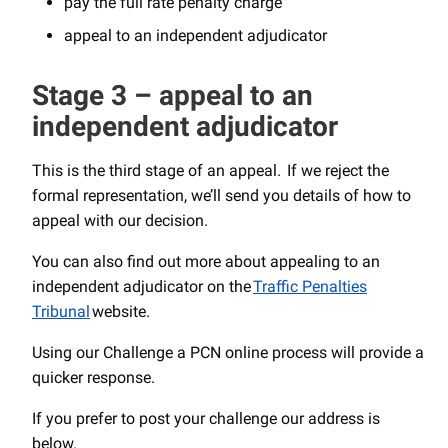
pay the full rate penalty charge
appeal to an independent adjudicator
Stage 3 – appeal to an
independent adjudicator
This is the third stage of an appeal. If we reject the
formal representation, we’ll send you details of how to
appeal with our decision.
You can also find out more about appealing to an
independent adjudicator on the
Traffic Penalties
Tribunal
website.
Using our Challenge a PCN online process will provide a
quicker response.
If you prefer to post your challenge our address is
below.