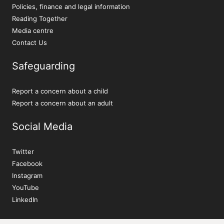
Policies, finance and legal information
Reading Together
Media centre
Contact Us
Safeguarding
Report a concern about a child
Report a concern about an adult
Social Media
Twitter
Facebook
Instagram
YouTube
LinkedIn
Sign up to our newsletter