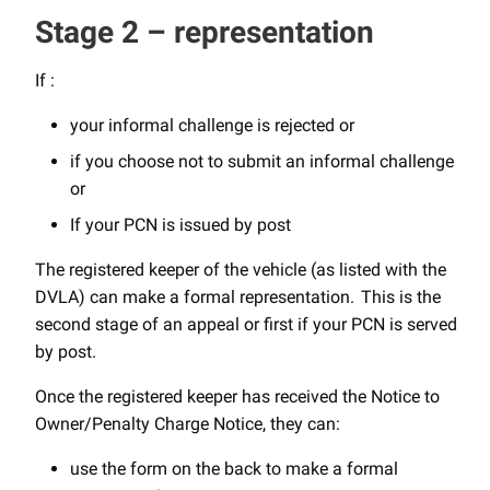
Stage 2 – representation
If :
your informal challenge is rejected or
if you choose not to submit an informal challenge
or
If your PCN is issued by post
The registered keeper of the vehicle (as listed with the
DVLA) can make a formal representation. This is the
second stage of an appeal or first if your PCN is served
by post.
Once the registered keeper has received the Notice to
Owner/Penalty Charge Notice, they can:
use the form on the back to make a formal