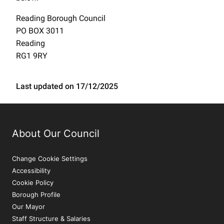
Reading Borough Council
PO BOX 3011
Reading
RG1 9RY
Last updated on 17/12/2025
About Our Council
Change Cookie Settings
Accessibility
Cookie Policy
Borough Profile
Our Mayor
Staff Structure & Salaries