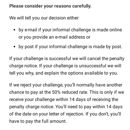
Please consider your reasons carefully.
We will tell you our decision either:
by e-mail if your informal challenge is made online
or you provide an e-mail address or
by post if your informal challenge is made by post.
If your challenge is successful we will cancel the penalty
charge notice. If your challenge is unsuccessful we will
tell you why, and explain the options available to you.
If we reject your challenge, you’ll normally have another
chance to pay at the 50% reduced rate. This is only if we
receive your challenge within 14 days of receiving the
penalty charge notice. You’ll need to pay within 14 days
of the date on your letter of rejection. If you don’t, you’ll
have to pay the full amount.