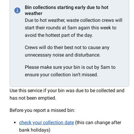
Bin collections starting early due to hot
weather
Due to hot weather, waste collection crews will
start their rounds at 5am again this week to
avoid the hottest part of the day.
Crews will do their best not to cause any
unnecessary noise and disturbance.
Please make sure your bin is out by 5am to
ensure your collection isn’t missed.
Use this service if your bin was due to be collected and
has not been emptied.
Before you report a missed bin:
check your collection date
(this can change after
bank holidays)