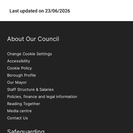
Last updated on 23/06/2026
About Our Council
Change Cookie Settings
Accessibility
Cookie Policy
Borough Profile
Our Mayor
Staff Structure & Salaries
Policies, finance and legal information
Reading Together
Media centre
Contact Us
Safeguarding