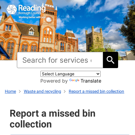
Powered by
Translate
Home
Waste and recycling
Report a missed bin collection
Report a missed bin
collection