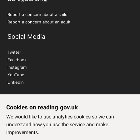
Report a concern about a child
Report a concern about an adult
Social Media
Twitter
Facebook
Instagram
YouTube
LinkedIn
Sign up to our newsletter
Cookies on reading.gov.uk
Subscribe
We would like to use analytics cookies so we can
understand how you use the service and make
improvements.