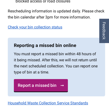
blocked access or road closures
Rescheduling information is updated daily. Please check
the bin calendar after 3pm for more information.
Feedback
Check your bin collection status
Reporting a missed bin online
You must report a missed bin within 48 hours of
it being missed. After this, we will not return until
the next scheduled collection. You can report one
type of bin at a time.
Report a missed bin
Household Waste Collection Service Standards