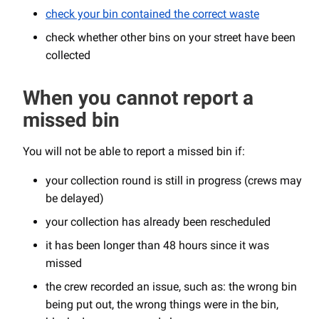
check your bin contained the correct waste
check whether other bins on your street have been
collected
When you cannot report a
missed bin
You will not be able to report a missed bin if:
your collection round is still in progress (crews may
be delayed)
your collection has already been rescheduled
it has been longer than 48 hours since it was
missed
the crew recorded an issue, such as: the wrong bin
being put out, the wrong things were in the bin,